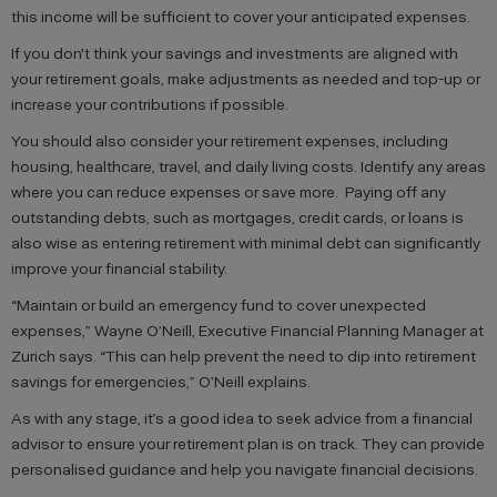
this income will be sufficient to cover your anticipated expenses.
If you don't think your savings and investments are aligned with
your retirement goals, make adjustments as needed and top-up or
increase your contributions if possible.
You should also consider your retirement expenses, including
housing, healthcare, travel, and daily living costs. Identify any areas
where you can reduce expenses or save more. Paying off any
outstanding debts, such as mortgages, credit cards, or loans is
also wise as entering retirement with minimal debt can significantly
improve your financial stability.
“Maintain or build an emergency fund to cover unexpected
expenses,” Wayne O’Neill, Executive Financial Planning Manager at
Zurich says. “This can help prevent the need to dip into retirement
savings for emergencies,” O’Neill explains.
As with any stage, it’s a good idea to seek advice from a financial
advisor to ensure your retirement plan is on track. They can provide
personalised guidance and help you navigate financial decisions.