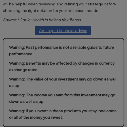
will be helpful when reviewing and refining your strategy before
choosing the right solution for your retirement needs.
1
Source:
Gov.ie: Health in Ireland Key Trends
Get expert financial advice
Warning: Past performance is not a reliable guide to future
performance.
Warning: Benefits may be affected by changes in currency
exchange rates.
Warning: The value of your investment may go down as well
as up.
Warning: The income you earn from this investment may go
down as well as up.
Warning: If you invest in these products you may lose some
or all of the money you invest.