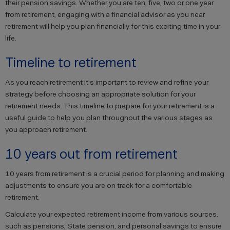
their pension savings. Whether you are ten, five, two or one year
from retirement, engaging with a financial advisor as you near
retirement will help you plan financially for this exciting time in your
life.
Timeline to retirement
As you reach retirement it's important to review and refine your
strategy before choosing an appropriate solution for your
retirement needs. This timeline to prepare for your retirement is a
useful guide to help you plan throughout the various stages as
you approach retirement.
10 years out from retirement
10 years from retirement is a crucial period for planning and making
adjustments to ensure you are on track for a comfortable
retirement.
Calculate your expected retirement income from various sources,
such as pensions, State pension, and personal savings to ensure