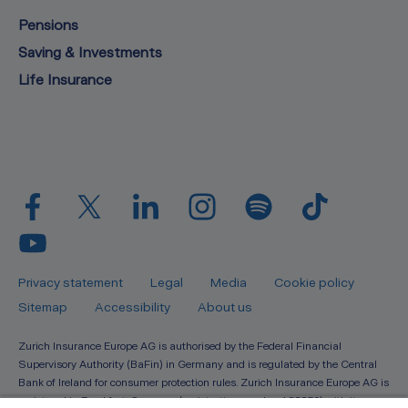
Pensions
Saving & Investments
Life Insurance
Privacy statement
Legal
Media
Cookie policy
Sitemap
Accessibility
About us
Zurich Insurance Europe AG is authorised by the Federal Financial
Supervisory Authority (BaFin) in Germany and is regulated by the Central
Bank of Ireland for consumer protection rules. Zurich Insurance Europe AG is
registered in Frankfurt, Germany (registration number 133359) with its