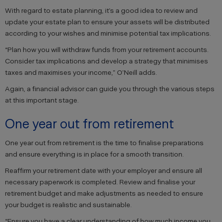
With regard to estate planning, it’s a good idea to review and
update your estate plan to ensure your assets will be distributed
according to your wishes and minimise potential tax implications.
“Plan how you will withdraw funds from your retirement accounts.
Consider tax implications and develop a strategy that minimises
taxes and maximises your income,” O’Neill adds.
Again, a financial advisor can guide you through the various steps
at this important stage.
One year out from retirement
One year out from retirement is the time to finalise preparations
and ensure everything is in place for a smooth transition.
Reaffirm your retirement date with your employer and ensure all
necessary paperwork is completed. Review and finalise your
retirement budget and make adjustments as needed to ensure
your budget is realistic and sustainable.
“Ensure you have a clear understanding of how much income you