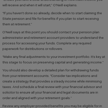
will receive and when it will start,” O’Neill explains.
“If you haven't done so already, decide when to start claiming the
State pension and file for benefits if you plan to start receiving
them at retirement.”
O’Neill says at this point you should contact your pension plan
administrator and retirement account providers to understand the
process for accessing your funds. Complete any required
paperwork for distributions or rollovers.
“Make any final adjustments to your investment portfolio. It’s key at
this stage to focus on preserving capital and generating income.”
You should also develop a detailed plan for withdrawing funds
from your retirement accounts. “Consider tax implications and
create a strategy that provides a steady income while minimising
taxes. And schedule a final review with your financial advisor and
solicitor to ensure all your financial and legal documents are in
order and aligned with your retirement goals.”
Review any employer-provided benefits you may be eligible for in