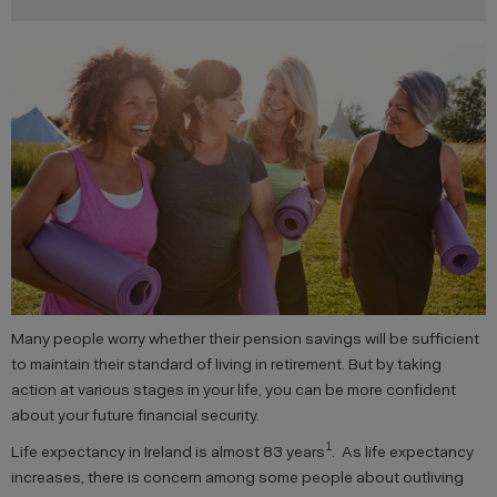
Many people worry whether their pension savings will be sufficient
to maintain their standard of living in retirement. But by taking
action at various stages in your life, you can be more confident
about your future financial security.
1
Life expectancy in Ireland is almost 83 years
. As life expectancy
increases, there is concern among some people about outliving