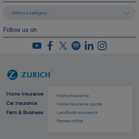
- Select a category -
Follow us on
Home Insurance
Home insurance
Car Insurance
Home insurance quote
Farm & Business
Landlords insurance
Renew online