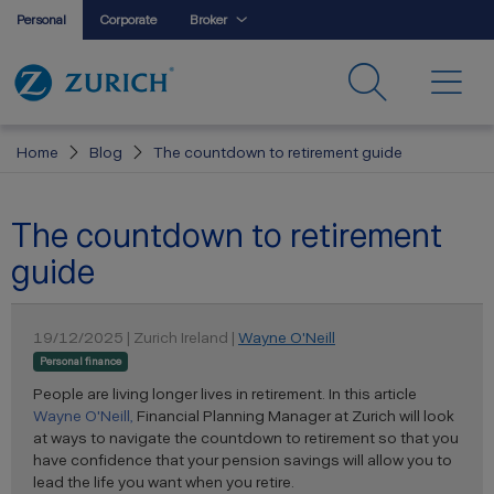
Personal
Corporate
Broker
Home
Blog
The countdown to retirement guide
The countdown to retirement
guide
19/12/2025 | Zurich Ireland |
Wayne O'Neill
Personal finance
People are living longer lives in retirement. In this article
Wayne O'Neill,
Financial Planning Manager at Zurich will look
at ways to navigate the countdown to retirement so that you
have confidence that your pension savings will allow you to
lead the life you want when you retire.