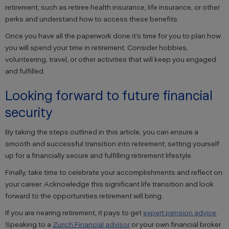
retirement, such as retiree health insurance, life insurance, or other
perks and understand how to access these benefits.
Once you have all the paperwork done it’s time for you to plan how
you will spend your time in retirement. Consider hobbies,
volunteering, travel, or other activities that will keep you engaged
and fulfilled.
Looking forward to future financial
security
By taking the steps outlined in this article, you can ensure a
smooth and successful transition into retirement; setting yourself
up for a financially secure and fulfilling retirement lifestyle.
Finally, take time to celebrate your accomplishments and reflect on
your career. Acknowledge this significant life transition and look
forward to the opportunities retirement will bring.
If you are nearing retirement, it pays to get
expert pension advice
.
Speaking to a
Zurich Financial advisor
or your own financial broker