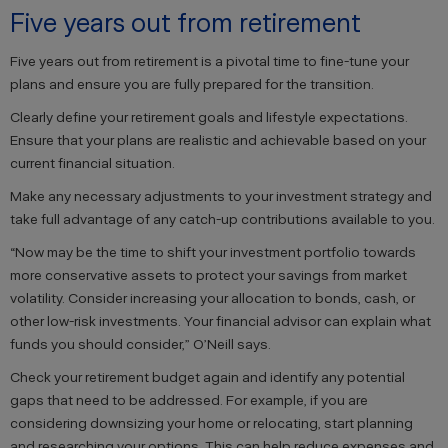
Five years out from retirement
Five years out from retirement is a pivotal time to fine-tune your
plans and ensure you are fully prepared for the transition.
Clearly define your retirement goals and lifestyle expectations.
Ensure that your plans are realistic and achievable based on your
current financial situation.
Make any necessary adjustments to your investment strategy and
take full advantage of any catch-up contributions available to you.
“Now may be the time to shift your investment portfolio towards
more conservative assets to protect your savings from market
volatility. Consider increasing your allocation to bonds, cash, or
other low-risk investments. Your financial advisor can explain what
funds you should consider,” O’Neill says.
Check your retirement budget again and identify any potential
gaps that need to be addressed. For example, if you are
considering downsizing your home or relocating, start planning
and researching your options. This can help reduce expenses and