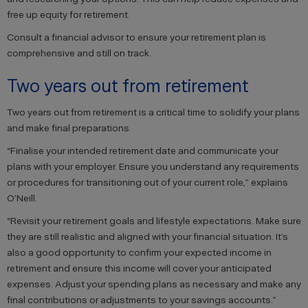
free up equity for retirement.
Consult a financial advisor to ensure your retirement plan is
comprehensive and still on track.
Two years out from retirement
Two years out from retirement is a critical time to solidify your plans
and make final preparations.
“Finalise your intended retirement date and communicate your
plans with your employer. Ensure you understand any requirements
or procedures for transitioning out of your current role,” explains
O’Neill.
“Revisit your retirement goals and lifestyle expectations. Make sure
they are still realistic and aligned with your financial situation. It’s
also a good opportunity to confirm your expected income in
retirement and ensure this income will cover your anticipated
expenses. Adjust your spending plans as necessary and make any
final contributions or adjustments to your savings accounts.”