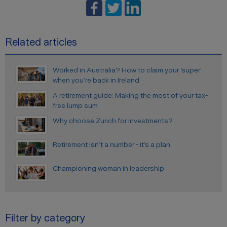
Related articles
Worked in Australia? How to claim your ‘super’
when you’re back in Ireland
A retirement guide: Making the most of your tax-
free lump sum
Why choose Zurich for investments?
Retirement isn’t a number - it’s a plan
Championing woman in leadership
Filter by category