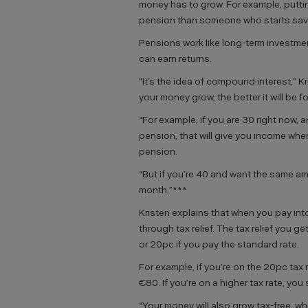
money has to grow. For example, puttin
pension than someone who starts savin
Pensions work like long-term investme
can earn returns.
"It’s the idea of compound interest,” K
your money grow, the better it will be fo
“For example, if you are 30 right now,
pension, that will give you income whe
pension.
“But if you’re 40 and want the same am
month.”***
Kristen explains that when you pay in
through tax relief. The tax relief you ge
or 20pc if you pay the standard rate.
For example, if you’re on the 20pc tax
€80. If you’re on a higher tax rate, yo
“Your money will also grow tax-free, w