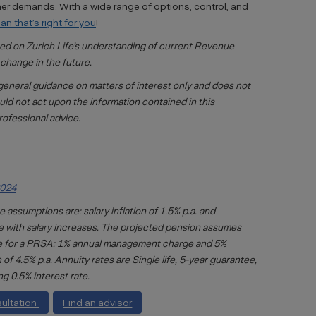
other demands. With a wide range of options, control, and
n that’s right for you
!
sed on Zurich Life’s understanding of current Revenue
change in the future.
general guidance on matters of interest only and does not
uld not act upon the information contained in this
rofessional advice.
2024
 assumptions are: salary inflation of 1.5% p.a. and
ine with salary increases. The projected pension assumes
are for a PRSA: 1% annual management charge and 5%
f 4.5% p.a. Annuity rates are Single life, 5-year guarantee,
ng 0.5% interest rate.
sultation
Find an advisor