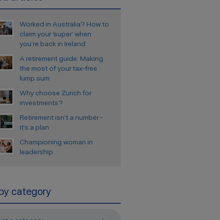
Worked in Australia? How to
claim your ‘super’ when
you’re back in Ireland
A retirement guide: Making
the most of your tax-free
lump sum
Why choose Zurich for
investments?
Retirement isn’t a number -
it’s a plan
Championing woman in
leadership
 by category