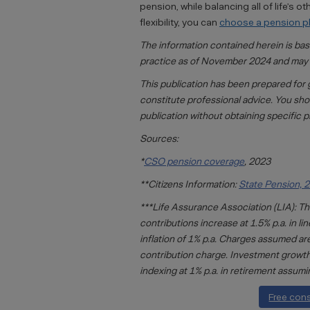
pension, while balancing all of life’s 
flexibility, you can
choose a pension pla
The information contained herein is ba
practice as of November 2024 and may 
This publication has been prepared for 
constitute professional advice. You sho
publication without obtaining specific p
Sources:
*
CSO pension coverage
, 2023
**Citizens Information:
State Pension, 
***Life Assurance Association (LIA): The
contributions increase at 1.5% p.a. in l
inflation of 1% p.a. Charges assumed 
contribution charge. Investment growth o
indexing at 1% p.a. in retirement assumi
Free con