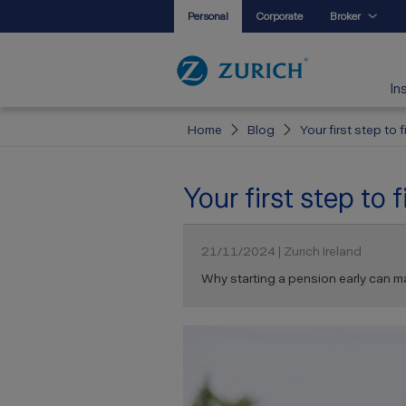
Personal
Corporate
Broker
In
Home
Blog
Your first step to
Your first step to
21/11/2024 | Zurich Ireland
Why starting a pension early can ma