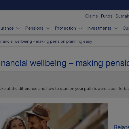
Claims
Funds
Sustain
surance
Pensions
Protection
Investments
Cu
 financial wellbeing – making pension planning easy
 financial wellbeing – making pens
ke all the difference and how to start on your path toward a comfortab
Relate