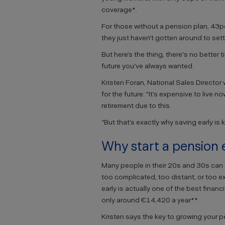
coverage*.
For those without a pension plan, 43pc
they just haven't gotten around to setti
But here’s the thing, there's no better 
future you've always wanted.
Kristen Foran, National Sales Director 
for the future: "It’s expensive to live
retirement due to this.
“But that’s exactly why saving early is 
Why start a pension 
Many people in their 20s and 30s can f
too complicated, too distant, or too e
early is actually one of the best fina
only around €14,420 a year**.
Kristen says the key to growing your p