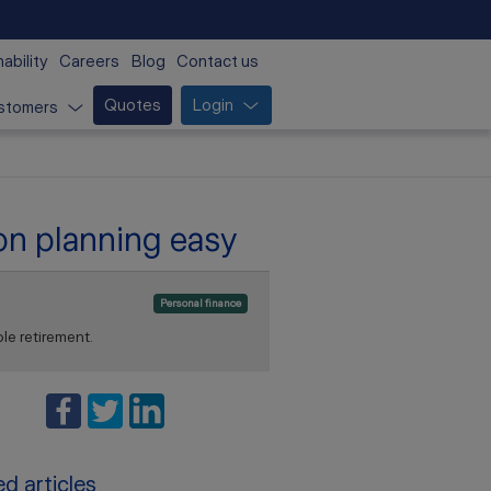
ability
Careers
Blog
Contact us
Quotes
Login
stomers
ion planning easy
Personal finance
le retirement.
d articles