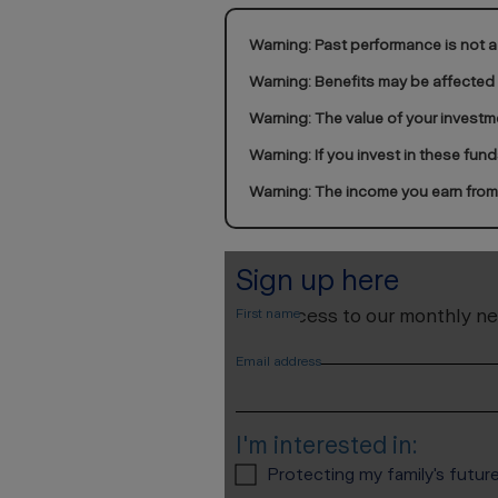
Warning: Past performance is not a 
Warning: Benefits may be affected
Warning: The value of your investm
Warning: If you invest in these fun
Warning: The income you earn from