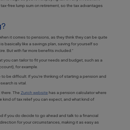
a tax-free lump sum on retirement, so the tax advantages
g?
le when it comes to pensions, as they think they can be quite
s basically like a savings plan, saving for yourself so
re. But with far more benefits included.”
at you can tailor to fit your needs and budget, such as a
count), for example.
 be difficult. If you’re thinking of starting a pension and
search is vital.
 there. The
Zurich website
has a pension calculator where
kind of tax relief you can expect, and what kind of
d if you do decide to go ahead and talk to a financial
t direction for your circumstances, making it as easy as