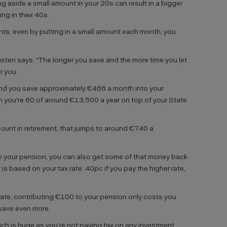
g aside a small amount in your 20s can result in a bigger
g in their 40s.
nts; even by putting in a small amount each month, you
risten says. “The longer you save and the more time you let
r you.
 and you save approximately €466 a month into your
n you're 60 of around €13,500 a year on top of your State
ount in retirement, that jumps to around €740 a
to your pension, you can also get some of that money back
t is based on your tax rate: 40pc if you pay the higher rate,
 rate, contributing €100 to your pension only costs you
u save even more.
hich is huge as you’re not paying tax on any investment