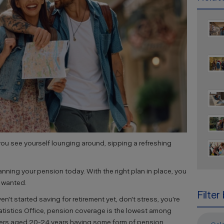
ou see yourself lounging around, sipping a refreshing
lanning your pension today. With the right plan in place, you
s wanted.
Filter
en't started saving for retirement yet, don't stress, you're
atistics Office, pension coverage is the lowest among
kers aged 20-24 years having some form of pension