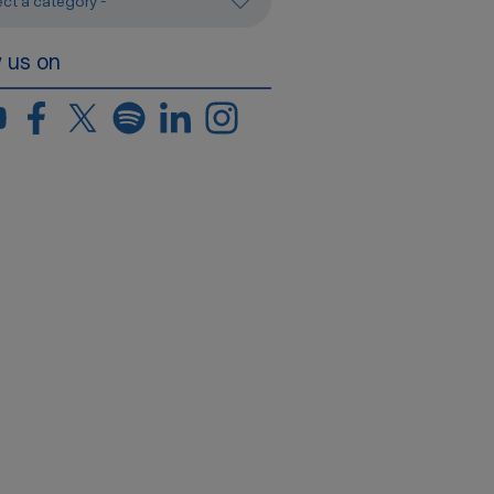
ect a category -
w us on