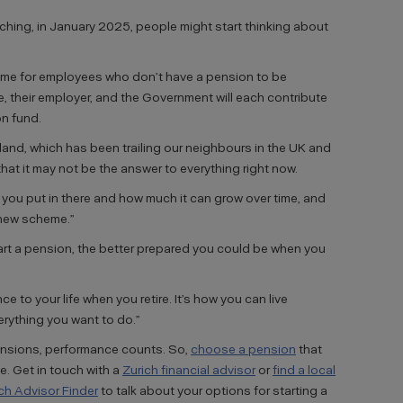
ing, in January 2025, people might start thinking about
me for employees who don’t have a pension to be
, their employer, and the Government will each contribute
n fund.
reland, which has been trailing our neighbours in the UK and
hat it may not be the answer to everything right now.
you put in there and how much it can grow over time, and
 new scheme.”
start a pension, the better prepared you could be when you
ce to your life when you retire. It’s how you can live
erything you want to do.”
ensions, performance counts. So,
choose a pension
that
ve.
Get in touch with a
Zurich financial advisor
or
find a local
ich Advisor Finder
to talk about your options for starting a