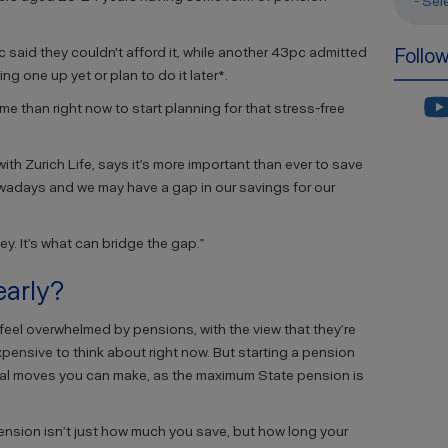
- Sel
 said they couldn't afford it, while another 43pc admitted
Follo
ng one up yet or plan to do it later*.
time than right now to start planning for that stress-free
with Zurich Life, says it’s more important than ever to save
 nowadays and we may have a gap in our savings for our
key. It’s what can bridge the gap.”
early?
eel overwhelmed by pensions, with the view that they’re
xpensive to think about right now. But starting a pension
ncial moves you can make, as the maximum State pension is
ension isn’t just how much you save, but how long your