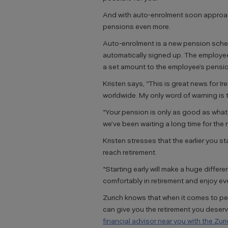
And with auto-enrolment soon approach
pensions even more.
Auto-enrolment is a new pension sche
automatically signed up. The employee
a set amount to the employee’s pensio
Kristen says, “This is great news for I
worldwide. My only word of warning is t
“Your pension is only as good as what 
we’ve been waiting a long time for the
Kristen stresses that the earlier you 
reach retirement.
“Starting early will make a huge differen
comfortably in retirement and enjoy ev
Zurich knows that when it comes to p
can give you the retirement you deser
financial advisor near you with the Zur