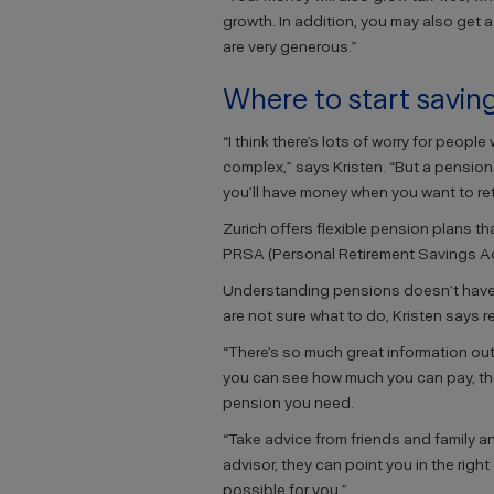
growth. In addition, you may also get 
are very generous.”
Where to start savin
“I think there’s lots of worry for peop
complex,” says Kristen. “But a pension i
you’ll have money when you want to reti
Zurich offers flexible pension plans th
PRSA (Personal Retirement Savings Ac
Understanding pensions doesn’t have to
are not sure what to do, Kristen says re
“There’s so much great information out
you can see how much you can pay, the 
pension you need.
“Take advice from friends and family an
advisor, they can point you in the righ
possible for you.”