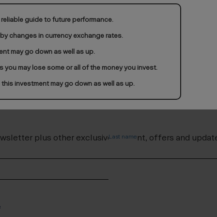
reliable guide to future performance.
 by changes in currency exchange rates.
ent may go down as well as up.
ds you may lose some or all of the money you invest.
 this investment may go down as well as up.