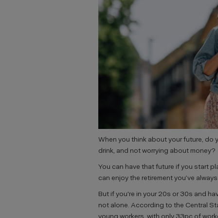
When you think about your future, do y
drink, and not worrying about money?
You can have that future if you start p
can enjoy the retirement you’ve alway
But if you're in your 20s or 30s and hav
not alone. According to the Central St
young workers, with only 33pc of wor