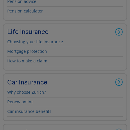
Pension advice
Pension calculator
Life Insurance
Choosing your life insurance
Mortgage protection
How to make a claim
Car Insurance
Why choose Zurich?
Renew online
Car insurance benefits