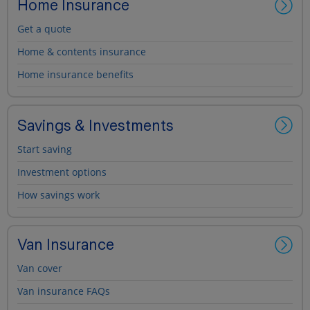
Home Insurance
Get a quote
Home & contents insurance
Home insurance benefits
Savings & Investments
Start saving
Investment options
How savings work
Van Insurance
Van cover
Van insurance FAQs