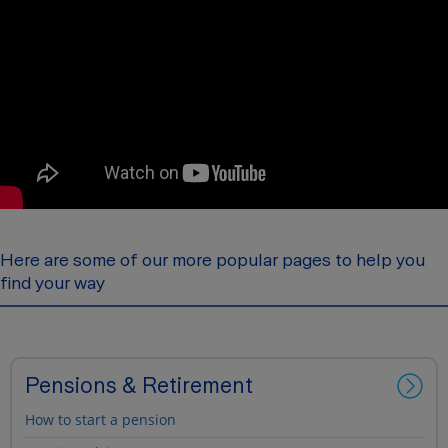
Here are some of our more popular pages to help you
find your way
Pensions & Retirement
How to start a pension