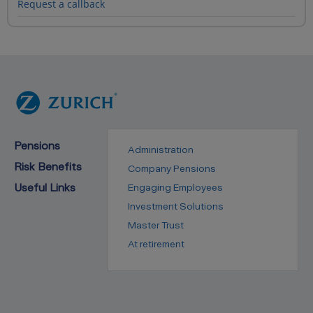
Request a callback
Pensions
Administration
Risk Benefits
Company Pensions
Useful Links
Engaging Employees
Investment Solutions
Master Trust
At retirement