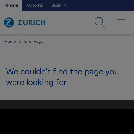
Personal
Corporate
Broker
Home
Error Page
We couldn't find the page you
were looking for