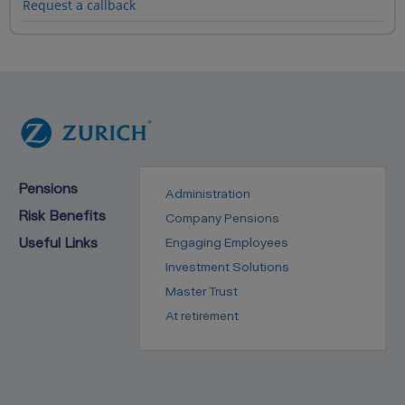
Request a callback
Pensions
Administration
Risk Benefits
Company Pensions
Useful Links
Engaging Employees
Investment Solutions
Master Trust
At retirement