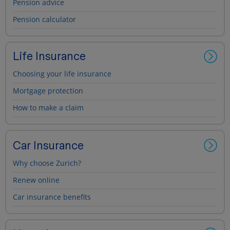
Pension advice
Pension calculator
Life Insurance
Choosing your life insurance
Mortgage protection
How to make a claim
Car Insurance
Why choose Zurich?
Renew online
Car insurance benefits