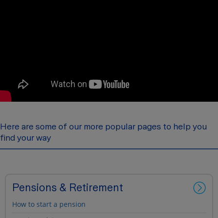
Here are some of our more popular pages to help you
find your way
Pensions & Retirement
How to start a pension