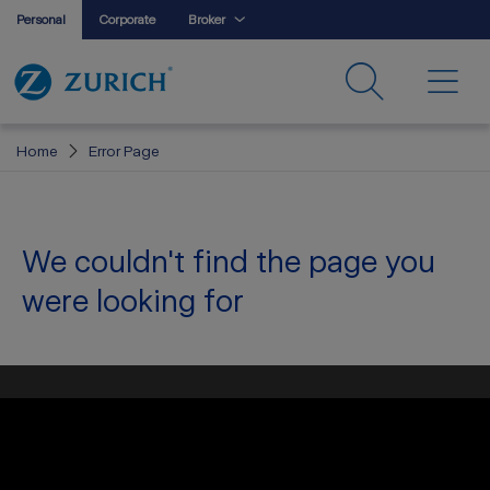
Personal
Corporate
Broker
Home
Error Page
We couldn't find the page you
were looking for