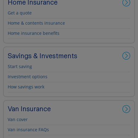
Home Insurance
Get a quote
Home & contents insurance
Home insurance benefits
Savings & Investments
Start saving
Investment options
How savings work
Van Insurance
Van cover
Van insurance FAQs