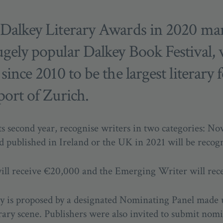
 Dalkey Literary Awards in 2020 ma
ugely popular Dalkey Book Festival,
ince 2010 to be the largest literary f
port of Zurich.
s second year, recognise writers in two categories: No
d published in Ireland or the UK in 2021 will be recog
will receive €20,000 and the Emerging Writer will rec
ory is proposed by a designated Nominating Panel made 
erary scene. Publishers were also invited to submit nom