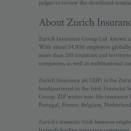
judges to review the shortlisted nomin
About Zurich Insuran
Zurich Insurance Group Ltd. known as Z
With about 54,000 employees globally, 
more than 210 countries and territorie
companies, as well as multinational co
Zurich Insurance plc (ZIP) is the Zuri
headquartered in the Irish Financial S
Group. ZIP writes non-life insurance b
Portugal, France, Belgium, Netherla
Zurich’s domestic Irish business employ
Ireland’s leading insurance companies