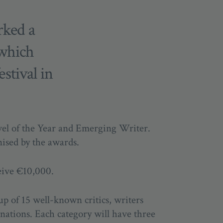
rked a
 which
estival in
vel of the Year and Emerging Writer.
nised by the awards.
eive €10,000.
up of 15 well-known critics, writers
inations.
Each category will have three