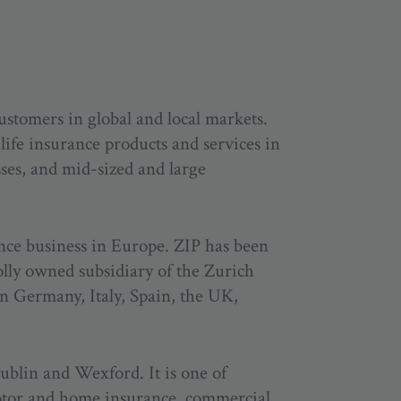
ustomers in global and local markets.
life insurance products and services in
sses, and mid-sized and large
ance business in Europe. ZIP has been
olly owned subsidiary of the Zurich
in Germany, Italy, Spain, the UK,
Dublin and Wexford. It is one of
motor and home insurance, commercial