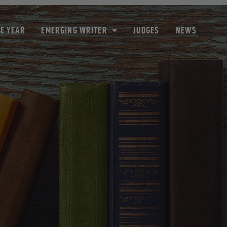
HE YEAR
EMERGING WRITER
JUDGES
NEWS