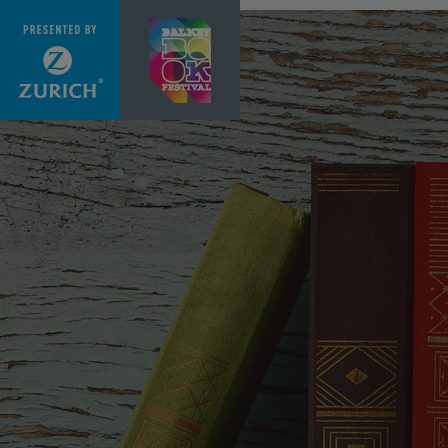
Skip to main content