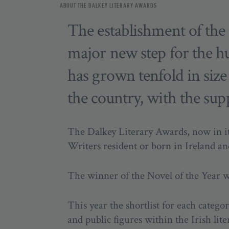
ABOUT THE DALKEY LITERARY AWARDS
The establishment of the
major new step for the h
has grown tenfold in size s
the country, with the sup
The Dalkey Literary Awards, now in it
Writers resident or born in Ireland an
The winner of the Novel of the Year 
This year the shortlist for each categ
and public figures within the Irish lit