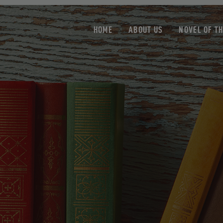
HOME
ABOUT US
NOVEL OF T