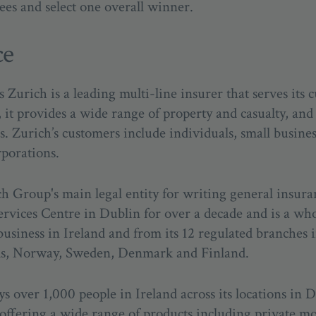
ees and select one overall winner.
ce
urich is a leading multi-line insurer that serves its c
it provides a wide range of property and casualty, and 
s. Zurich’s customers include individuals, small busine
rporations.
ch Group's main legal entity for writing general insur
ervices Centre in Dublin for over a decade and is a wh
usiness in Ireland and from its 12 regulated branches 
nds, Norway, Sweden, Denmark and Finland.
s over 1,000 people in Ireland across its locations in 
 offering a wide range of products including private 