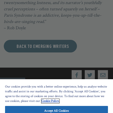
twentysomething lostness, and its narrator’s youthfully
cruel perceptions – often turned squarely on herself –
Paris Syndrome is an addictive, keeps-you-up-till-the-
birds-are-singing read.
”
– Rob Doyle
BACK TO EMERGING WRITERS
Our cookies provide you with a better online experience, help us analyse website
traffic and assist in our marketing efforts. By clicking ‘Accept All Cookies’, you
agree to the storing of cookies on your device. To find out more about how we
use cookies, please visit our
Cookie Policy.
Festival History
Accept All Cookies