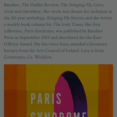
Banshee,
The Dublin Review, The Stinging Fly, Litro,
Grist
and elsewhere. Her work was chosen for inclusion in
the 20-year anthology,
Stinging Fly Stories
, and she writes
a weekly book column for
The Irish Times
. Her first
collection,
Paris Syndrome
, was published by Banshee
Press in September 2019 and shortlisted for the Kate
O’Brien Award. She has twice been awarded a literature
bursary from the Arts Council of Ireland. Lucy is from
Greystones, Co. Wicklow.