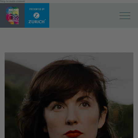
Skip to main content