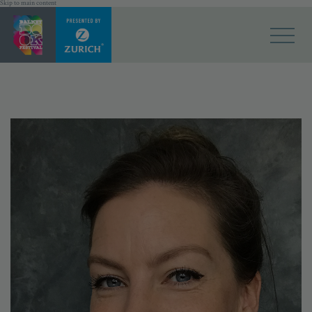
Skip to main content