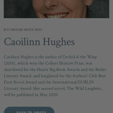
BEST EMERGING WRITER JUDGE
Caoilinn Hughes
Caoilinn Hughes is the author of Orchid & the Wasp
(2018), which won the Collyer Bristow Prize, was
shortlisted for the Hearst Big Book Awards and the Butler
Literary Award, and longlisted for the Authors’ Club Best
First Novel Award and the International DUBLIN
Literary Award. Her second novel, The Wild Laughter,
will be published in May 2020.