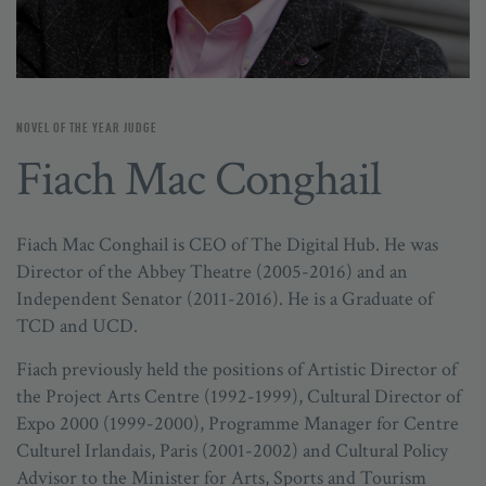
NOVEL OF THE YEAR JUDGE
Fiach Mac Conghail
Fiach Mac Conghail is CEO of The Digital Hub. He was
Director of the Abbey Theatre (2005-2016) and an
Independent Senator (2011-2016). He is a Graduate of
TCD and UCD.
Fiach previously held the positions of Artistic Director of
the Project Arts Centre (1992-1999), Cultural Director of
Expo 2000 (1999-2000), Programme Manager for Centre
Culturel Irlandais, Paris (2001-2002) and Cultural Policy
Advisor to the Minister for Arts, Sports and Tourism