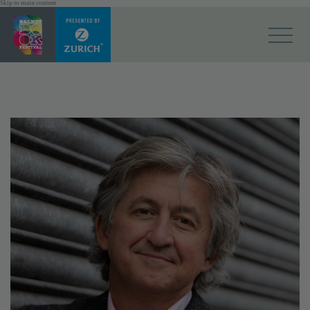
Skip to main content