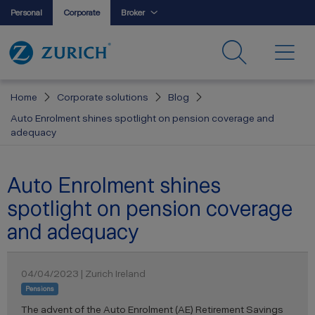
Personal
Corporate
Broker
Home
Corporate solutions
Blog
Auto Enrolment shines spotlight on pension coverage and
adequacy
Auto Enrolment shines
spotlight on pension coverage
and adequacy
04/04/2023 | Zurich Ireland
Pensions
The advent of the Auto Enrolment (AE) Retirement Savings