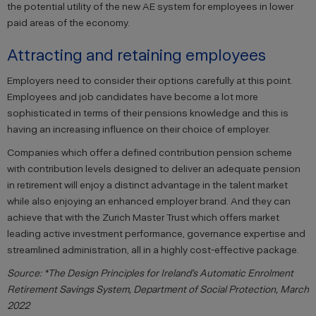
the potential utility of the new AE system for employees in lower
paid areas of the economy.
Attracting and retaining employees
Employers need to consider their options carefully at this point.
Employees and job candidates have become a lot more
sophisticated in terms of their pensions knowledge and this is
having an increasing influence on their choice of employer.
Companies which offer a defined contribution pension scheme
with contribution levels designed to deliver an adequate pension
in retirement will enjoy a distinct advantage in the talent market
while also enjoying an enhanced employer brand. And they can
achieve that with the Zurich Master Trust which offers market
leading active investment performance, governance expertise and
streamlined administration, all in a highly cost-effective package.
Source: *The Design Principles for Ireland’s Automatic Enrolment
Retirement Savings System, Department of Social Protection, March
2022