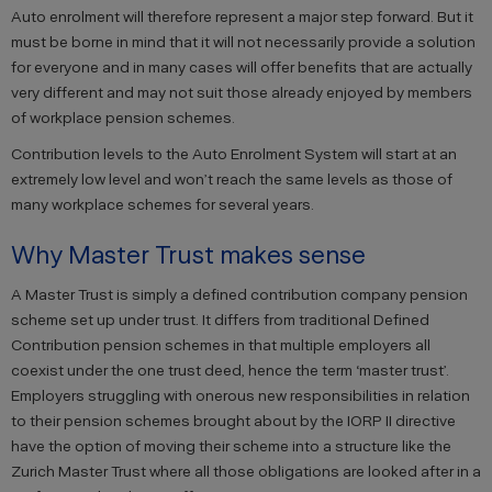
Auto enrolment will therefore represent a major step forward. But it
must be borne in mind that it will not necessarily provide a solution
for everyone and in many cases will offer benefits that are actually
very different and may not suit those already enjoyed by members
of workplace pension schemes.
Contribution levels to the Auto Enrolment System will start at an
extremely low level and won’t reach the same levels as those of
many workplace schemes for several years.
Why Master Trust makes sense
A Master Trust is simply a defined contribution company pension
scheme set up under trust. It differs from traditional Defined
Contribution pension schemes in that multiple employers all
coexist under the one trust deed, hence the term ‘master trust’.
Employers struggling with onerous new responsibilities in relation
to their pension schemes brought about by the IORP II directive
have the option of moving their scheme into a structure like the
Zurich Master Trust where all those obligations are looked after in a