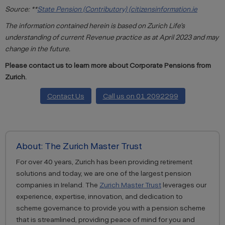
Source: **
State Pension (Contributory) (citizensinformation.ie
The information contained herein is based on Zurich Life’s
understanding of current Revenue practice as at April 2023 and may
change in the future.
Please contact us to learn more about Corporate Pensions from
Zurich.
Contact Us
Call us on 01 2092299
About: The Zurich Master Trust
For over 40 years, Zurich has been providing retirement
solutions and today, we are one of the largest pension
companies in Ireland. The
Zurich Master Trust
leverages our
experience, expertise, innovation, and dedication to
scheme governance to provide you with a pension scheme
that is streamlined, providing peace of mind for you and