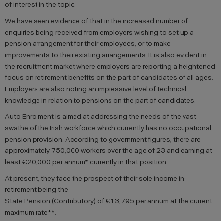
of interest in the topic.
We have seen evidence of that in the increased number of
enquiries being received from employers wishing to set up a
pension arrangement for their employees, or to make
improvements to their existing arrangements. It is also evident in
the recruitment market where employers are reporting a heightened
focus on retirement benefits on the part of candidates of all ages.
Employers are also noting an impressive level of technical
knowledge in relation to pensions on the part of candidates.
Auto Enrolment is aimed at addressing the needs of the vast
swathe of the Irish workforce which currently has no occupational
pension provision. According to government figures, there are
approximately 750,000 workers over the age of 23 and earning at
least €20,000 per annum* currently in that position.
At present, they face the prospect of their sole income in
retirement being the
State Pension (Contributory) of €13,795 per annum at the current
maximum rate**.