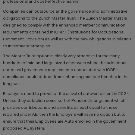
professional and cost-effective manner.
Companies can outsource all the governance and administrative
obligations to the Zurich Master Trust. The Zurich Master Trust is
designed to comply with the enhanced member communication
requirements contained in IORP II (Institutions for Occupational
Retirement Provision) as well as with the new obligations in relation
to investment strategies.
The Master Trust option is clearly very attractive for the many
hundreds of mid and large sized employers where the additional
costs and governance requirements associated with IORP II
compliance could detract from enhancing member benefits in the
long run.
Employers need to pre-empt the arrival of auto-enrolment in 2024.
Unless they establish some sort of Pension Arrangement which
provides contributions and benefits at least equal to those
required under AE, then the Employers will have no option but to
ensure that their Employees are Auto enrolled in the government
proposed AE system.