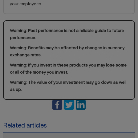
your employees.
Warning: Past performance is not a reliable guide to future
performance.
Warning: Benefits may be affected by changes in currency
exchange rates.
Warning: If you invest in these products you may lose some
or all of the money you invest.
Warning: The value of your investment may go down as well
as up.
Related articles