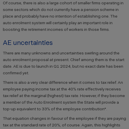
Of course, there is also a large cohort of smaller firms operating in
some sectors which do not currently have a pension scheme in
place and probably have no intention of establishing one. The
auto enrolment system will certainly play an important role in
boosting the retirement incomes of workers in those firms.
AE uncertainties
There are many unknowns and uncertainties swirling around the
auto enrolment proposal at present. Chief among them is the start
date. AE is due to launch in Q1 2024, but no exact date has been
confirmed yet.
There is also a very clear difference when it comes to tax relief. An
employee paying income tax at the 40% rate effectively receives
tax relief at the marginal (highest) tax rate. However, if they become
a member of the Auto Enrolment system the State will provide a
top-up equivalent to 33% of the employee contribution*.
That equation changes in favour of the employee if they are paying
tax at the standard rate of 20%, of course. Again, this highlights