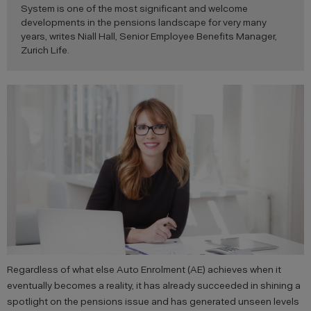
System is one of the most significant and welcome
developments in the pensions landscape for very many
years, writes Niall Hall, Senior Employee Benefits Manager,
Zurich Life.
Regardless of what else Auto Enrolment (AE) achieves when it
eventually becomes a reality, it has already succeeded in shining a
spotlight on the pensions issue and has generated unseen levels