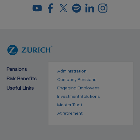
Pensions
Administration
Risk Benefits
Company Pensions
Useful Links
Engaging Employees
Investment Solutions
Master Trust
At retirement