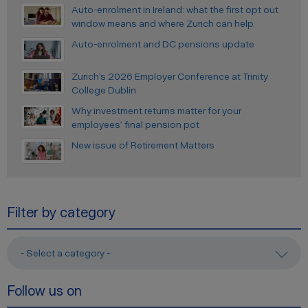
Auto-enrolment in Ireland: what the first opt out
window means and where Zurich can help
Auto-enrolment and DC pensions update
Zurich’s 2026 Employer Conference at Trinity
College Dublin
Why investment returns matter for your
employees’ final pension pot
New issue of Retirement Matters
Filter by category
- Select a category -
Follow us on