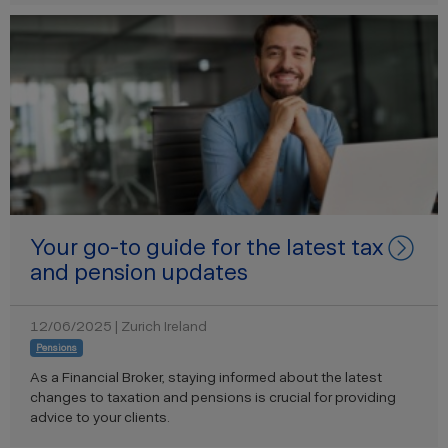
Your go-to guide for the latest tax
and pension updates
12/06/2025 | Zurich Ireland
Pensions
As a Financial Broker, staying informed about the latest
changes to taxation and pensions is crucial for providing
advice to your clients.