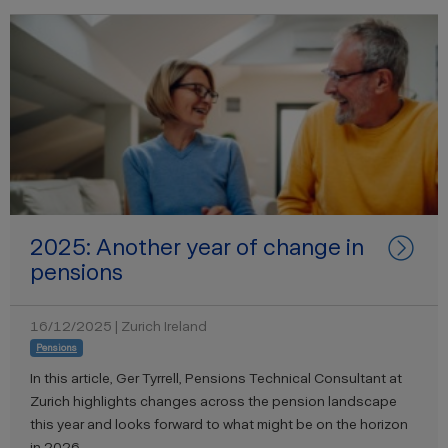
2025: Another year of change in
pensions
16/12/2025 | Zurich Ireland
Pensions
In this article, Ger Tyrrell, Pensions Technical Consultant at
Zurich highlights changes across the pension landscape
this year and looks forward to what might be on the horizon
in 2026.