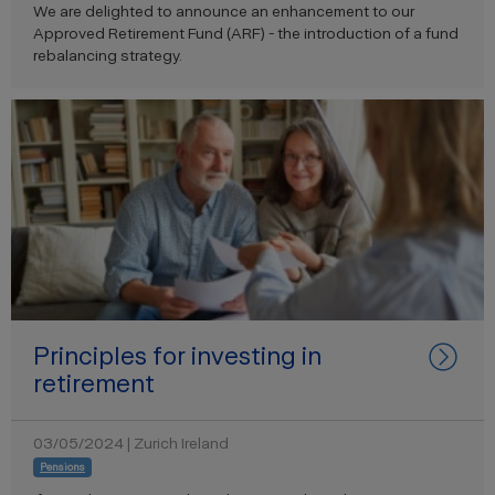
We are delighted to announce an enhancement to our
Approved Retirement Fund (ARF) - the introduction of a fund
rebalancing strategy.
Principles for investing in
retirement
03/05/2024 | Zurich Ireland
Pensions