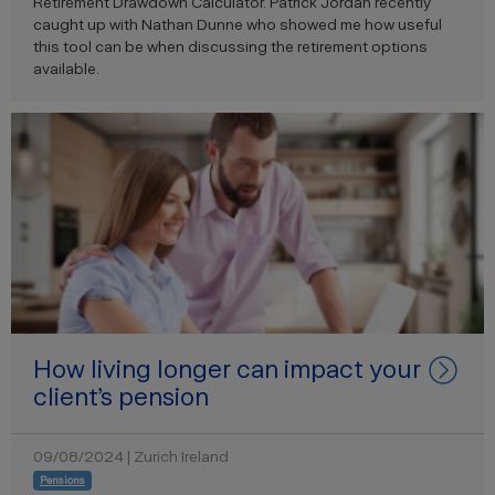
Retirement Drawdown Calculator. Patrick Jordan recently
caught up with Nathan Dunne who showed me how useful
this tool can be when discussing the retirement options
available.
How living longer can impact your
client’s pension
09/08/2024 | Zurich Ireland
Pensions