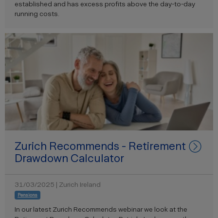
established and has excess profits above the day-to-day
running costs.
Zurich Recommends - Retirement
Drawdown Calculator
31/03/2025 | Zurich Ireland
Pensions
In our latest Zurich Recommends webinar we look at the