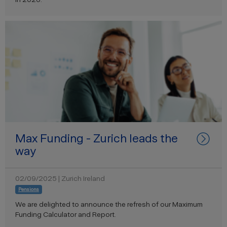
Max Funding - Zurich leads the
way
02/09/2025 | Zurich Ireland
Pensions
We are delighted to announce the refresh of our Maximum
Funding Calculator and Report.