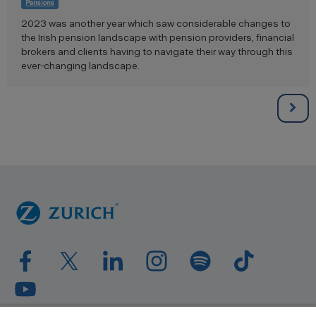
Pensions
2023 was another year which saw considerable changes to
the Irish pension landscape with pension providers, financial
brokers and clients having to navigate their way through this
ever-changing landscape.