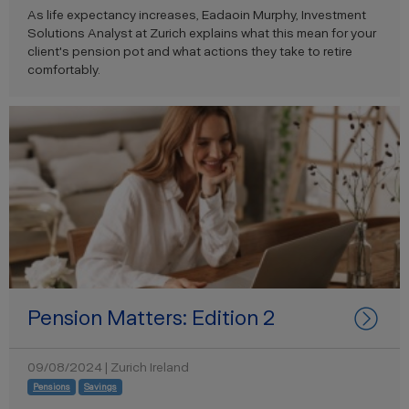
As life expectancy increases, Eadaoin Murphy, Investment
Solutions Analyst at Zurich explains what this mean for your
client's pension pot and what actions they take to retire
comfortably.
Pension Matters: Edition 2
09/08/2024 | Zurich Ireland
Pensions
Savings