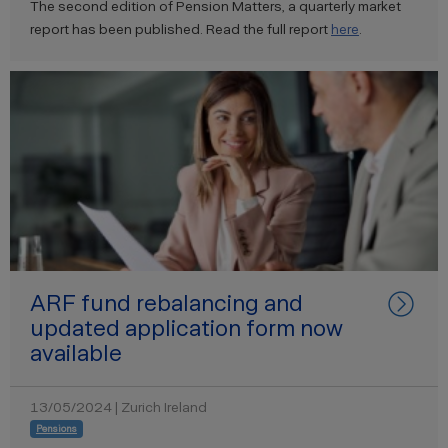
The second edition of Pension Matters, a quarterly market
report has been published. Read the full report
here
.
ARF fund rebalancing and
updated application form now
available
13/05/2024 | Zurich Ireland
Pensions