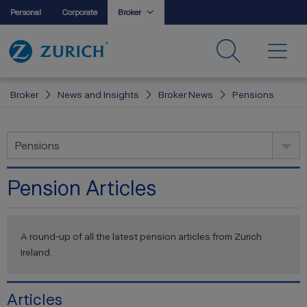
Personal
Corporate
Broker
Broker
News and Insights
Broker News
Pensions
Pensions
Pension Articles
A round-up of all the latest pension articles from Zurich
Ireland.
Articles