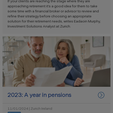
If your clients are reaching the stage where they are
approaching retirement
it’s
a good idea for them to take
some time with a
financial broker or advisor to review
and
refine
their strategy before choosing an appropriate
solution for
their retirement needs, writes
Eadaoin Murphy,
Investment Solutions Analyst at Zurich.
2023: A year in pensions
11/01/2024 | Zurich Ireland