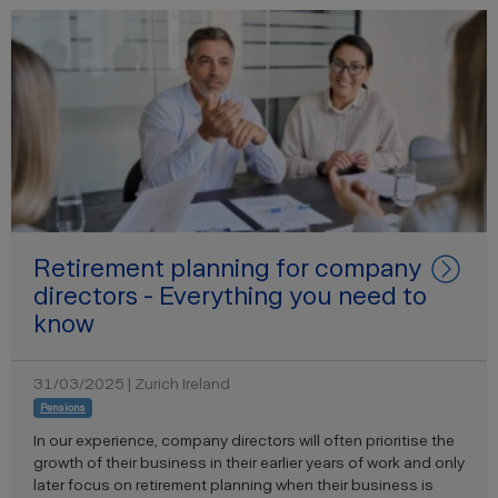
Retirement planning for company
directors - Everything you need to
know
31/03/2025 | Zurich Ireland
Pensions
In our experience, company directors will often prioritise the
growth of their business in their earlier years of work and only
later focus on retirement planning when their business is