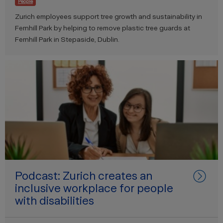
People
Zurich employees support tree growth and sustainability in
Fernhill Park by helping to remove plastic tree guards at
Fernhill Park in Stepaside, Dublin.
Podcast: Zurich creates an
inclusive workplace for people
with disabilities