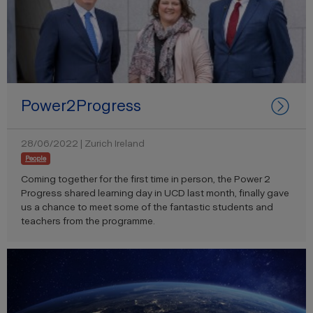
Power2Progress
28/06/2022 | Zurich Ireland
People
Coming together for the first time in person, the Power 2
Progress shared learning day in UCD last month, finally gave
us a chance to meet some of the fantastic students and
teachers from the programme.