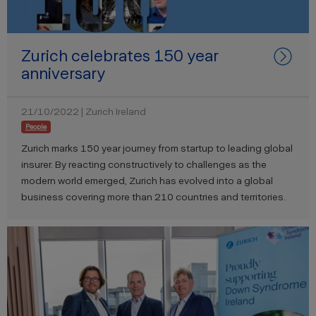
Zurich celebrates 150 year
anniversary
21/10/2022 | Zurich Ireland
People
Zurich marks 150 year journey from startup to leading global
insurer. By reacting constructively to challenges as the
modern world emerged, Zurich has evolved into a global
business covering more than 210 countries and territories.