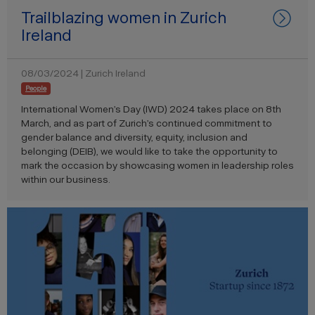
Trailblazing women in Zurich
Ireland
08/03/2024 | Zurich Ireland
People
International Women’s Day (IWD) 2024 takes place on 8th
March, and as part of Zurich’s continued commitment to
gender balance and diversity, equity, inclusion and
belonging (DEIB), we would like to take the opportunity to
mark the occasion by showcasing women in leadership roles
within our business.