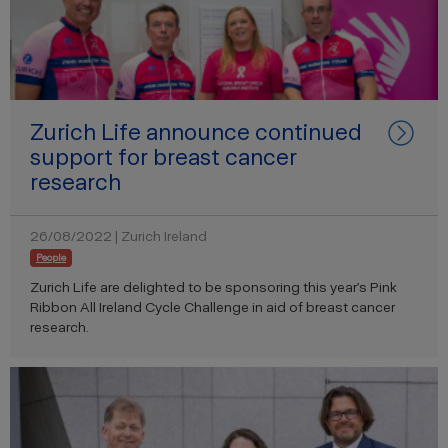
Zurich Life announce continued
support for breast cancer
research
26/08/2022 | Zurich Ireland
People
Zurich Life are delighted to be sponsoring this year’s Pink
Ribbon All Ireland Cycle Challenge in aid of breast cancer
research.