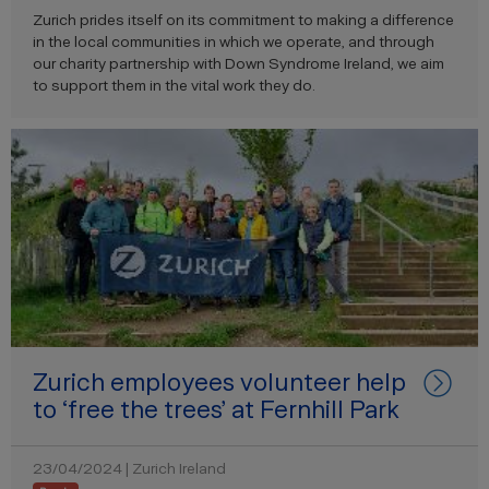
Zurich prides itself on its commitment to making a difference
in the local communities in which we operate, and through
our charity partnership with Down Syndrome Ireland, we aim
to support them in the vital work they do.
Zurich employees volunteer help
to ‘free the trees’ at Fernhill Park
23/04/2024 | Zurich Ireland