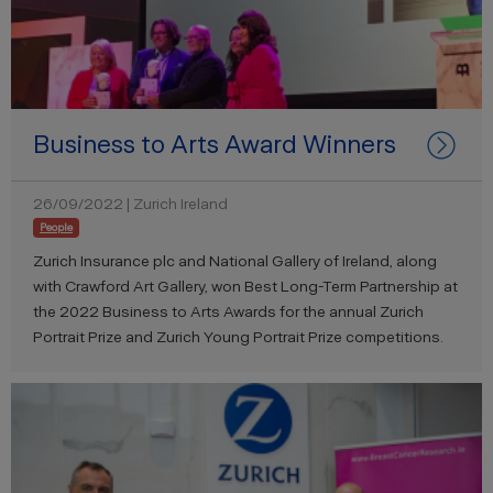
Business to Arts Award Winners
26/09/2022 | Zurich Ireland
People
Zurich Insurance plc and National Gallery of Ireland, along
with Crawford Art Gallery, won Best Long-Term Partnership at
the 2022 Business to Arts Awards for the annual Zurich
Portrait Prize and Zurich Young Portrait Prize competitions.