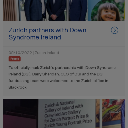
Zurich partners with Down
Syndrome Ireland
05/10/2022 | Zurich Ireland
People
To officially mark Zurich’s partnership with Down Syndrome
Ireland (DSI), Barry Sheridan, CEO of DSI and the DSI
fundraising team were welcomed to the Zurich office in
Blackrock.