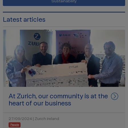
Sustainability
Latest articles
At Zurich, our community is at the
heart of our business
27/09/2024 | Zurich Ireland
People