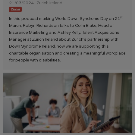
21/03/2024 | Zurich Ireland
People
st
In this podcast marking World Down Syndrome Day on 21
March, Robyn Richardson talks to Colm Blake, Head of
Insurance Marketing and Ashley Kelly, Talent Acquisitions
Manager at Zurich Ireland about Zurich’s partnership with
Down Syndrome Ireland, how we are supporting this
charitable organisation and creating a meaningful workplace
for people with disabilities.