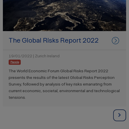
The Global Risks Report 2022
19/01/2022 | Zurich Ireland
People
The World Economic Forum Global Risks Report 2022
presents the results of the latest Global Risks Perception
Survey, followed by analysis of key risks emanating from
current economic, societal, environmental and technological
tensions.