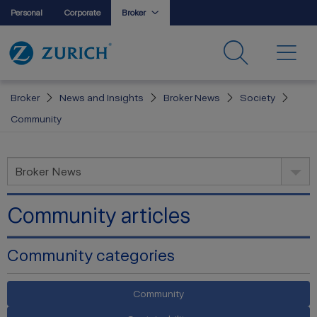
Personal
Corporate
Broker
Broker
News and Insights
Broker News
Society
Community
Broker News
Community articles
Community categories
Community