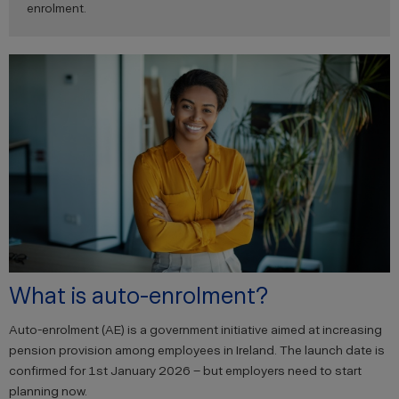
enrolment.
What is auto-enrolment?
Auto-enrolment (AE) is a government initiative aimed at increasing
pension provision among employees in Ireland. The launch date is
confirmed for 1st January 2026 – but employers need to start
planning now.