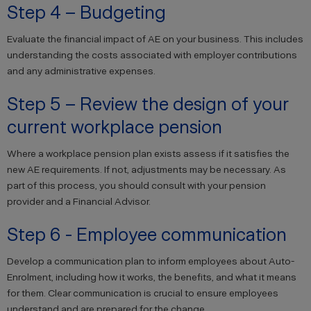
Step 4 – Budgeting
Evaluate the financial impact of AE on your business. This includes
understanding the costs associated with employer contributions
and any administrative expenses.
Step 5 – Review the design of your
current workplace pension
Where a workplace pension plan exists assess if it satisfies the
new AE requirements. If not, adjustments may be necessary. As
part of this process, you should consult with your pension
provider and a Financial Advisor.
Step 6 - Employee communication
Develop a communication plan to inform employees about Auto-
Enrolment, including how it works, the benefits, and what it means
for them. Clear communication is crucial to ensure employees
understand and are prepared for the change.