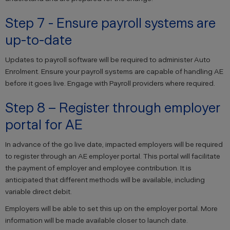
Step 7 - Ensure payroll systems are
up-to-date
Updates to payroll software will be required to administer Auto
Enrolment. Ensure your payroll systems are capable of handling AE
before it goes live. Engage with Payroll providers where required.
Step 8 – Register through employer
portal for AE
In advance of the go live date, impacted employers will be required
to register through an AE employer portal. This portal will facilitate
the payment of employer and employee contribution. It is
anticipated that different methods will be available, including
variable direct debit.
Employers will be able to set this up on the employer portal. More
information will be made available closer to launch date.