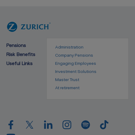
Pensions
Administration
Risk Benefits
Company Pensions
Useful Links
Engaging Employees
Investment Solutions
Master Trust
At retirement