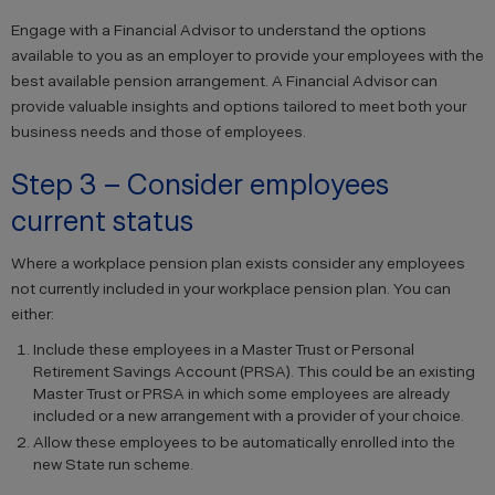
Engage with a Financial Advisor to understand the options
available to you as an employer to provide your employees with the
best available pension arrangement. A Financial Advisor can
provide valuable insights and options tailored to meet both your
business needs and those of employees.
Step 3 – Consider employees
current status
Where a workplace pension plan exists consider any employees
not currently included in your workplace pension plan. You can
either:
Include these employees in a Master Trust or Personal
Retirement Savings Account (PRSA). This could be an existing
Master Trust or PRSA in which some employees are already
included or a new arrangement with a provider of your choice.
Allow these employees to be automatically enrolled into the
new State run scheme.