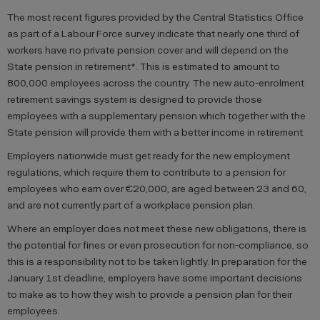
The most recent figures provided by the Central Statistics Office
as part of a Labour Force survey indicate that nearly one third of
workers have no private pension cover and will depend on the
State pension in retirement*. This is estimated to amount to
800,000 employees across the country. The new auto-enrolment
retirement savings system is designed to provide those
employees with a supplementary pension which together with the
State pension will provide them with a better income in retirement.
Employers nationwide must get ready for the new employment
regulations, which require them to contribute to a pension for
employees who earn over €20,000, are aged between 23 and 60,
and are not currently part of a workplace pension plan.
Where an employer does not meet these new obligations, there is
the potential for fines or even prosecution for non-compliance, so
this is a responsibility not to be taken lightly. In preparation for the
January 1st deadline, employers have some important decisions
to make as to how they wish to provide a pension plan for their
employees.