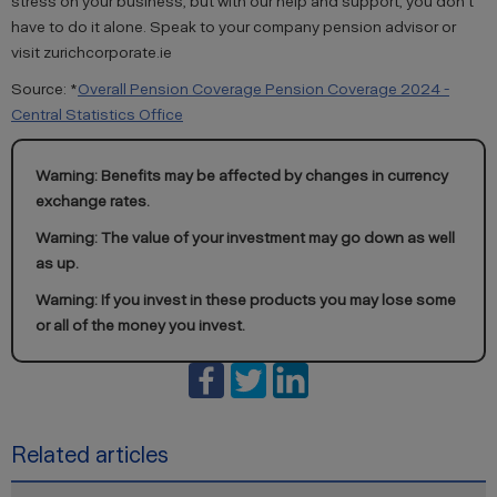
stress on your business, but with our help and support, you don’t
have to do it alone. Speak to your company pension advisor or
visit zurichcorporate.ie
Source: *
Overall Pension Coverage Pension Coverage 2024 -
Central Statistics Office
Warning: Benefits may be affected by changes in currency
exchange rates.
Warning: The value of your investment may go down as well
as up.
Warning: If you invest in these products you may lose some
or all of the money you invest.
Related articles