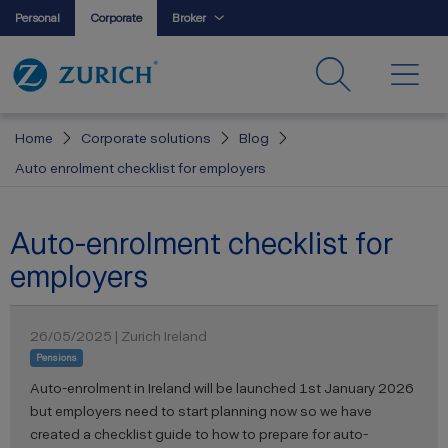
Personal
Corporate
Broker
Home
Corporate solutions
Blog
Auto enrolment checklist for employers
Auto-enrolment checklist for
employers
26/05/2025 | Zurich Ireland
Pensions
Auto-enrolment in Ireland will be launched 1st January 2026
but employers need to start planning now so we have
created a checklist guide to how to prepare for auto-