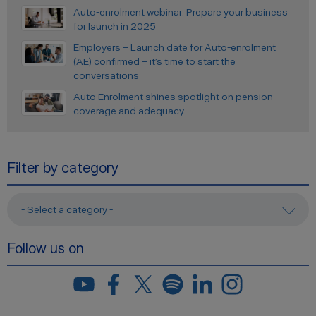
Auto-enrolment webinar: Prepare your business
for launch in 2025
Employers – Launch date for Auto-enrolment
(AE) confirmed – it’s time to start the
conversations
Auto Enrolment shines spotlight on pension
coverage and adequacy
Filter by category
- Select a category -
Follow us on