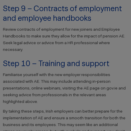
Step 9 – Contracts of employment
and employee handbooks
Review contracts of employment for new joiners and Employee
Handbooks to make sure they allow for the impact of pension AE.
Seek legal advice or advice from a HR professional where
necessary.
Step 10 – Training and support
Familiarise yourself with the new employer responsibilities
associated with AE. This may include attending in-person
presentations, online webinars, visiting the AE page on gov.ie and
seeking advice from professionals in the relevant areas
highlighted above.
By taking these steps, Irish employers can better prepare for the
implementation of AE and ensure a smooth transition for both the
business and its employees. This may seem like an additional