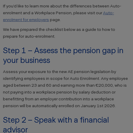
If you’d like to learn more about the differences between Auto-
enrolment and a Workplace Pension, please visit our
Auto-
enrolment for employers
page.
We have prepared the checklist below as a guide to how to
prepare for auto-enrolment.
Step 1 – Assess the pension gap in
your business
Assess your exposure to the new AE pension legislation by
identifying employees in scope for Auto Enrolment. Any employee
aged between 23 and 60 and earning more than €20,000, who is
not paying into a workplace pension by salary deduction or
benefitting from an employer contribution into a workplace
pension will be automatically enrolled on January 1st 2026.
Step 2 – Speak with a financial
advisor