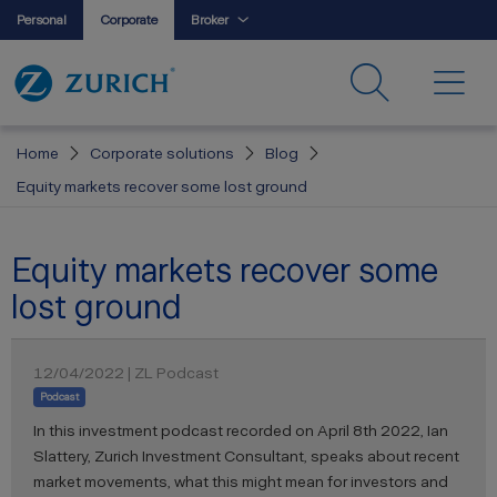
Personal
Corporate
Broker
Home
Corporate solutions
Blog
Equity markets recover some lost ground
Equity markets recover some
lost ground
12/04/2022 | ZL Podcast
Podcast
In this investment podcast recorded on April 8th 2022, Ian
Slattery, Zurich Investment Consultant, speaks about recent
market movements, what this might mean for investors and