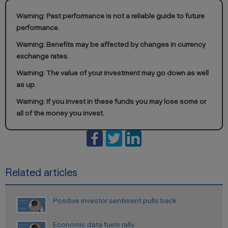
Warning: Past performance is not a reliable guide to future
performance.
Warning: Benefits may be affected by changes in currency
exchange rates.
Warning: The value of your investment may go down as well
as up.
Warning: If you invest in these funds you may lose some or
all of the money you invest.
Related articles
Positive investor sentiment pulls back
Economic data fuels rally