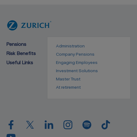
Pensions
Administration
Risk Benefits
Company Pensions
Useful Links
Engaging Employees
Investment Solutions
Master Trust
At retirement