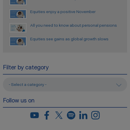
Equities enjoy a positive November
All you need to know about personal pensions
Equities see gains as global growth slows
Filter by category
- Select a category -
Follow us on