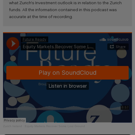
what Zurich's Investment outlook is in relation to the Zurich
funds. All the information contained in this podcast was
accurate at the time of recording.
Zurich Ireland
·
Equity Markets Recover Some Lost Ground