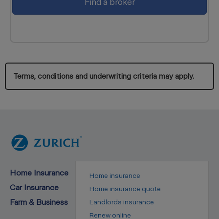
Find a broker
Terms, conditions and underwriting criteria may apply.
Home Insurance
Home insurance
Car Insurance
Home insurance quote
Farm & Business
Landlords insurance
Renew online