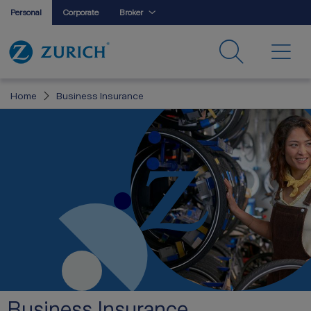
Personal
Corporate
Broker
Home
Business Insurance
Business Insurance