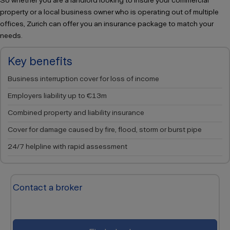
So whether you are a landlord looking to insure your commercial
property or a local business owner who is operating out of multiple
offices, Zurich can offer you an insurance package to match your
needs.
Key benefits
Business interruption cover for loss of income
Employers liability up to €13m
Combined property and liability insurance
Cover for damage caused by fire, flood, storm or burst pipe
24/7 helpline with rapid assessment
Contact a broker