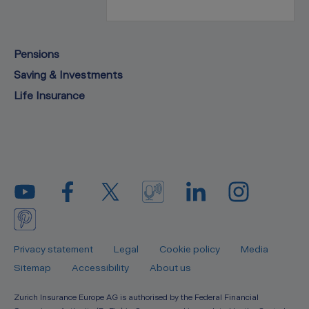
Pensions
Saving & Investments
Life Insurance
Privacy statement
Legal
Cookie policy
Media
Sitemap
Accessibility
About us
Zurich Insurance Europe AG is authorised by the Federal Financial