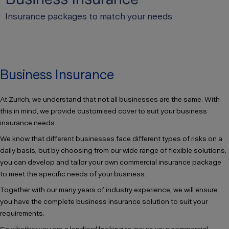
Insurance packages to match your needs
Business Insurance
At Zurich, we understand that not all businesses are the same. With
this in mind, we provide customised cover to suit your business
insurance needs.
We know that different businesses face different types of risks on a
daily basis, but by choosing from our wide range of flexible solutions,
you can develop and tailor your own commercial insurance package
to meet the specific needs of your business.
Together with our many years of industry experience, we will ensure
you have the complete business insurance solution to suit your
requirements.