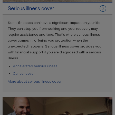
Serious illness cover
Some illnesses can have a significant impact on your life.
They can stop you from working and your recovery may
require assistance and time. That's where serious illness
cover comes in, offering you protection when the
unexpected happens. Serious illness cover provides you
with financial support if you are diagnosed with a serious
illness.
Accelerated serious illness
Cancer cover
More about serious illness cover