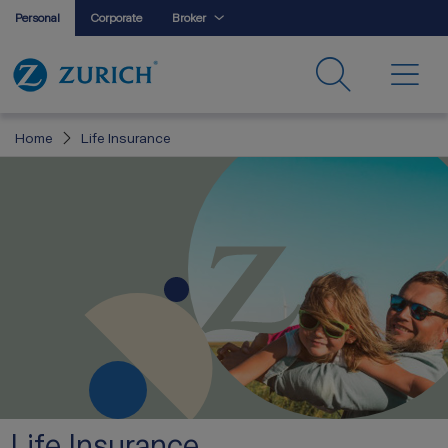
Personal
Corporate
Broker
Home
Life Insurance
Life Insurance