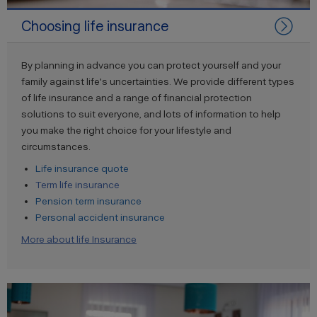
Choosing life insurance
By planning in advance you can protect yourself and your
family against life's uncertainties. We provide different types
of life insurance and a range of financial protection
solutions to suit everyone, and lots of information to help
you make the right choice for your lifestyle and
circumstances.
Life insurance quote
Term life insurance
Pension term insurance
Personal accident insurance
More about life Insurance