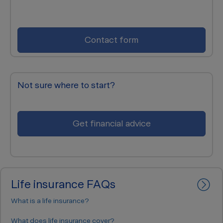
Contact form
Not sure where to start?
Get financial advice
Life insurance FAQs
What is a life insurance?
Life insurance is protection for the term of the insurance
What does life insurance cover?