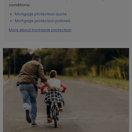
conditions.
Mortgage protection quote
Mortgage protection policies
More about mortgage protection