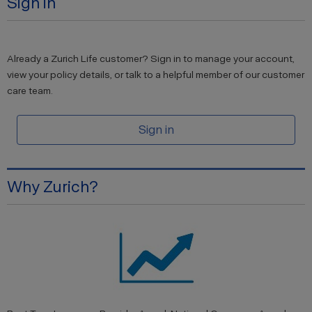
Sign in
Already a Zurich Life customer? Sign in to manage your account,
view your policy details, or talk to a helpful member of our customer
care team.
Sign in
Why Zurich?