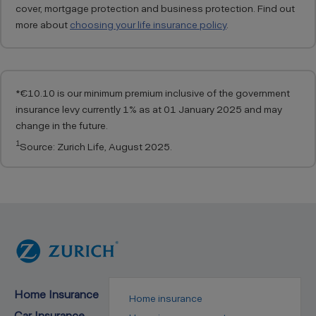
cover, mortgage protection and business protection. Find out
more about
choosing your life insurance policy
.
*
€10.10 is our minimum premium inclusive of the government
insurance levy currently 1% as at 01 January 2025 and may
change in the future.
1
Source: Zurich Life, August 2025.
Home Insurance
Home insurance
Car Insurance