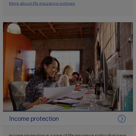
More about life insurance policies
Income protection
Income protection is a type of life insurance policy that pays