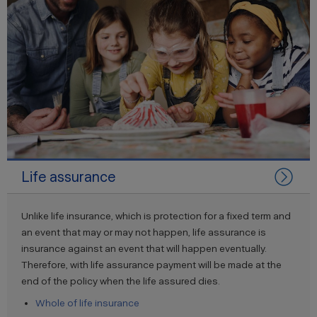
Life assurance
Unlike life insurance, which is protection for a fixed term and
an event that may or may not happen, life assurance is
insurance against an event that will happen eventually.
Therefore, with life assurance payment will be made at the
end of the policy when the life assured dies.
Whole of life insurance