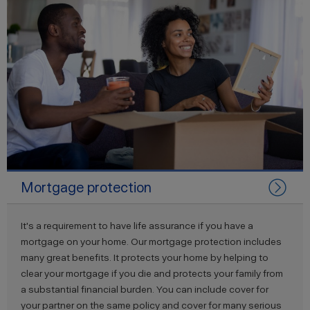
Mortgage protection
It's a requirement to have life assurance if you have a
mortgage on your home. Our mortgage protection includes
many great benefits. It protects your home by helping to
clear your mortgage if you die and protects your family from
a substantial financial burden. You can include cover for
your partner on the same policy and cover for many serious