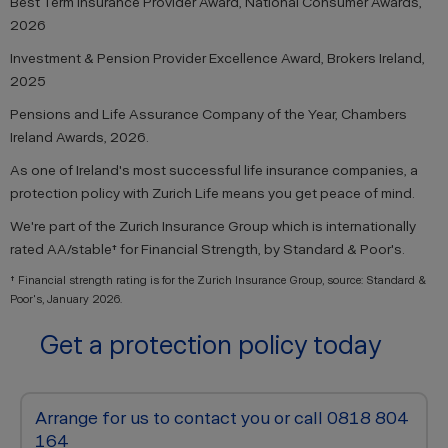
Best Term Insurance Provider Award, National Consumer Awards,
2026
Investment & Pension Provider Excellence Award, Brokers Ireland,
2025
Pensions and Life Assurance Company of the Year, Chambers
Ireland Awards, 2026.
As one of Ireland's most successful life insurance companies, a
protection policy with Zurich Life means you get peace of mind.
We're part of the Zurich Insurance Group which is internationally
rated AA/stable† for Financial Strength, by Standard & Poor's.
† Financial strength rating is for the Zurich Insurance Group, source: Standard &
Poor's, January 2026.
Get a protection policy today
Arrange for us to contact you or call 0818 804
164