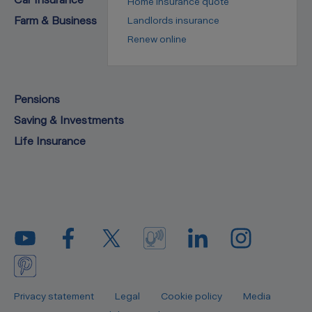
Home insurance quote
Farm & Business
Landlords insurance
Renew online
Pensions
Saving & Investments
Life Insurance
Privacy statement
Legal
Cookie policy
Media