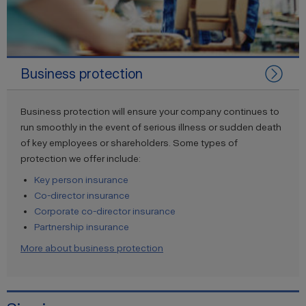
Business protection
Business protection will ensure your company continues to
run smoothly in the event of serious illness or sudden death
of key employees or shareholders. Some types of
protection we offer include:
Key person insurance
Co-director insurance
Corporate co-director insurance
Partnership insurance
More about business protection