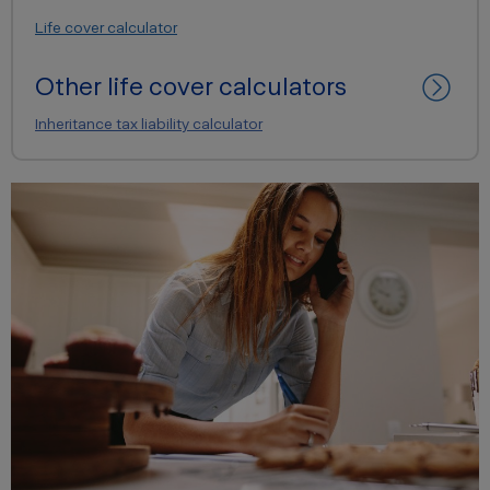
Life cover calculator
Other life cover calculators
Inheritance tax liability calculator