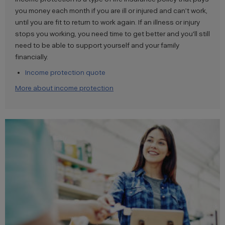
you money each month if you are ill or injured and can’t work,
until you are fit to return to work again. If an illness or injury
stops you working, you need time to get better and you'll still
need to be able to support yourself and your family
financially.
Income protection quote
More about income protection