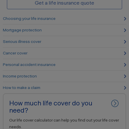
Get a life insurance quote
Choosing your life insurance
Mortgage protection
Serious illness cover
Cancer cover
Personal accident insurance
Income protection
How to make a claim
How much life cover do you
need?
Our life cover calculator can help you find out your life cover
needs.