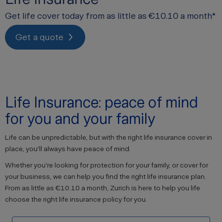
Get life cover today from as little as €10.10 a month*
Get a quote
Life Insurance: peace of mind
for you and your family
Life can be unpredictable, but with the right life insurance cover in
place, you'll always have peace of mind.
Whether you're looking for protection for your family, or cover for
your business, we can help you find the right life insurance plan.
From as little as €10.10 a month, Zurich is here to help you life
choose the right life insurance policy for you.