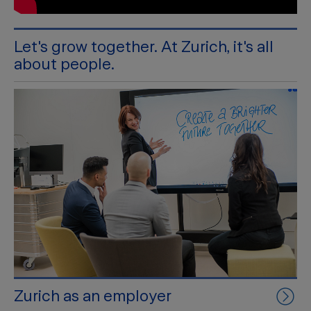
Let's grow together. At Zurich, it's all
about people.
Zurich as an employer