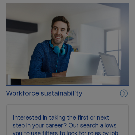
Workforce sustainability
Interested in taking the first or next
step in your career? Our search allows
you to use filters to look for roles by job