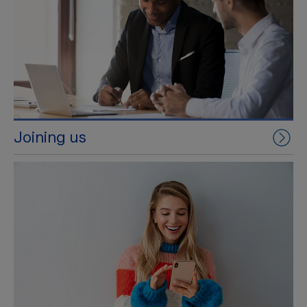
Joining us