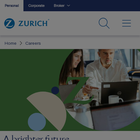
Personal
Corporate
Broker
Home
Careers
brighter future
A