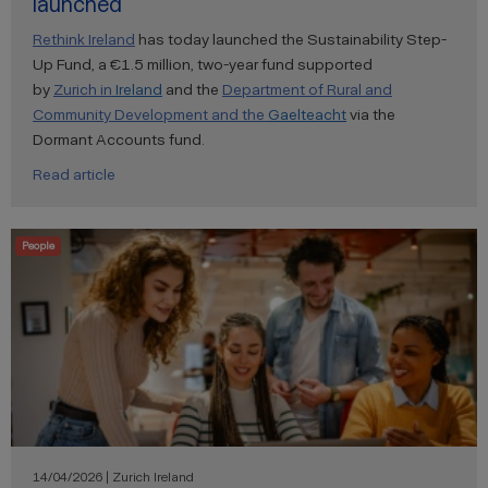
launched
Rethink Ireland
has today launched the Sustainability Step-
Up Fund, a €1.5 million, two-year fund supported
by
Zurich
in
Ireland
and the
Department of Rural and
Community Development and the
Gaelteacht
via the
Dormant Accounts fund.
Read article
People
14/04/2026 | Zurich Ireland