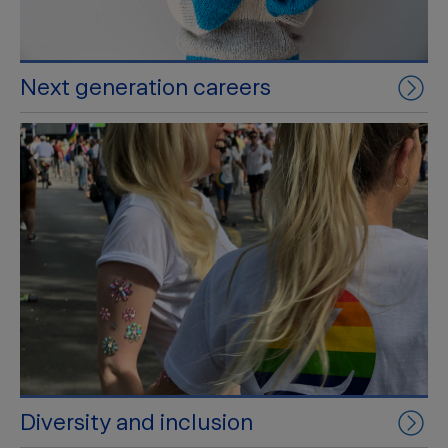
Next generation careers
Diversity and inclusion