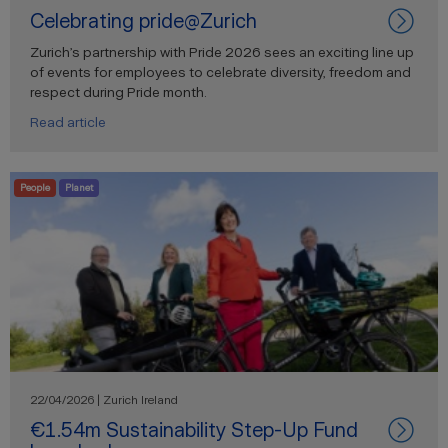
Celebrating pride@Zurich
Zurich’s partnership with Pride 2026 sees an exciting line up
of events for employees to celebrate diversity, freedom and
respect during Pride month.
Read article
People
Planet
22/04/2026 | Zurich Ireland
€1.54m Sustainability Step-Up Fund