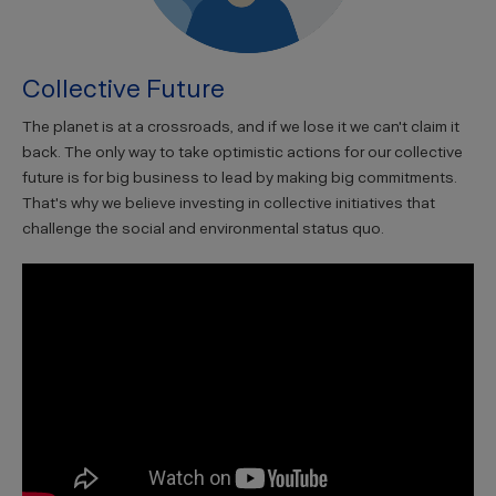
Collective Future
The planet is at a crossroads, and if we lose it we can't claim it
back. The only way to take optimistic actions for our collective
future is for big business to lead by making big commitments.
That's why we believe investing in collective initiatives that
challenge the social and environmental status quo.