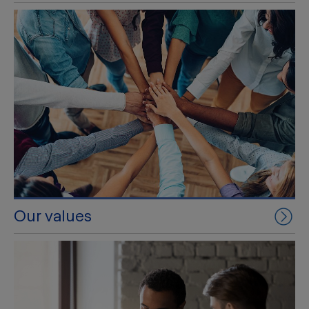
Our values