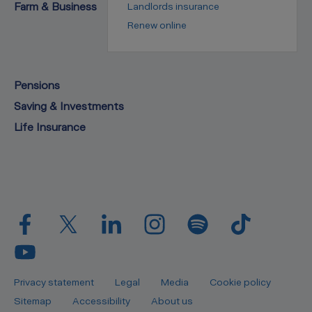
Farm & Business
Landlords insurance
Renew online
Pensions
Saving & Investments
Life Insurance
Privacy statement
Legal
Media
Cookie policy
Sitemap
Accessibility
About us