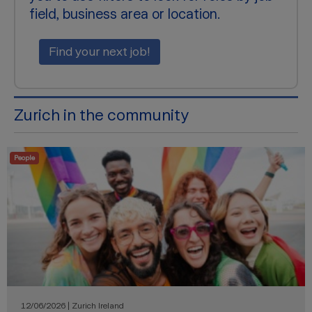
field, business area or location.
Find your next job!
Zurich in the community
People
12/06/2026 | Zurich Ireland