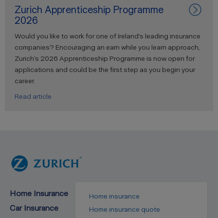
Zurich Apprenticeship Programme
2026
Would you like to work for one of Ireland’s leading insurance
companies? Encouraging an earn while you learn approach,
Zurich’s 2026 Apprenticeship Programme is now open for
applications and could be the first step as you begin your
career.
Read article
Home Insurance
Home insurance
Car Insurance
Home insurance quote