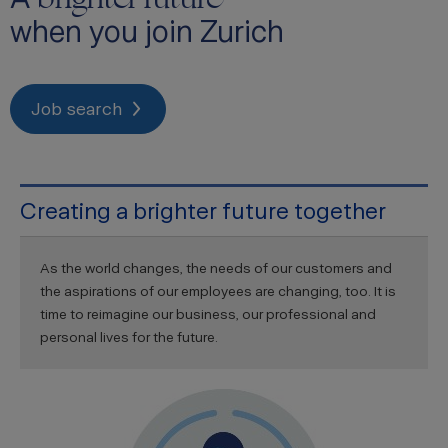
when you join Zurich
Job search
Creating a brighter future together
As the world changes, the needs of our customers and
the aspirations of our employees are changing, too. It is
time to reimagine our business, our professional and
personal lives for the future.