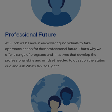
Professional Future
At Zurich we believe in empowering individuals to take
optimisitic action for their professional future. That's why we
offer a range of programs and initiatives that develop the
professional skills and mindset needed to question the status
quo and ask What Can Go Right?