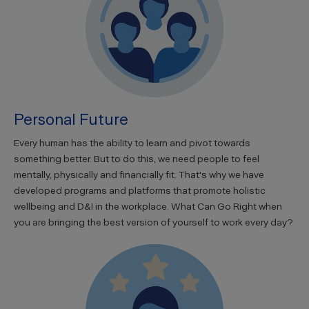
Personal Future
Every human has the ability to learn and pivot towards
something better. But to do this, we need people to feel
mentally, physically and financially fit. That's why we have
developed programs and platforms that promote holistic
wellbeing and D&I in the workplace. What Can Go Right when
you are bringing the best version of yourself to work every day?