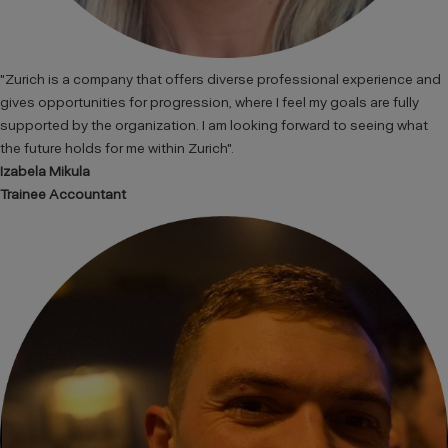
"Zurich is a company that offers diverse professional experience and
gives opportunities for progression, where I feel my goals are fully
supported by the organization. I am looking forward to seeing what
the future holds for me within Zurich".
Izabela Mikula
Trainee Accountant