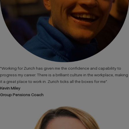
"Working for Zurich has given me the confidence and capability to
progress my career. There is a brilliant culture in the workplace, making
it a great place to work in. Zurich ticks all the boxes for me".
Kevin Miley
Group Pensions Coach