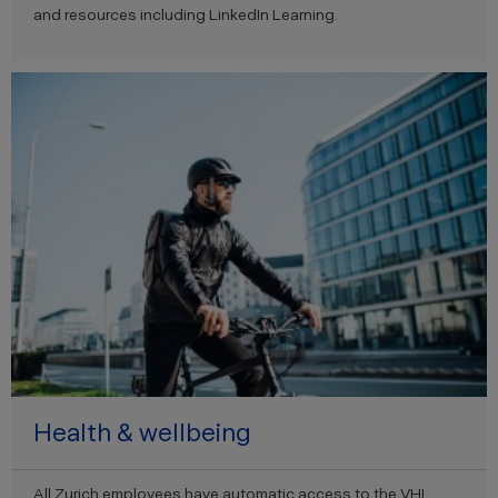
and resources including LinkedIn Learning.
Health & wellbeing
All Zurich employees have automatic access to the VHI