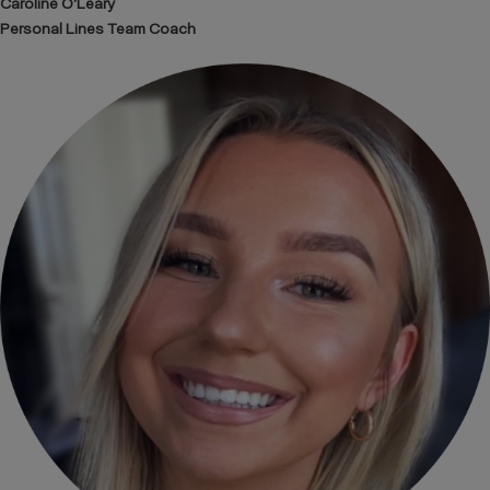
Caroline O'Leary
Personal Lines Team Coach