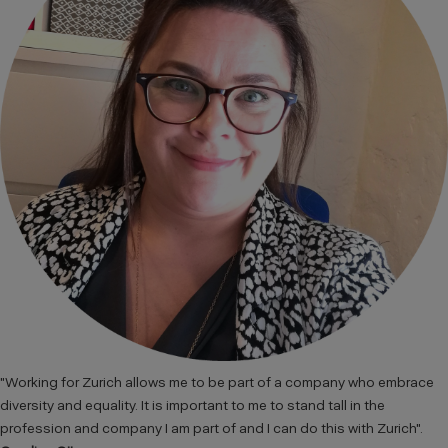
"Working for Zurich allows me to be part of a company who embrace
diversity and equality. It is important to me to stand tall in the
profession and company I am part of and I can do this with Zurich".