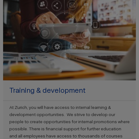
Training & development
At Zurich, you will have access to internal learning &
development opportunities. We strive to develop our
people to create opportunities for internal promotions where
possible. There is financial support for further education
and all employees have access to thousands of courses