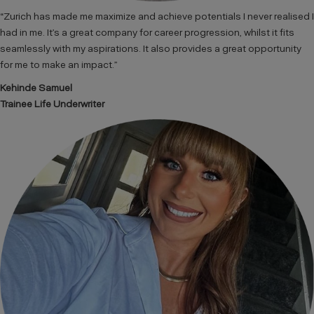
“Zurich has made me maximize and achieve potentials I never realised I
had in me. It’s a great company for career progression, whilst it fits
seamlessly with my aspirations. It also provides a great opportunity
for me to make an impact.”
Kehinde Samuel
Trainee Life Underwriter