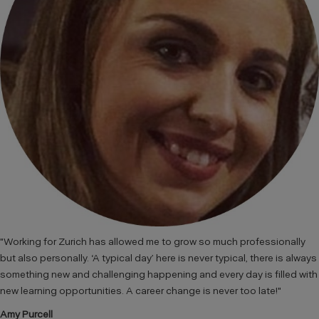
"Working for Zurich has allowed me to grow so much professionally
but also personally. ‘A typical day’ here is never typical, there is always
something new and challenging happening and every day is filled with
new learning opportunities. A career change is never too late!"
Amy Purcell