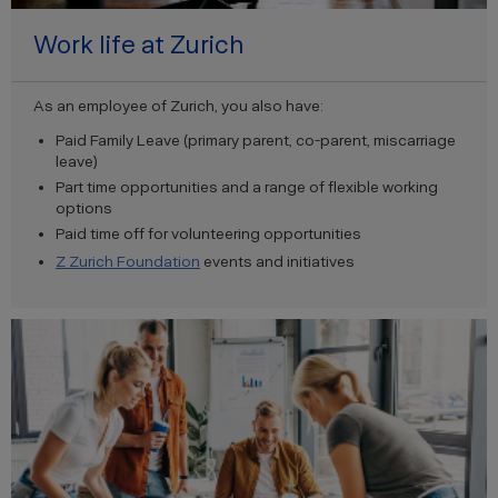
Work life at Zurich
As an employee of Zurich, you also have:
Paid Family Leave (primary parent, co-parent, miscarriage
leave)
Part time opportunities and a range of flexible working
options
Paid time off for volunteering opportunities
Z Zurich Foundation
events and initiatives