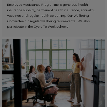
Employee Assistance Programme, a generous health
insurance subsidy, permanent health insurance, annual flu
vaccines and regular health screening. Our Wellbeing
Committee run regular wellbeing talks/events. We also
participate in the Cycle To Work scheme.