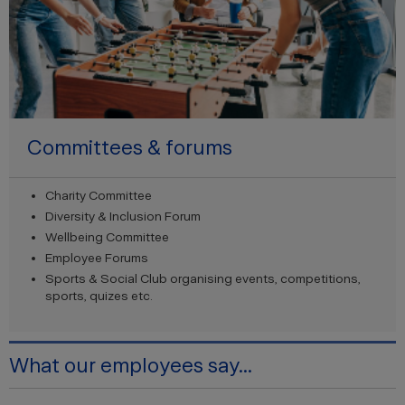
Committees & forums
Charity Committee
Diversity & Inclusion Forum
Wellbeing Committee
Employee Forums
Sports & Social Club organising events, competitions,
sports, quizes etc.
What our employees say...