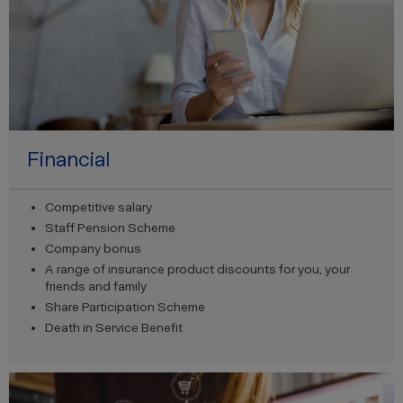
Financial
Competitive salary
Staff Pension Scheme
Company bonus
A range of insurance product discounts for you, your
friends and family
Share Participation Scheme
Death in Service Benefit