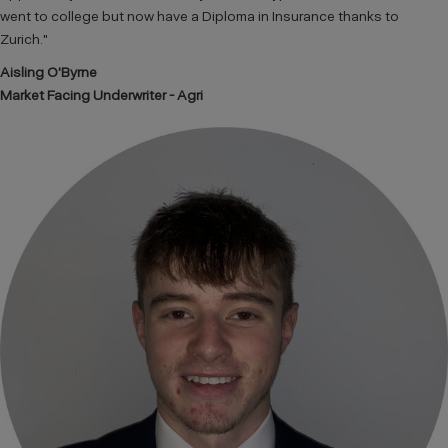
went to college but now have a Diploma in Insurance thanks to
Zurich."
Aisling O'Byrne
Market Facing Underwriter - Agri