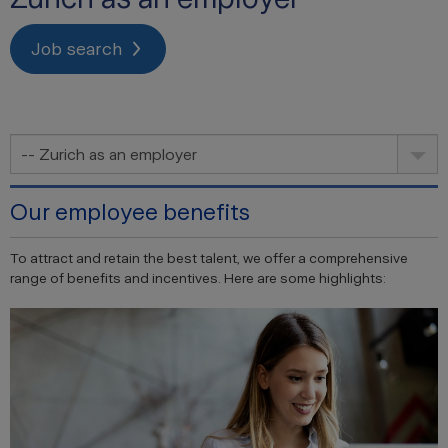
Job search
-- Zurich as an employer
Our employee benefits
To attract and retain the best talent, we offer a comprehensive
range of benefits and incentives. Here are some highlights: