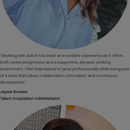
"Working with Zurich has been an incredible experience as it offers
both career progression and a supportive, dynamic working
environment. I feel empowered to grow professionally while being part
of a team that values collaboration, innovation, and continuous
development."
Jayme Somers
Talent Acquisition Administrator