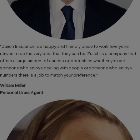
"Zurich Insurance is a happy and friendly place to work. Everyone
strives to be the very best that they can be. Zurich is a company that
offers a large amount of careers opportunities whether you are
someone who enjoys dealing with people or someone who enjoys
numbers there is a job to match your preference."
William Miller
Personal Lines Agent