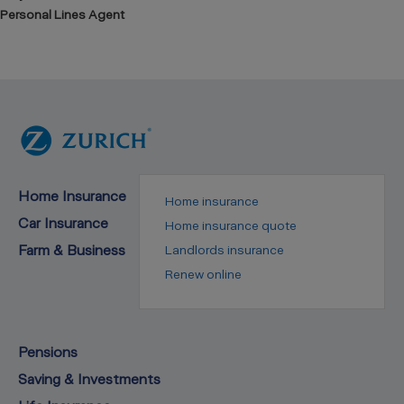
Personal Lines Agent
Home Insurance
Home insurance
Car Insurance
Home insurance quote
Farm & Business
Landlords insurance
Renew online
Pensions
Saving & Investments