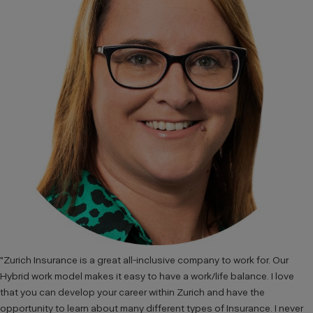
"Zurich Insurance is a great all-inclusive company to work for. Our
Hybrid work model makes it easy to have a work/life balance. I love
that you can develop your career within Zurich and have the
opportunity to learn about many different types of Insurance. I never