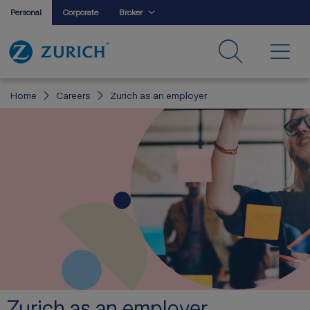
Personal
Corporate
Broker
Home
Careers
Zurich as an employer
Zurich as an employer