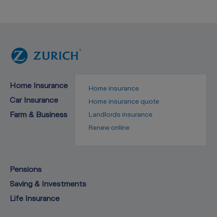
Home Insurance
Home insurance
Car Insurance
Home insurance quote
Farm & Business
Landlords insurance
Renew online
Pensions
Saving & Investments
Life Insurance