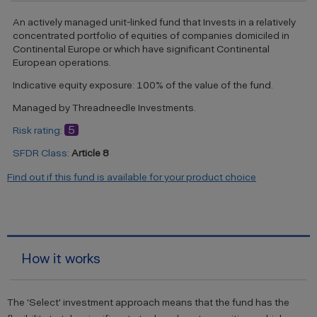
An actively managed unit-linked fund that Invests in a relatively
concentrated portfolio of equities of companies domiciled in
Continental Europe or which have significant Continental
European operations.
Indicative equity exposure: 100% of the value of the fund.
Managed by Threadneedle Investments.
5
Risk rating
:
SFDR Class
:
Article 8
Find out if this fund is available for your product choice
How it works
The 'Select' investment approach means that the fund has the