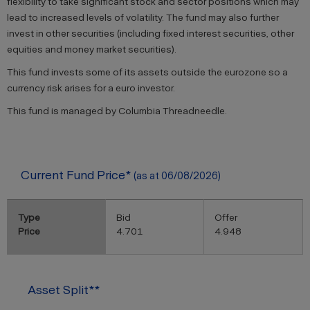
flexibility to take significant stock and sector positions which may
lead to increased levels of volatility. The fund may also further
invest in other securities (including fixed interest securities, other
equities and money market securities).
This fund invests some of its assets outside the eurozone so a
currency risk arises for a euro investor.
This fund is managed by Columbia Threadneedle.
Current Fund Price*
(as at 06/08/2026)
Type
Bid
Offer
Price
4.701
4.948
Asset Split**