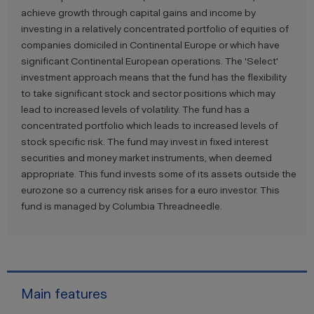
achieve growth through capital gains and income by
investing in a relatively concentrated portfolio of equities of
companies domiciled in Continental Europe or which have
significant Continental European operations. The 'Select'
investment approach means that the fund has the flexibility
to take significant stock and sector positions which may
lead to increased levels of volatility. The fund has a
concentrated portfolio which leads to increased levels of
stock specific risk. The fund may invest in fixed interest
securities and money market instruments, when deemed
appropriate. This fund invests some of its assets outside the
eurozone so a currency risk arises for a euro investor. This
fund is managed by Columbia Threadneedle.
Main features