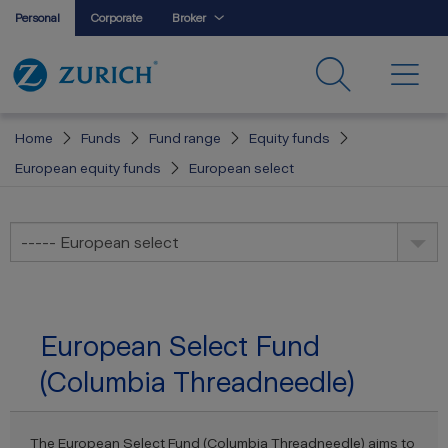
Personal
Corporate
Broker
Home
Funds
Fund range
Equity funds
European equity funds
European select
----- European select
European Select Fund
(Columbia Threadneedle)
The European Select Fund (Columbia Threadneedle) aims to