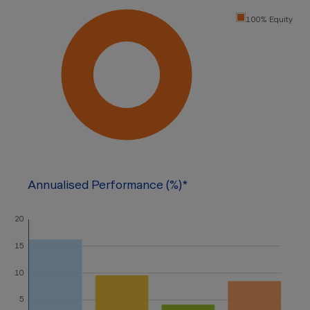
100% Equity
Annualised Performance (%)*