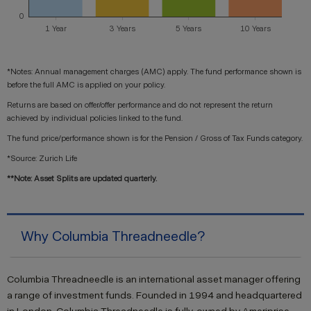
*Notes: Annual management charges (AMC) apply. The fund performance shown is
before the full AMC is applied on your policy.
Returns are based on offer/offer performance and do not represent the return
achieved by individual policies linked to the fund.
The fund price/performance shown is for the Pension / Gross of Tax Funds category.
*Source: Zurich Life
**Note: Asset Splits are updated quarterly.
Why Columbia Threadneedle?
Columbia Threadneedle is an international asset manager offering
a range of investment funds. Founded in 1994 and headquartered