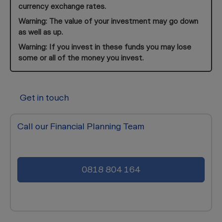
currency exchange rates.
Warning: The value of your investment may go down
as well as up.
Warning: If you invest in these funds you may lose
some or all of the money you invest.
Get in touch
Call our Financial Planning Team
0818 804 164