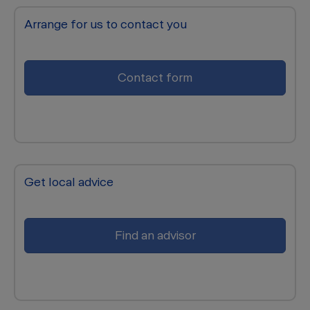
Arrange for us to contact you
Contact form
Get local advice
Find an advisor