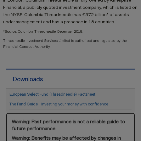
in London, Columbia Threadneedle is fully-owned by Ameriprise
Financial, a publicly quoted investment company, which is listed on
the NYSE. Columbia Threadneedle has £372 billion* of assets
under management and has a presence in 18 countries.
*Source: Columbia Threadneedle, December 2018.
Threadneedle Investment Services Limited is authorised and regulated by the
Financial Conduct Authority.
Downloads
European Select Fund (Threadneedle) Factsheet
The Fund Guide - Investing your money with confidence
Warning: Past performance is not a reliable guide to
future performance.
Warning: Benefits may be affected by changes in