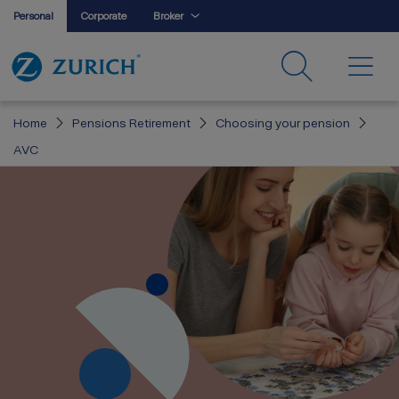
Personal
Corporate
Broker
Home
Pensions Retirement
Choosing your pension
AVC