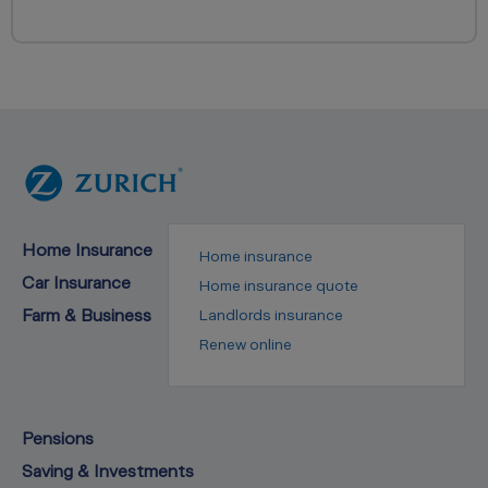
Home Insurance
Home insurance
Car Insurance
Home insurance quote
Farm & Business
Landlords insurance
Renew online
Pensions
Saving & Investments