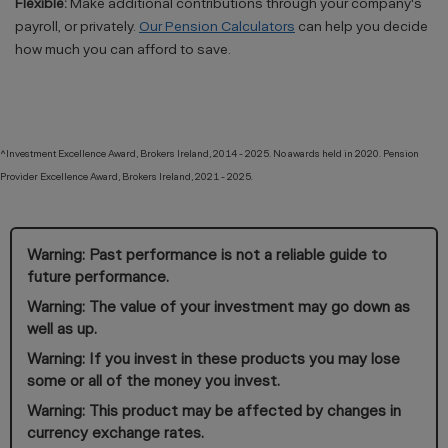
Flexible:
Make additional contributions through your company's
payroll, or privately.
Our Pension Calculators
can help you decide
how much you can afford to save.
^Investment Excellence Award, Brokers Ireland, 2014 - 2025. No awards held in 2020. Pension
Provider Excellence Award, Brokers Ireland, 2021 - 2025.
Warning: Past performance is not a reliable guide to
future performance.
Warning: The value of your investment may go down as
well as up.
Warning: If you invest in these products you may lose
some or all of the money you invest.
Warning: This product may be affected by changes in
currency exchange rates.