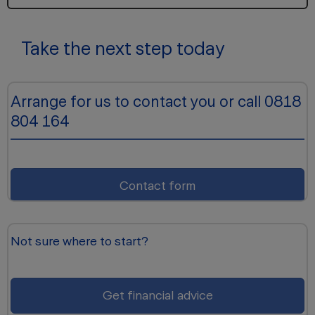
Take the next step today
Arrange for us to contact you or call 0818
804 164
Contact form
Not sure where to start?
Get financial advice