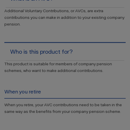
Additional Voluntary Contributions, or AVCs, are extra
contributions you can make in addition to your existing company
pension.
Who is this product for?
This product is suitable for members of company pension
schemes, who want to make additional contributions.
When you retire
When you retire, your AVC contributions need to be taken in the
same way as the benefits from your company pension scheme.