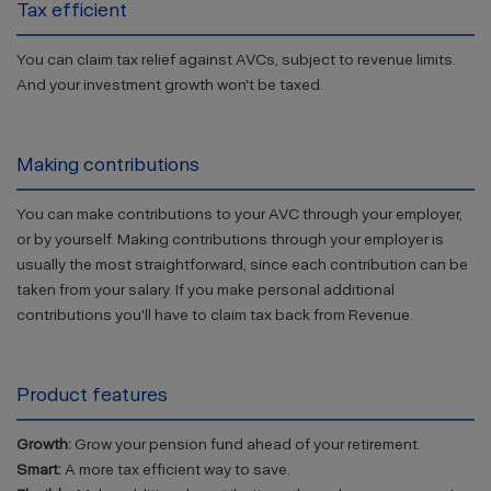
Tax efficient
You can claim tax relief against AVCs, subject to revenue limits.
And your investment growth won't be taxed.
Making contributions
You can make contributions to your AVC through your employer,
or by yourself. Making contributions through your employer is
usually the most straightforward, since each contribution can be
taken from your salary. If you make personal additional
contributions you'll have to claim tax back from Revenue.
Product features
Growth:
Grow your pension fund ahead of your retirement.
Smart:
A more tax efficient way to save.