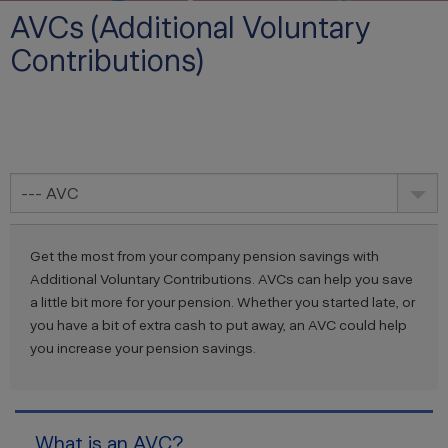
AVCs (Additional Voluntary
Contributions)
--- AVC
Get the most from your company pension savings with
Additional Voluntary Contributions. AVCs can help you save
a little bit more for your pension. Whether you started late, or
you have a bit of extra cash to put away, an AVC could help
you increase your pension savings.
What is an AVC?