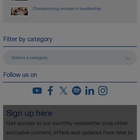
Championing woman in leadership
Filter by category
- Select a category -
Follow us on