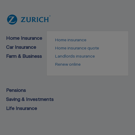
Home Insurance
Home insurance
Car Insurance
Home insurance quote
Farm & Business
Landlords insurance
Renew online
Pensions
Saving & Investments
Life Insurance