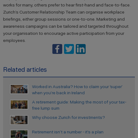
works for many, others prefer to hear first-hand and face-to-face.
Zurich’s Customer Relationship Team can organise workplace
briefings, either group sessions or one-to-one. Marketing and
awareness campaigns can be tailored and targeted throughout
your organisation to encourage active participation from your
employees.
Related articles
Worked in Australia? How to claim your ‘super’
when you’re back in Ireland
A retirement guide: Making the most of your tax-
free lump sum
Why choose Zurich for investments?
Retirement isn’t a number - it’s a plan