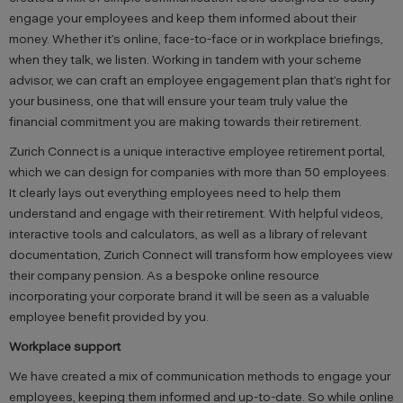
engage your employees and keep them informed about their
money. Whether it’s online, face-to-face or in workplace briefings,
when they talk, we listen. Working in tandem with your scheme
advisor, we can craft an employee engagement plan that’s right for
your business, one that will ensure your team truly value the
financial commitment you are making towards their retirement.
Zurich Connect is a unique interactive employee retirement portal,
which we can design for companies with more than 50 employees.
It clearly lays out everything employees need to help them
understand and engage with their retirement. With helpful videos,
interactive tools and calculators, as well as a library of relevant
documentation, Zurich Connect will transform how employees view
their company pension. As a bespoke online resource
incorporating your corporate brand it will be seen as a valuable
employee benefit provided by you.
Workplace support
We have created a mix of communication methods to engage your
employees, keeping them informed and up-to-date. So while online