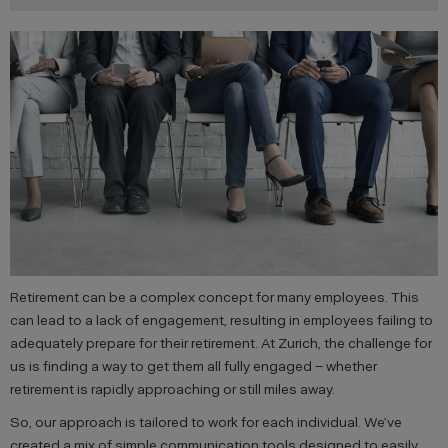
Retirement can be a complex concept for many employees. This
can lead to a lack of engagement, resulting in employees failing to
adequately prepare for their retirement. At Zurich, the challenge for
us is finding a way to get them all fully engaged – whether
retirement is rapidly approaching or still miles away.
So, our approach is tailored to work for each individual. We’ve
created a mix of simple communication tools designed to easily