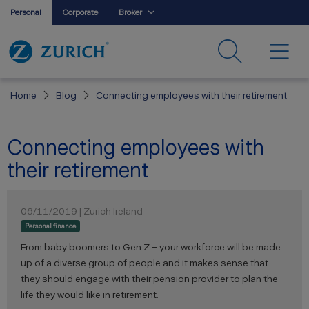
Personal
Corporate
Broker
Home
Blog
Connecting employees with their retirement
Connecting employees with
their retirement
06/11/2019 | Zurich Ireland
Personal finance
From baby boomers to Gen Z – your workforce will be made
up of a diverse group of people and it makes sense that
they should engage with their pension provider to plan the
life they would like in retirement.