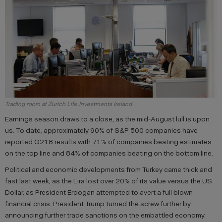
Trading room at Zurich Life Investments Ireland
Earnings season draws to a close, as the mid-August lull is upon
us. To date, approximately 90% of S&P 500 companies have
reported Q218 results with 71% of companies beating estimates
on the top line and 84% of companies beating on the bottom line.
Political and economic developments from Turkey came thick and
fast last week, as the Lira lost over 20% of its value versus the US
Dollar, as President Erdogan attempted to avert a full blown
financial crisis. President Trump turned the screw further by
announcing further trade sanctions on the embattled economy.