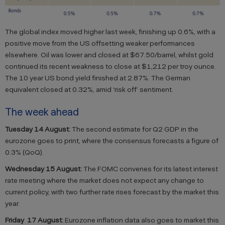
The global index moved higher last week, finishing up 0.6%, with a
positive move from the US offsetting weaker performances
elsewhere. Oil was lower and closed at $67.50/barrel, whilst gold
continued its recent weakness to close at $1,212 per troy ounce.
The 10 year US bond yield finished at 2.87%. The German
equivalent closed at 0.32%, amid ‘risk off’ sentiment.
The week ahead
Tuesday 14
August:
The second estimate for Q2 GDP in the
eurozone goes to print, where the consensus forecasts a figure of
0.3% (QoQ).
Wednesday 15 August:
The FOMC convenes for its latest interest
rate meeting where the market does not expect any change to
current policy, with two further rate rises forecast by the market this
year.
Friday
17 August:
Eurozone inflation data also goes to market this