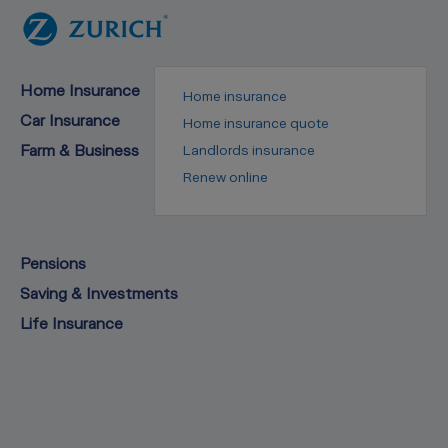
Home Insurance
Home insurance
Car Insurance
Home insurance quote
Farm & Business
Landlords insurance
Renew online
Pensions
Saving & Investments
Life Insurance