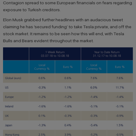
Contagion spread to some European financials on fears regarding
exposure to Turkish creditors.
Elon Musk grabbed further headlines with an audacious tweet
claiming he has ‘secured funding’ to take Tesla private, and off the
stock market. It remains to be seen how this will end, with Tesla
Bulls and Bears evident throughout the market.