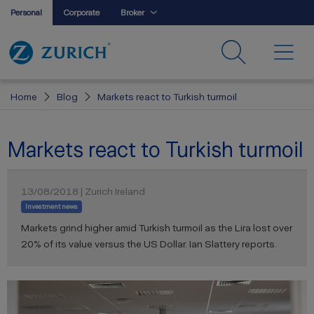
Personal
Corporate
Broker
Home
Blog
Markets react to Turkish turmoil
Markets react to Turkish turmoil
13/08/2018 | Zurich Ireland
Investment news
Markets grind higher amid Turkish turmoil as the Lira lost over
20% of its value versus the US Dollar. Ian Slattery reports.