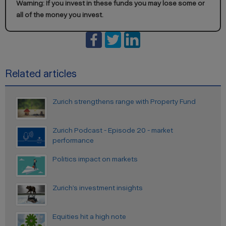
Warning: If you invest in these funds you may lose some or
all of the money you invest.
Related articles
Zurich strengthens range with Property Fund
Zurich Podcast - Episode 20 - market
performance
Politics impact on markets
Zurich’s investment insights
Equities hit a high note