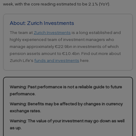
week, with the core reading estimated to be 2.1% (YoY).
About: Zurich Investments
The team at
Zurich Investments
is a long established and
highly experienced team of investment managers who
manage approximately €22.9bn in investments of which
pension assets amount to €10.4bn. Find out more about
Zurich Life's
funds and investments
here.
Warning: Past performance is not a reliable guide to future
performance.
Warning: Benefits may be affected by changes in currency
exchange rates.
Warning: The value of your investment may go down as well
as up.