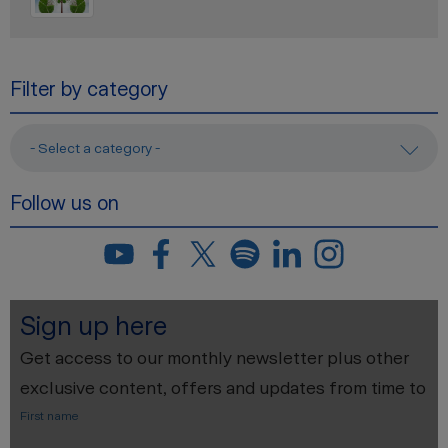
Filter by category
- Select a category -
Follow us on