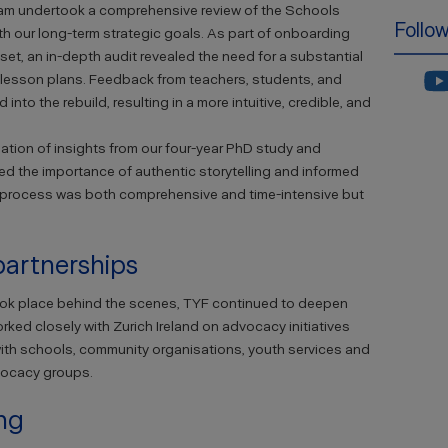
eam undertook a comprehensive review of the Schools
Follo
th our long-term strategic goals. As part of onboarding
set, an in-depth audit revealed the need for a substantial
 lesson plans. Feedback from teachers, students, and
nto the rebuild, resulting in a more intuitive, credible, and
ation of insights from our four-year PhD study and
ed the importance of authentic storytelling and informed
 process was both comprehensive and time-intensive but
artnerships
ook place behind the scenes, TYF continued to deepen
ed closely with Zurich Ireland on advocacy initiatives
ith schools, community organisations, youth services and
vocacy groups.
ing