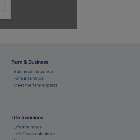
Farm & Business
Business Insurance
Farm insurance
Meet the farm experts
Life Insurance
Life Insurance
Life Cover calculator