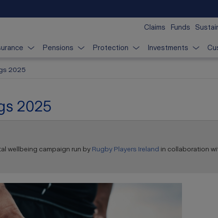
Claims
Funds
Sustain
surance
Pensions
Protection
Investments
Cu
ngs 2025
ngs 2025
tal wellbeing campaign run by
Rugby Players Ireland
in collaboration wi