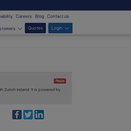
ability
Careers
Blog
Contact us
Quotes
Login
stomers
People
th Zurich Ireland. It is powered by