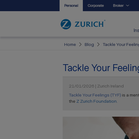
Personal
Corporate
Broker
In
Home
Blog
Tackle Your Feeli
Tackle Your Feeli
21/01/2026 | Zurich Ireland
Tackle Your Feelings (TYF)
is a men
the
Z Zurich Foundation
.