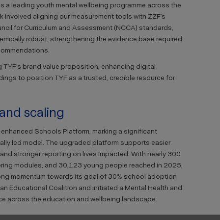
 as a leading youth mental wellbeing programme across the
work involved aligning our measurement tools with ZZF’s
uncil for Curriculum and Assessment (NCCA) standards,
mically robust, strengthening the evidence base required
ecommendations.
 TYF’s brand value proposition, enhancing digital
dings to position TYF as a trusted, credible resource for
 and scaling
s enhanced Schools Platform, marking a significant
itally led model. The upgraded platform supports easier
and stronger reporting on lives impacted. With nearly 300
vering modules, and 30,123 young people reached in 2025,
rong momentum towards its goal of 30% school adoption
an Educational Coalition and initiated a Mental Health and
nce across the education and wellbeing landscape.