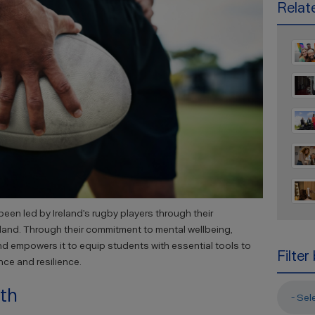
Relate
een led by Ireland’s rugby players through their
eland. Through their commitment to mental wellbeing,
nd empowers it to equip students with essential tools to
Filter
nce and resilience.
wth
- Sel