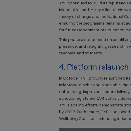
TYF continued to build its reputation
island of Ireland. A key pillar of this 
theory of change and the National Co
ensuring the programme remains acade
for future Department of Education r
This phase also focused on amplifying
presence, and integrating research fin
teachers and students.
4. Platform relaunch
In October, TYF proudly relaunched it
milestone in achieving a scalable, dig
onboarding, improved lesson delivery, 
schools registered, 134 actively deli
TYF’s scaling efforts demonstrate st
by 2027. Furthermore, TYF also joined 
Wellbeing Coalition, extending influe