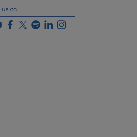
w us on