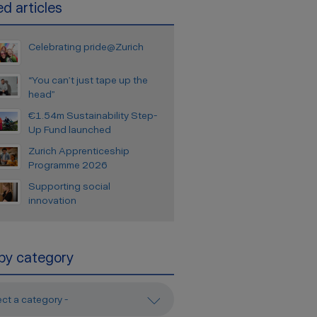
d articles
Celebrating pride@Zurich
“You can’t just tape up the
head”
€1.54m Sustainability Step-
Up Fund launched
Zurich Apprenticeship
Programme 2026
Supporting social
innovation
 by category
ect a category -