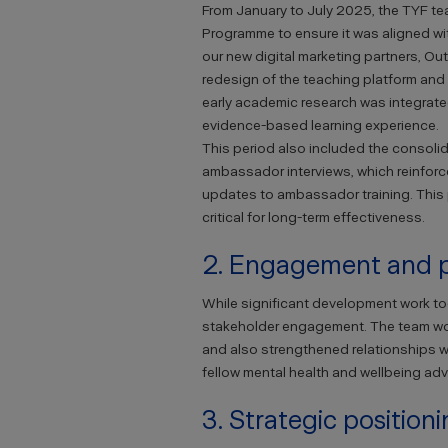
From January to July 2025, the TYF t
Programme to ensure it was aligned wi
our new digital marketing partners, Out
redesign of the teaching platform and
early academic research was integrated i
evidence-based learning experience.
This period also included the consolid
ambassador interviews, which reinforc
updates to ambassador training. This
critical for long-term effectiveness.
2. Engagement and p
While significant development work t
stakeholder engagement. The team work
and also strengthened relationships w
fellow mental health and wellbeing ad
3. Strategic position