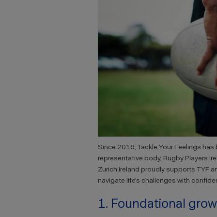
Since 2016, Tackle Your Feelings has b
representative body, Rugby Players Ir
Zurich Ireland proudly supports TYF a
navigate life’s challenges with confide
1. Foundational gro