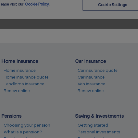
Home Insurance
Car Insurance
Home insurance
Car insurance quote
Home insurance quote
Car insurance
Landlords insurance
Van insurance
Renew online
Renew online
Pensions
Saving & Investments
Choosing your pension
Getting started
What is a pension?
Personal investments