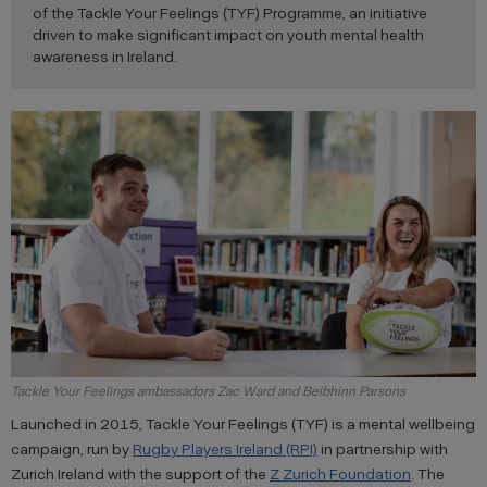
of the Tackle Your Feelings (TYF) Programme, an initiative
driven to make significant impact on youth mental health
awareness in Ireland.
Tackle Your Feelings ambassadors Zac Ward and Beibhinn Parsons
Launched in 2015, Tackle Your Feelings (TYF) is a mental wellbeing
campaign, run by
Rugby Players Ireland (RPI)
in partnership with
Zurich Ireland with the support of the
Z Zurich Foundation
. The