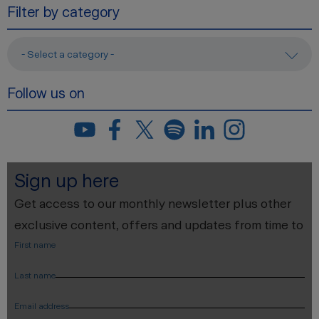
Filter by category
- Select a category -
Follow us on