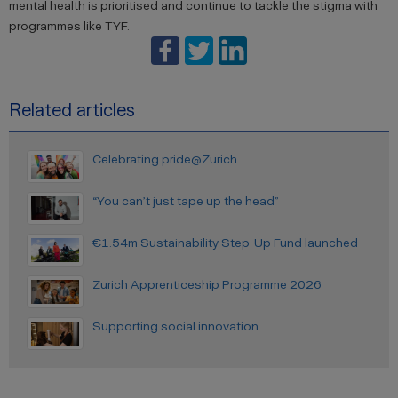
mental health is prioritised and continue to tackle the stigma with
programmes like TYF.
Related articles
Celebrating pride@Zurich
“You can’t just tape up the head”
€1.54m Sustainability Step-Up Fund launched
Zurich Apprenticeship Programme 2026
Supporting social innovation