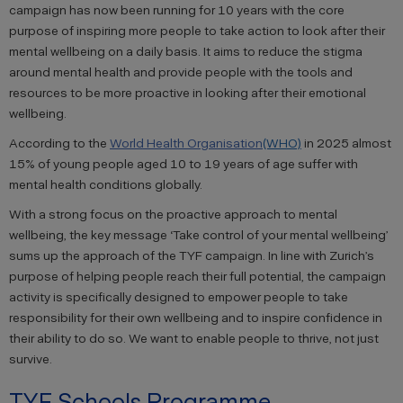
campaign has now been running for 10 years with the core
purpose of inspiring more people to take action to look after their
mental wellbeing on a daily basis. It aims to reduce the stigma
around mental health and provide people with the tools and
resources to be more proactive in looking after their emotional
wellbeing.
According to the
World Health Organisation
(WHO)
in 2025 almost
15% of young people aged 10 to 19 years of age suffer with
mental health conditions globally.
With a strong focus on the proactive approach to mental
wellbeing, the key message ‘Take control of your mental wellbeing’
sums up the approach of the TYF campaign. In line with Zurich’s
purpose of helping people reach their full potential, the campaign
activity is specifically designed to empower people to take
responsibility for their own wellbeing and to inspire confidence in
their ability to do so. We want to enable people to thrive, not just
survive.
TYF Schools Programme