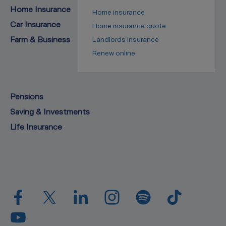
Home Insurance
Home insurance
Car Insurance
Home insurance quote
Farm & Business
Landlords insurance
Renew online
Pensions
Saving & Investments
Life Insurance