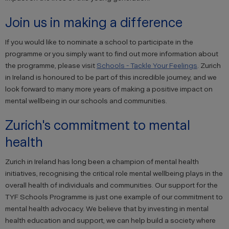
Join us in making a difference
If you would like to nominate a school to participate in the
programme or you simply want to find out more information about
the programme, please visit
Schools - Tackle Your Feelings
. Zurich
in Ireland is honoured to be part of this incredible journey, and we
look forward to many more years of making a positive impact on
mental wellbeing in our schools and communities.
Zurich's commitment to mental
health
Zurich in Ireland has long been a champion of mental health
initiatives, recognising the critical role mental wellbeing plays in the
overall health of individuals and communities. Our support for the
TYF Schools Programme is just one example of our commitment to
mental health advocacy. We believe that by investing in mental
health education and support, we can help build a society where