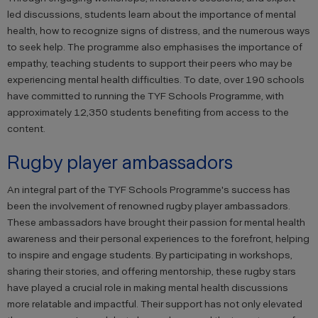
led discussions, students learn about the importance of mental
health, how to recognize signs of distress, and the numerous ways
to seek help. The programme also emphasises the importance of
empathy, teaching students to support their peers who may be
experiencing mental health difficulties. To date, over 190 schools
have committed to running the TYF Schools Programme, with
approximately 12,350 students benefiting from access to the
content.
Rugby player ambassadors
An integral part of the TYF Schools Programme's success has
been the involvement of renowned rugby player ambassadors.
These ambassadors have brought their passion for mental health
awareness and their personal experiences to the forefront, helping
to inspire and engage students. By participating in workshops,
sharing their stories, and offering mentorship, these rugby stars
have played a crucial role in making mental health discussions
more relatable and impactful. Their support has not only elevated