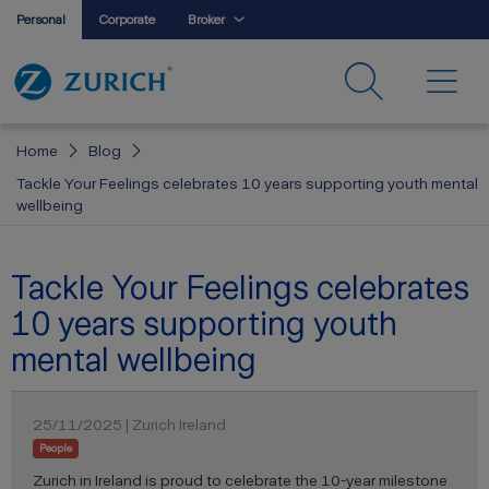
Personal
Corporate
Broker
Home
Blog
Tackle Your Feelings celebrates 10 years supporting youth mental
wellbeing
Tackle Your Feelings celebrates
10 years supporting youth
mental wellbeing
25/11/2025 | Zurich Ireland
People
Zurich in Ireland is proud to celebrate the 10-year milestone