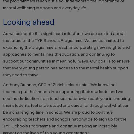
the programme's reach but also underscored the importance of
mental wellbeing in sports and everyday life.
Looking ahead
As we celebrate this significant milestone, we are excited about
the future of the TYF Schools Programme. We are committed to
expanding the programme's reach, incorporating new insights and
approaches to mental health education, and continuing to
support our communities in meaningful ways. Our goal is to ensure
that every young person has access to the mental health support
they need to thrive.
Anthony Brennan, CEO of Zurich Ireland said: “We know that
teachers put their hearts into supporting their students and we
see the dedication from teachers nationwide each year in ensuring
their students feel understood and cared for throughout what can
be a challenging time in school. We are proud to continue
encouraging teachers and schools nationwide to sign up for the
TYF Schools Programme and continue making an incredible
impact on the lives of this young generation."