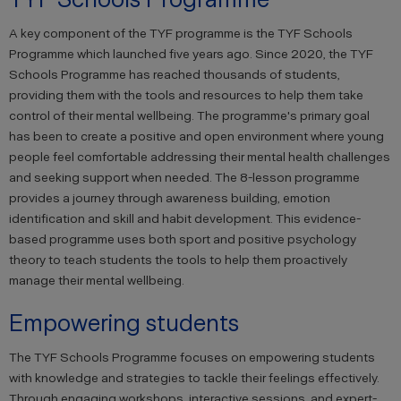
A key component of the TYF programme is the TYF Schools
Programme which launched five years ago. Since 2020, the TYF
Schools Programme has reached thousands of students,
providing them with the tools and resources to help them take
control of their mental wellbeing. The programme's primary goal
has been to create a positive and open environment where young
people feel comfortable addressing their mental health challenges
and seeking support when needed. The 8-lesson programme
provides a journey through awareness building, emotion
identification and skill and habit development. This evidence-
based programme uses both sport and positive psychology
theory to teach students the tools to help them proactively
manage their mental wellbeing.
Empowering students
The TYF Schools Programme focuses on empowering students
with knowledge and strategies to tackle their feelings effectively.
Through engaging workshops, interactive sessions, and expert-