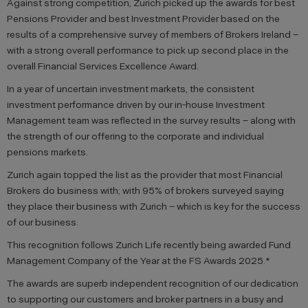
Against strong competition, Zurich picked up the awards for best
Pensions Provider and best Investment Provider based on the
results of a comprehensive survey of members of Brokers Ireland –
with a strong overall performance to pick up second place in the
overall Financial Services Excellence Award.
In a year of uncertain investment markets, the consistent
investment performance driven by our in-house Investment
Management team was reflected in the survey results – along with
the strength of our offering to the corporate and individual
pensions markets.
Zurich again topped the list as the provider that most Financial
Brokers do business with; with 95% of brokers surveyed saying
they place their business with Zurich – which is key for the success
of our business.
This recognition follows Zurich Life recently being awarded Fund
Management Company of the Year at the FS Awards 2025.*
The awards are superb independent recognition of our dedication
to supporting our customers and broker partners in a busy and