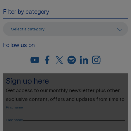
Filter by category
- Select a category -
Follow us on