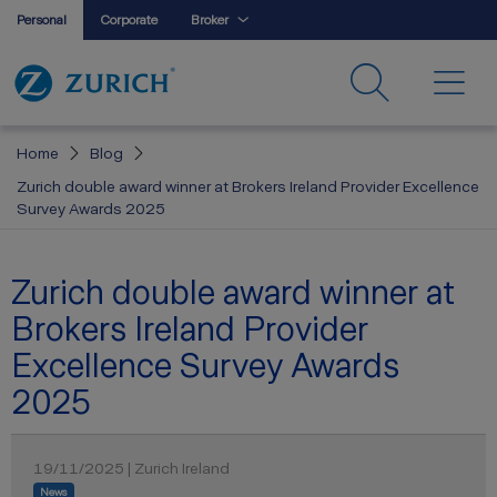
Personal
Corporate
Broker
Home
Blog
Zurich double award winner at Brokers Ireland Provider Excellence
Survey Awards 2025
Zurich double award winner at
Brokers Ireland Provider
Excellence Survey Awards
2025
19/11/2025 | Zurich Ireland
News