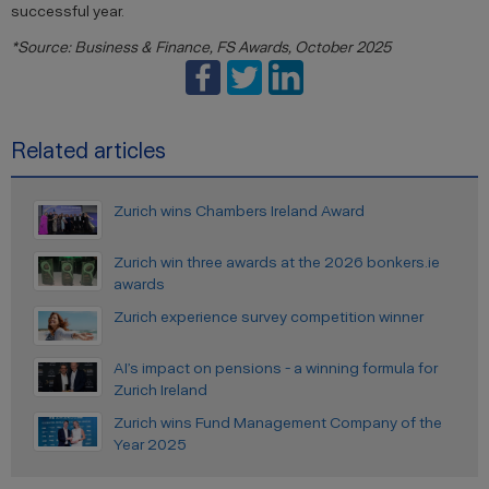
successful year.
*Source: Business & Finance, FS Awards, October 2025
Related articles
Zurich wins Chambers Ireland Award
Zurich win three awards at the 2026 bonkers.ie
awards
Zurich experience survey competition winner
AI’s impact on pensions - a winning formula for
Zurich Ireland
Zurich wins Fund Management Company of the
Year 2025