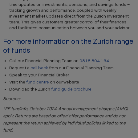
time updates on investments, pensions, and savings funds –
tracking growth and performance, coupled with weekly
investment market updates direct from the Zurich Investment
team. This gives customers greater control of their finances
and facilitates communication between you and your advisor.
For more information on the Zurich range
of funds
Call our Financial Planning Team on
0818 804 164
Request a
call back
from our Financial Planning Team
Speak to your Financial Broker
Visit the
fund centre
on our website
Download the Zurich
fund guide brochure
Sources:
*FE fundinfo, October 2024. Annual management charges (AMC)
apply. Returns are based on offer/ offer performance and do not
represent the return achieved by individual policies linked to the
fund.