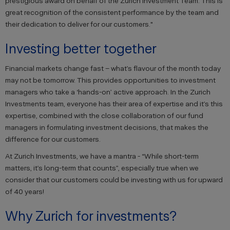
prestigious award on behalf of the Zurich Investment Team. This is
great recognition of the consistent performance by the team and
their dedication to deliver for our customers."
Investing better together
Financial markets change fast – what’s flavour of the month today
may not be tomorrow. This provides opportunities to investment
managers who take a ‘hands-on’ active approach. In the Zurich
Investments team, everyone has their area of expertise and it’s this
expertise, combined with the close collaboration of our fund
managers in formulating investment decisions, that makes the
difference for our customers.
At Zurich Investments, we have a mantra - “While short-term
matters, it’s long-term that counts”, especially true when we
consider that our customers could be investing with us for upward
of 40 years!
Why Zurich for investments?