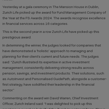
Yesterday at a gala ceremony in The Mansion House in Dublin,
Zurich Life picked up the award for Fund Management Company of
the Year at the FS Awards 2024. The awards recognise excellence
in financial services across 16 categories.
This is the second year in a row Zurich Life have picked up this
prestigious award.
In determining the winner, the judges looked for companies that
have demonstrated a ‘holistic’ approach to managing and
planning for their client’s current and future needs. The judges
said: “Zurich illustrated its expertise in active investment
management, consistently delivering strong results across
pension, savings, and investment products. Their solutions, such
as AutoInvest and Personalised GuidePath, alongside a customer-
first strategy, have solidified their leadership in the financial
sector.”
Commenting on the award win David Warren, Chief Investment
Officer, Zurich Ireland said: “I was delighted to pick up this