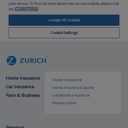
Home Insurance
Home insurance
Car Insurance
Home insurance quote
Farm & Business
Landlords insurance
Renew online
Pensions