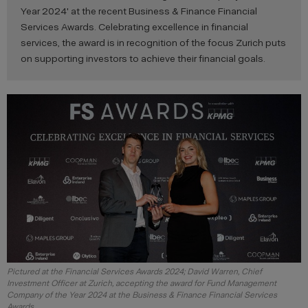
Year 2024' at the recent Business & Finance Financial
Services Awards. Celebrating excellence in financial
services, the award is in recognition of the focus Zurich puts
on supporting investors to achieve their financial goals.
Pictured at the Financial Services Awards 2024; David Warren, Chief
Investment Officer at Zurich, accepting the award for Fund Management
Company of the Year 2024 at the Business & Finance Financial Services
Awards.