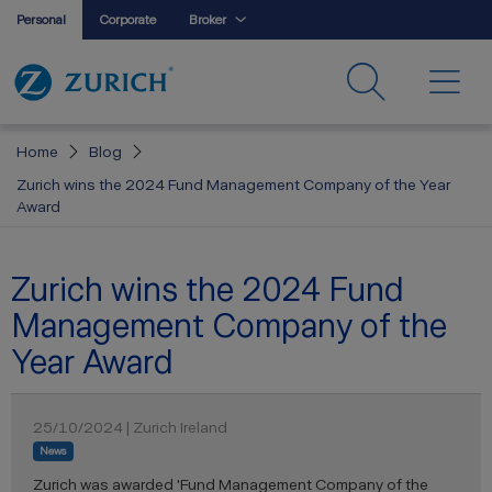
Personal
Corporate
Broker
Home
Blog
Zurich wins the 2024 Fund Management Company of the Year
Award
Zurich wins the 2024 Fund
Management Company of the
Year Award
25/10/2024 | Zurich Ireland
News
Zurich was awarded 'Fund Management Company of the