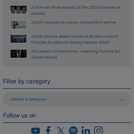
Zurich win three awards at the 2026 bonkers.ie
awards
Zurich experience survey competition winner
Zurich double award winner at Brokers Ireland
Provider Excellence Survey Awards 2025
AI’s impact on pensions - a winning formula for
Zurich Ireland
Filter by category
- Select a category -
Follow us on