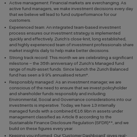
Active management: Financial markets are everchanging. As
active fund managers, we make investment decisions every day
that we believe will lead to fund outperformance for our
customers.
Experienced team: An integrated team-based investment
process ensures our investment strategy is implemented
quickly and effectively. Zurich’s close-knit, long established,
and highly experienced team of investment professionals share
market insights daily to help make better decisions.
Strong track record: This month we are celebrating a significant
milestone – the 35th anniversary of Zurich’s Managed fund
range of multi-asset funds. Since launch the Zurich Balanced
fund has seen a 9.9% annualised return*.
Responsibly managed: As an investment manager, we are
conscious of the need to ensure that we invest policyholder
and shareholder funds responsibly and including
Environmental, Social and Governance considerations into our
investments is imperative. Today, we have 13 internally
managed funds with a combined €16.9bn in assets under
management classified as Article 8 according to the
Sustainable Finance Disclosure Regulation (SFDR)**, and we
build on these figures every year.
Keeping you informed: Our ‘Customer Dashboard’ gives real-