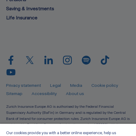
Saving & Investments
Life Insurance
Privacy statement
Legal
Media
Cookie policy
Sitemap
Accessibility
About us
Zurich Insurance Europe AG is authorised by the Federal Financial
Supervisory Authority (BaFin) in Germany and is regulated by the Central
Bank of Ireland for consumer protection rules. Zurich Insurance Europe AG is
registered in Frankfurt, Germany (registration number 133359) with its
registered seat at Platz der Einheit 2, 60327, Frankfurt A.M. Registered in
Our cookies provide you with a better online experience, help us