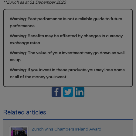
**Zurich as at 31 December 2023
Warning: Past performance is not a reliable guide to future
performance.
Warning: Benefits may be affected by changes in currency
exchange rates.
Warning: The value of your investment may go down as well
as up.
Warning: If you invest in these products you may lose some
or all of the money you invest.
Related articles
Zurich wins Chambers Ireland Award