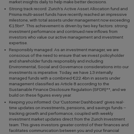
market insights daily to help make better decisions.
Strong track record: Zurich’s Active Asset Allocation fund and
Prisma multi-asset funds have recently reached an impressive
milestone, with total assets under management now exceeding
€15bn*. This achievement is driven by two key factors: strong
investment performance and continued new inflows from
investors who value our active management and investment
expertise.
Responsibly managed: As an investment manager, we are
conscious of the need to ensure that we invest policyholder
and shareholder funds responsibly and including
Environmental, Social and Governance considerations into our
investments is imperative. Today, we have 13 internally
managed funds with a combined €22.4bn in assets under
management classified as Article 8 according to the
Sustainable Finance Disclosure Regulation (SFDR)**, and we
build on these figures every year.
Keeping you informed: Our ‘Customer Dashboard’ gives real-
time updates on investments, pensions, and savings funds –
tracking growth and performance, coupled with weekly
investment market updates direct from the Zurich Investment
team. This gives investors greater control of their finances and
facilitates communication between you and your financial