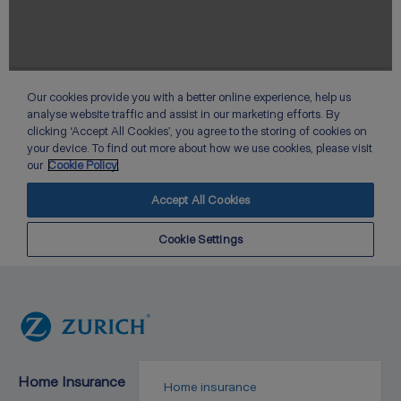
Home Insurance
Home insurance