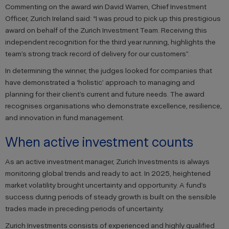
Commenting on the award win David Warren, Chief Investment
Officer, Zurich Ireland said: “I was proud to pick up this prestigious
award on behalf of the Zurich Investment Team. Receiving this
independent recognition for the third year running, highlights the
team’s strong track record of delivery for our customers”.
In determining the winner, the judges looked for companies that
have demonstrated a ‘holistic’ approach to managing and
planning for their client’s current and future needs. The award
recognises organisations who demonstrate excellence, resilience,
and innovation in fund management.
When active investment counts
As an active investment manager, Zurich Investments is always
monitoring global trends and ready to act. In 2025, heightened
market volatility brought uncertainty and opportunity. A fund’s
success during periods of steady growth is built on the sensible
trades made in preceding periods of uncertainty.
Zurich Investments consists of experienced and highly qualified