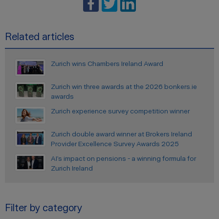
Related articles
Zurich wins Chambers Ireland Award
Zurich win three awards at the 2026 bonkers.ie
awards
Zurich experience survey competition winner
Zurich double award winner at Brokers Ireland
Provider Excellence Survey Awards 2025
AI’s impact on pensions - a winning formula for
Zurich Ireland
Filter by category