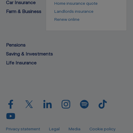
Car Insurance
Home insurance quote
Farm & Business
Landlords insurance
Renew online
Pensions
Saving & Investments
Life Insurance
Privacy statement
Legal
Media
Cookie policy