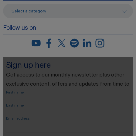
- Select a category -
Follow us on