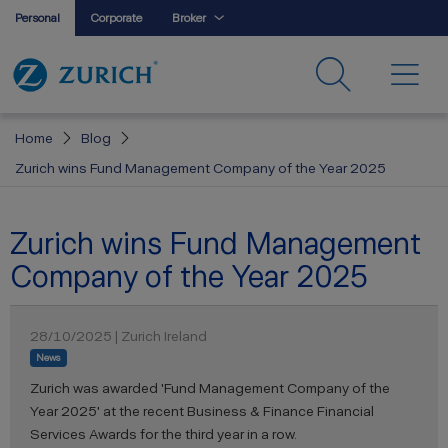
Personal
Corporate
Broker
Home
Blog
Zurich wins Fund Management Company of the Year 2025
Zurich wins Fund Management
Company of the Year 2025
28/10/2025 | Zurich Ireland
News
Zurich was awarded 'Fund Management Company of the
Year 2025' at the recent Business & Finance Financial
Services Awards for the third year in a row.