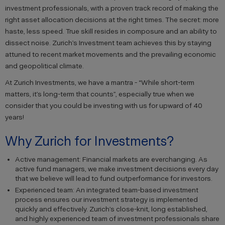
investment professionals, with a proven track record of making the
right asset allocation decisions at the right times. The secret: more
haste, less speed. True skill resides in composure and an ability to
dissect noise. Zurich’s Investment team achieves this by staying
attuned to recent market movements and the prevailing economic
and geopolitical climate.
At Zurich Investments, we have a mantra - “While short-term
matters, it’s long-term that counts”, especially true when we
consider that you could be investing with us for upward of 40
years!
Why Zurich for Investments?
Active management: Financial markets are everchanging. As
active fund managers, we make investment decisions every day
that we believe will lead to fund outperformance for investors.
Experienced team: An integrated team-based investment
process ensures our investment strategy is implemented
quickly and effectively. Zurich’s close-knit, long established,
and highly experienced team of investment professionals share