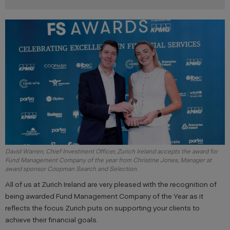
David Warren, Chief Investment Officer, Zurich Ireland accepts the award for
Fund Management Company of the year from Christine Jones, Manager at
award sponsor Coopman Search and Selection.
All of us at Zurich Ireland are very pleased with the recognition of
being awarded Fund Management Company of the Year as it
reflects the focus Zurich puts on supporting your clients to
achieve their financial goals.