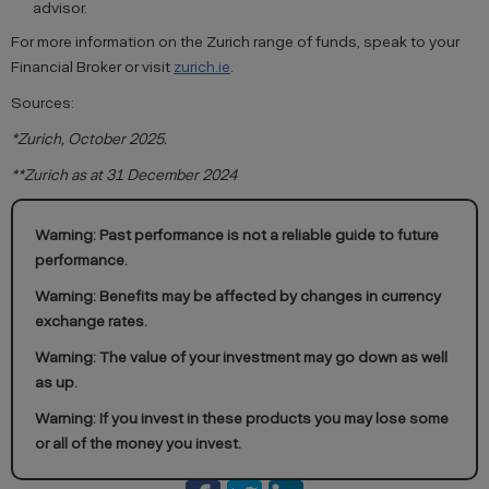
advisor.
For more information on the Zurich range of funds, speak to your
Financial Broker or visit
zurich.ie
.
Sources:
*Zurich, October 2025.
**Zurich as at 31 December 2024
Warning: Past performance is not a reliable guide to future
performance.
Warning: Benefits may be affected by changes in currency
exchange rates.
Warning: The value of your investment may go down as well
as up.
Warning: If you invest in these products you may lose some
or all of the money you invest.