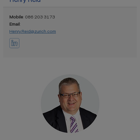
Mobile
: 086 203 3173
Email
:
Henry.Reid@zurich.com