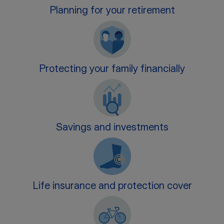
Planning for your retirement
Protecting your family financially
Savings and investments
Life insurance and protection cover