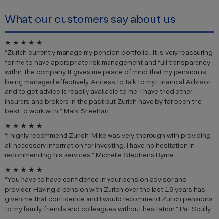
What our customers say about us
★ ★ ★ ★ ★
“Zurich currently manage my pension portfolio. It is very reassuring
for me to have appropriate risk management and full transparency
within the company. It gives me peace of mind that my pension is
being managed effectively. Access to talk to my Financial Advisor
and to get advice is readily available to me. I have tried other
insurers and brokers in the past but Zurich have by far been the
best to work with.” Mark Sheehan
★ ★ ★ ★ ★
“I highly recommend Zurich. Mike was very thorough with providing
all necessary information for investing. I have no hesitation in
recommending his services.” Michelle Stephens Byrne
★ ★ ★ ★ ★
“You have to have confidence in your pension advisor and
provider. Having a pension with Zurich over the last 19 years has
given me that confidence and I would recommend Zurich pensions
to my family, friends and colleagues without hesitation.” Pat Scully