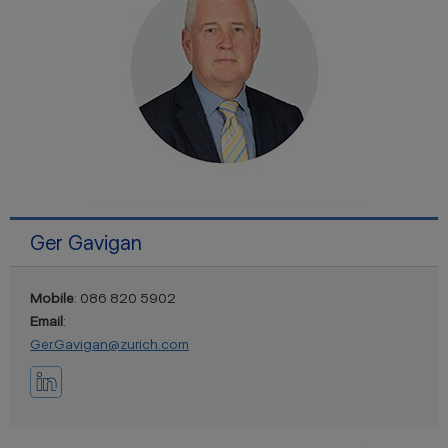
Ger Gavigan
Mobile
: 086 820 5902
Email
:
Ger.Gavigan@zurich.com