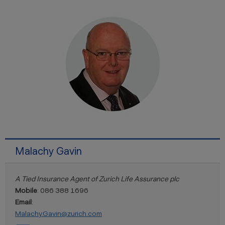
Malachy Gavin
A Tied Insurance Agent of Zurich Life Assurance plc
Mobile
: 086 388 1696
Email
:
Malachy.Gavin@zurich.com