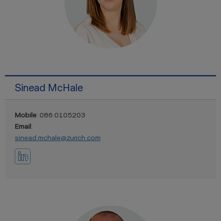
Sinead McHale
Mobile
: 086 0105203
Email
:
sinead.mchale@zurich.com