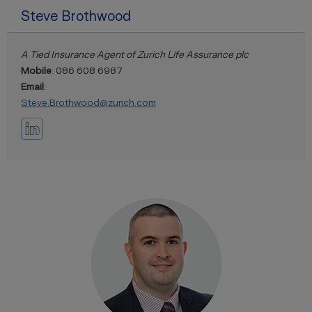
Steve Brothwood
A Tied Insurance Agent of Zurich Life Assurance plc
Mobile
: 086 608 6987
Email
:
Steve.Brothwood@zurich.com