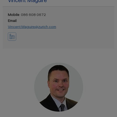
Vincent Maguire
Mobile
: 086 608 0672
Email
:
Vincent.Maguire@zurich.com