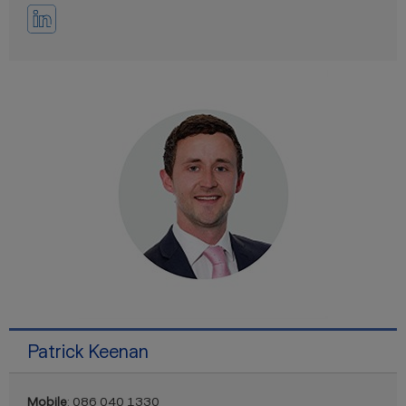
Patrick Keenan
Mobile
: 086 040 1330