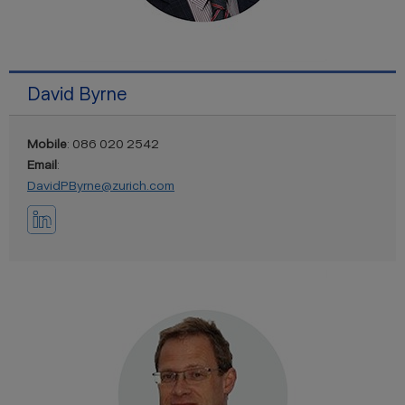
David Byrne
Mobile
: 086 020 2542
Email
:
DavidPByrne@zurich.com