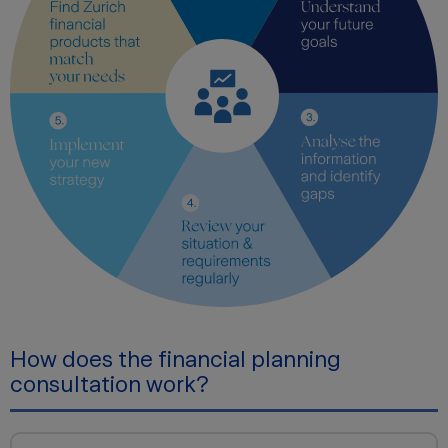
How does the financial planning
consultation work?