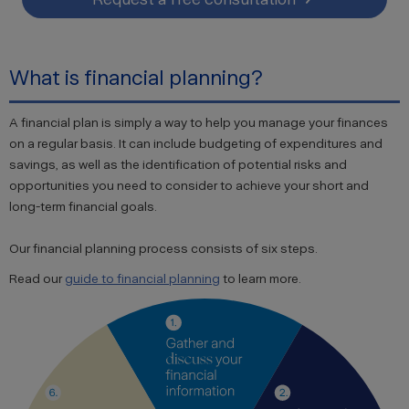
What is financial planning?
A financial plan is simply a way to help you manage your finances
on a regular basis. It can include budgeting of expenditures and
savings, as well as the identification of potential risks and
opportunities you need to consider to achieve your short and
long-term financial goals.
Our financial planning process consists of six steps.
Read our
guide to financial planning
to learn more.