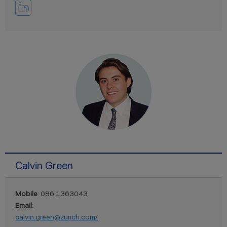
Calvin Green
Mobile
: 086 1363043
Email
:
calvin.green@zurich.com/