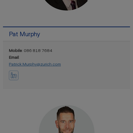
Pat Murphy
Mobile
: 086 818 7684
Email
:
Patrick.Murphy@zurich.com