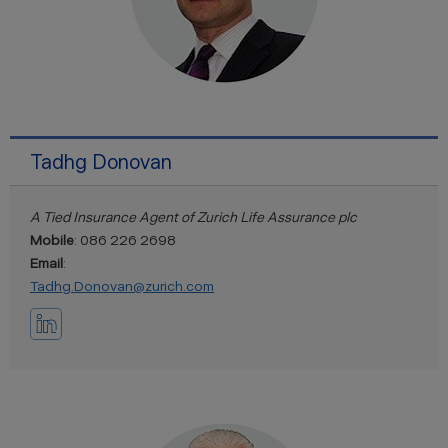
Tadhg Donovan
A Tied Insurance Agent of Zurich Life Assurance plc
Mobile
: 086 226 2698
Email
:
Tadhg.Donovan@zurich.com