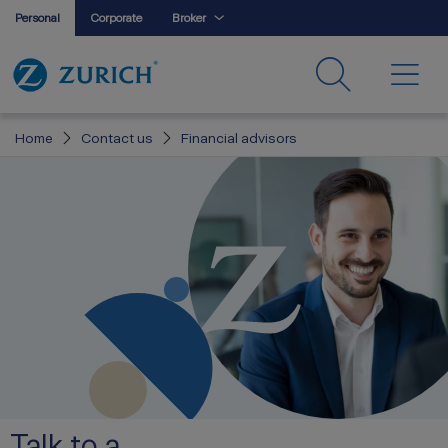
Personal
Corporate
Broker
Home
Contact us
Financial advisors
Talk to a