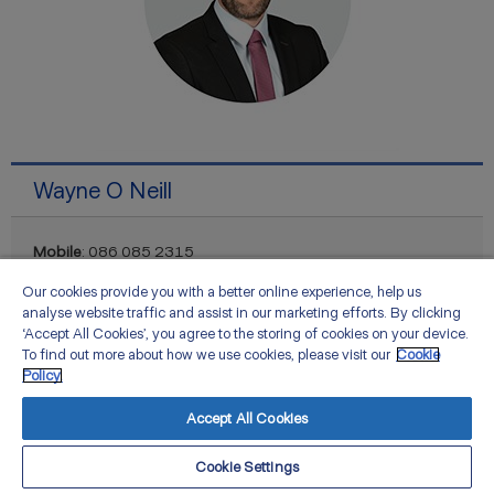
Wayne O Neill
Mobile
: 086 085 2315
Email
:
Our cookies provide you with a better online experience, help us
Wayne.ONeill@zurich.com
analyse website traffic and assist in our marketing efforts. By clicking
‘Accept All Cookies’, you agree to the storing of cookies on your device.
To find out more about how we use cookies, please visit our
Cookie
Policy.
Accept All Cookies
Cookie Settings