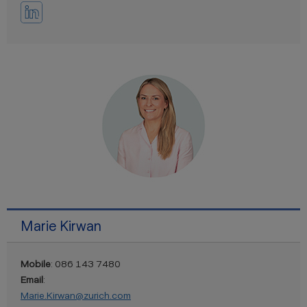
Marie Kirwan
Mobile
: 086 143 7480
Email
:
Marie.Kirwan@zurich.com