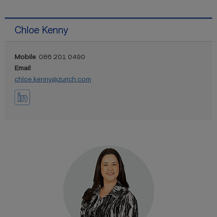
Chloe Kenny
Mobile
: 086 201 0490
Email
:
chloe.kenny@zurich.com