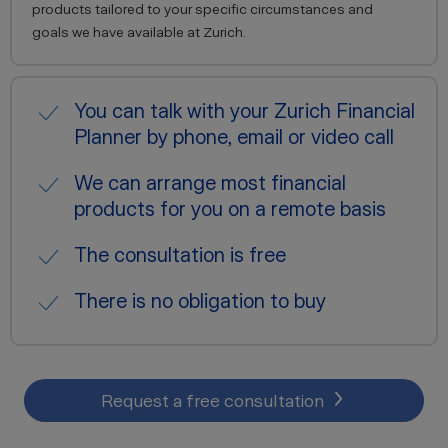
products tailored to your specific circumstances and
goals we have available at Zurich.
You can talk with your Zurich Financial
Planner by phone, email or video call
We can arrange most financial
products for you on a remote basis
The consultation is free
There is no obligation to buy
Request a free consultation