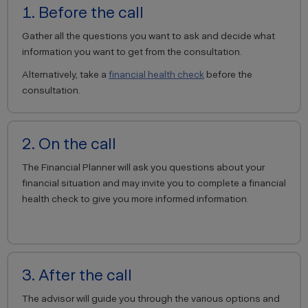
1. Before the call
Gather all the questions you want to ask and decide what
information you want to get from the consultation.
Alternatively, take a
financial health check
before the
consultation.
2. On the call
The Financial Planner will ask you questions about your
financial situation and may invite you to complete a financial
health check to give you more informed information.
3. After the call
The advisor will guide you through the various options and