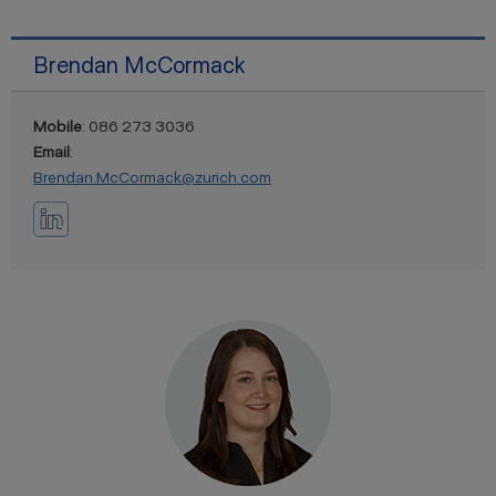
Brendan McCormack
Mobile
: 086 273 3036
Email
:
Brendan.McCormack@zurich.com