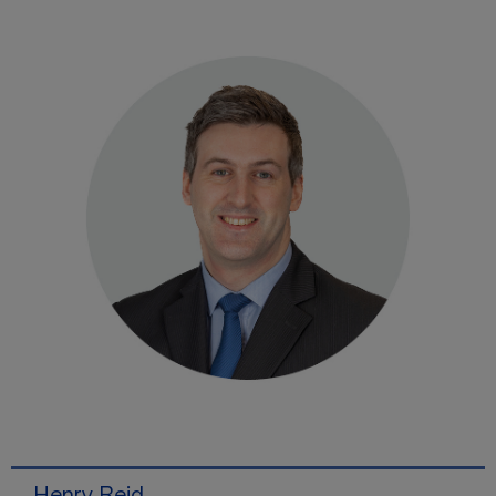
Henry Reid