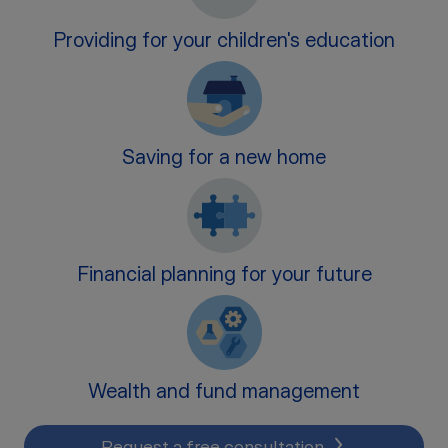
Providing for your children's education
Saving for a new home
Financial planning for your future
Wealth and fund management
Request a free consultation