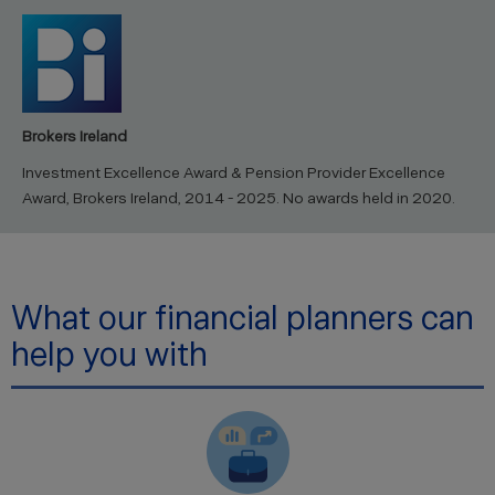
Brokers Ireland
Investment Excellence Award & Pension Provider Excellence
Award, Brokers Ireland, 2014 - 2025. No awards held in 2020.
What our financial planners can
help you with