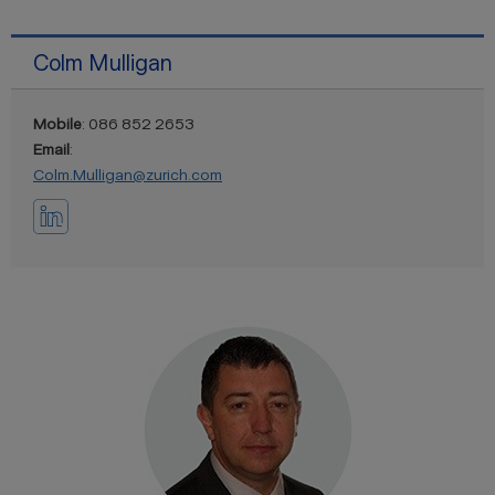
Colm Mulligan
Mobile
: 086 852 2653
Email
:
Colm.Mulligan@zurich.com