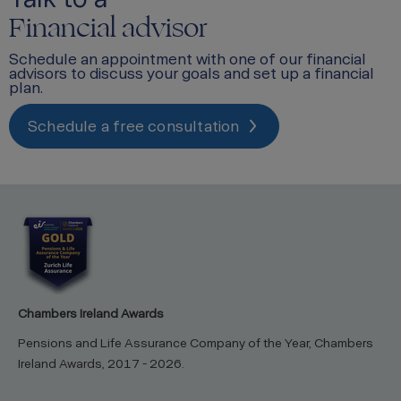
Financial advisor
Schedule an appointment with one of our financial
advisors to discuss your goals and set up a financial
plan.
Schedule a free consultation
Chambers Ireland Awards
Pensions and Life Assurance Company of the Year, Chambers
Ireland Awards, 2017 - 2026.