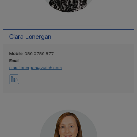
Ciara Lonergan
Mobile
: 086 0786 877
Email
:
ciara.lonergan@zurich.com