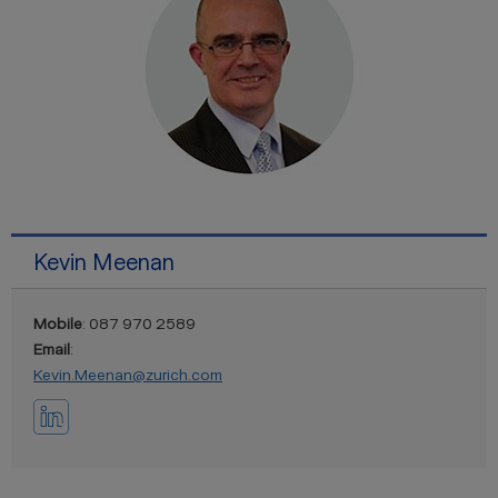
Kevin Meenan
Mobile
: 087 970 2589
Email
:
Kevin.Meenan@zurich.com