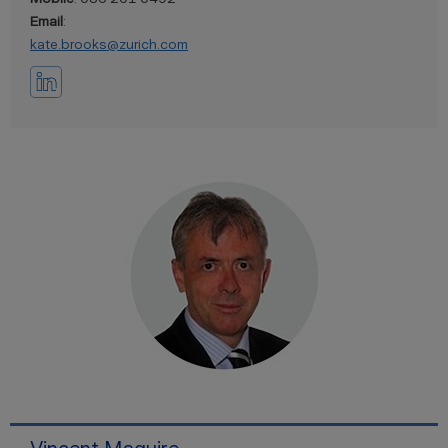
Email
:
kate.brooks@zurich.com