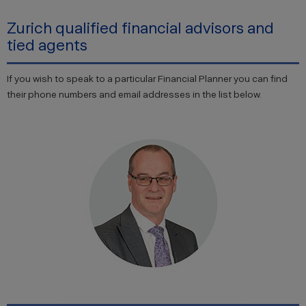
Zurich qualified financial advisors and
tied agents
If you wish to speak to a particular Financial Planner you can find
their phone numbers and email addresses in the list below.