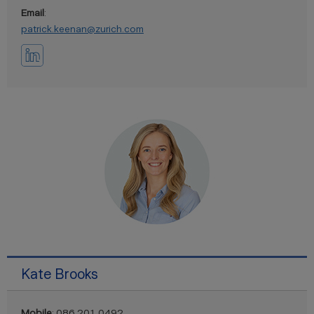
Email
:
patrick.keenan@zurich.com
Kate Brooks
Mobile
: 086 201 0492