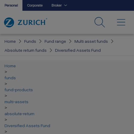
Personal
Corporate
Broker
Home
Funds
Fund range
Multi asset funds
Absolute return funds
Diversified Assets Fund
Home
>
funds
>
fund-products
>
multi-assets
>
absolute-return
>
Diversified Assets Fund
>