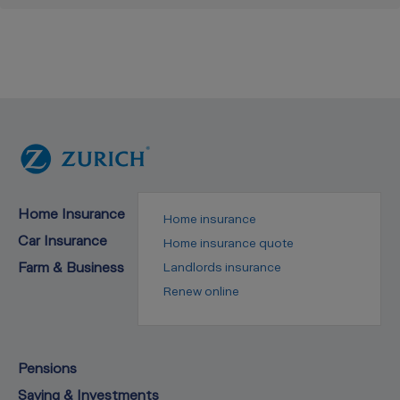
Home Insurance
Home insurance
Car Insurance
Home insurance quote
Farm & Business
Landlords insurance
Renew online
Pensions
Saving & Investments