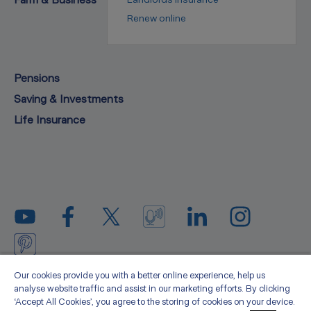
Renew online
Pensions
Saving & Investments
Life Insurance
Privacy statement
Legal
Cookie policy
Media
Our cookies provide you with a better online experience, help us
analyse website traffic and assist in our marketing efforts. By clicking
Sitemap
Accessibility
About us
‘Accept All Cookies’, you agree to the storing of cookies on your device.