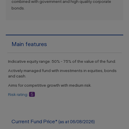
combined with government and high quality corporate
bonds.
Main features
Indicative equity range: 50% - 75% of the value of the fund.
Actively managed fund with investments in equities, bonds
and cash.
Aims for competitive growth with medium risk.
5
Risk rating:
Current Fund Price*
(as at 06/08/2026)