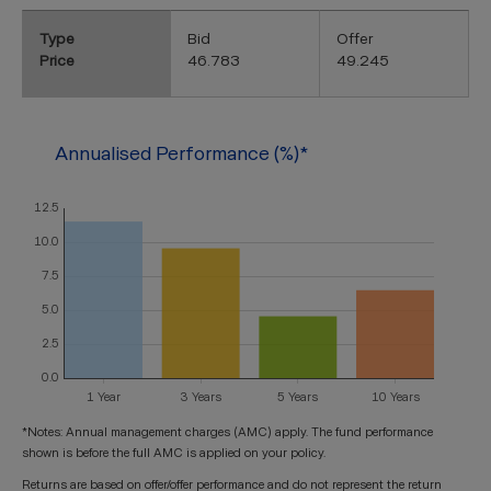
Type
Bid
Offer
Price
46.783
49.245
Annualised Performance (%)*
*Notes: Annual management charges (AMC) apply. The fund performance
shown is before the full AMC is applied on your policy.
Returns are based on offer/offer performance and do not represent the return