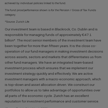
achieved by individual policies linked to the fund.
The fund price/performance shown is for the Pension / Gross of Tax Funds
category.
*Source: Zurich Life
Our investment team is based in Blackrock, Co. Dublin and is
responsible for managing funds of approximately €47.1
billion*. The most senior members of the investment team have
been together for more than fifteen years. It is the close co-
operation of our fund managers in making investment decisions
across assets, sectors and markets that differentiates us from
other fund managers. We have an integrated team-based
investment process which ensures that we implement our
investment strategy quickly and effectively. We are active
investment managers with a macro-economic approach, which
is top-down and asset allocation driven. We construct our
portfolios to allow us to take advantage of opportunities over
all parts of the economic cycle. Zurich has an excellent
reputation for investment performance and customer service.