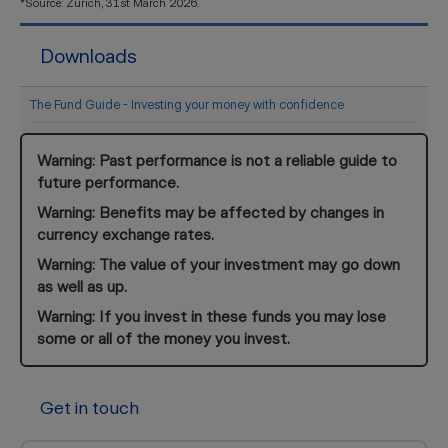
*Source: Zurich, 31st March 2026.
Downloads
The Fund Guide - Investing your money with confidence
Warning: Past performance is not a reliable guide to
future performance.
Warning: Benefits may be affected by changes in
currency exchange rates.
Warning: The value of your investment may go down
as well as up.
Warning: If you invest in these funds you may lose
some or all of the money you invest.
Get in touch