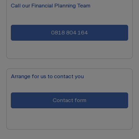
Call our Financial Planning Team
0818 804 164
Arrange for us to contact you
Contact form