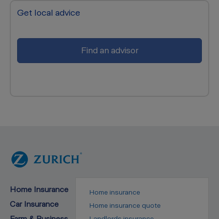
Get local advice
Find an advisor
Home Insurance
Home insurance
Car Insurance
Home insurance quote
Farm & Business
Landlords insurance