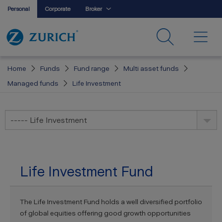
Personal
Corporate
Broker
Home
Funds
Fund range
Multi asset funds
Managed funds
Life Investment
----- Life Investment
Life Investment Fund
The Life Investment Fund holds a well diversified portfolio
of global equities offering good growth opportunities