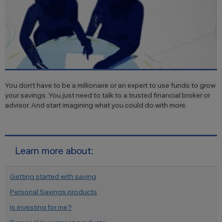
You don't have to be a millionaire or an expert to use funds to grow
your savings. You just need to talk to a trusted financial broker or
advisor. And start imagining what you could do with more.
Learn more about:
Getting started with saving
Personal Savings products
Is investing for me?