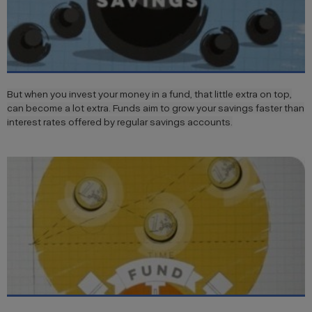
But when you invest your money in a fund, that little extra on top,
can become a lot extra. Funds aim to grow your savings faster than
interest rates offered by regular savings accounts.