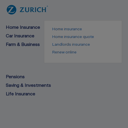
Home Insurance
Home insurance
Car Insurance
Home insurance quote
Farm & Business
Landlords insurance
Renew online
Pensions
Saving & Investments
Life Insurance