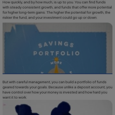
How quickly, and by how much, is up to you. You can find funds
with steady consistent growth, and funds that offer more potential
for higher long-term gains. The higher the potential for growth, the
riskier the fund, and your investment could go up or down.
But with careful management, you can build a portfolio of funds
geared towards your goals. Because unlike a deposit account, you
have control over how your money is invested and how hard you
want it to work.