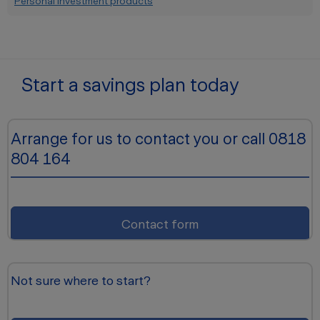
Personal Investment products
Start a savings plan today
Arrange for us to contact you or call 0818
804 164
Contact form
Not sure where to start?