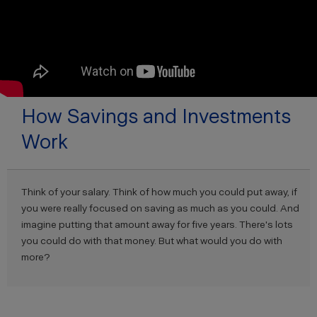
How Savings and Investments
Work
Think of your salary. Think of how much you could put away, if
you were really focused on saving as much as you could. And
imagine putting that amount away for five years. There's lots
you could do with that money. But what would you do with
more?