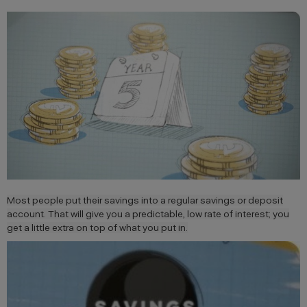
Most people put their savings into a regular savings or deposit
account. That will give you a predictable, low rate of interest; you
get a little extra on top of what you put in.