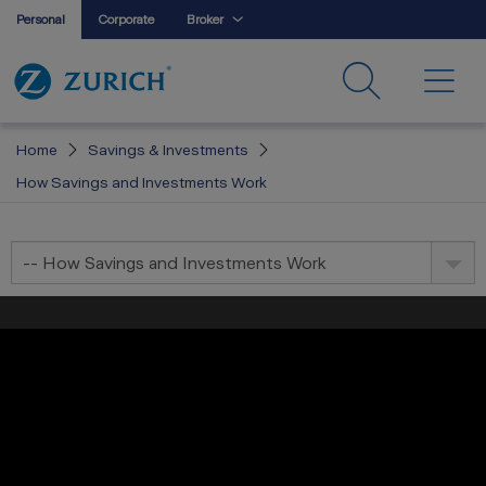
Personal
Corporate
Broker
Home
Savings & Investments
How Savings and Investments Work
-- How Savings and Investments Work