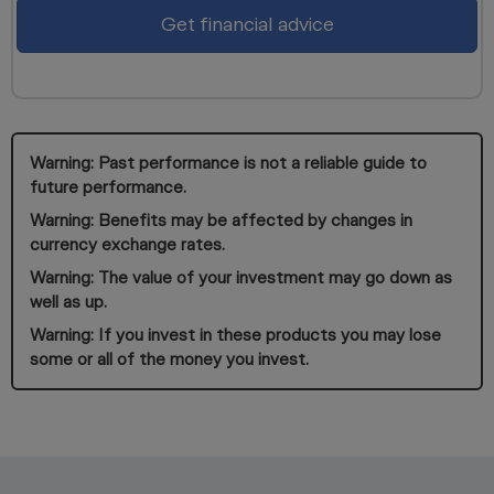
Get financial advice
Warning: Past performance is not a reliable guide to
future performance.
Warning: Benefits may be affected by changes in
currency exchange rates.
Warning: The value of your investment may go down as
well as up.
Warning: If you invest in these products you may lose
some or all of the money you invest.