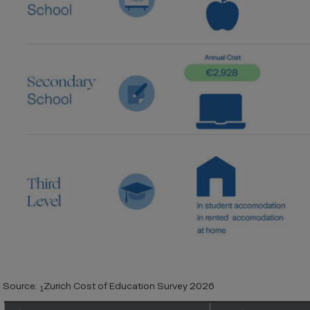
Source:
Zurich Cost of Education Survey 2026
1