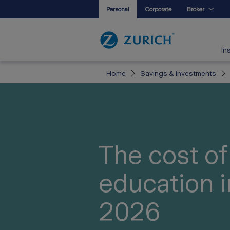
Personal
Corporate
Broker
In
Home
Savings & Investments
The cost of
education i
2026