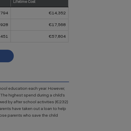
Lifetime Cost
,794
€14,352
,928
€17,568
,451
€57,804
chool education each year. However,
. The highest spend during a child’s
wed by after school activities (€232)
arents have taken out a loan to help
hose parents who save the child