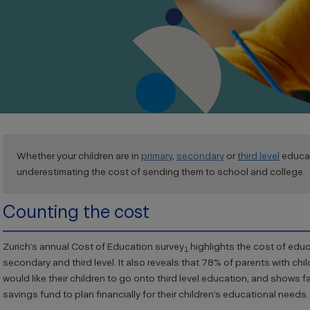
Whether your children are in
primary
,
secondary
or
third level
educat
underestimating the cost of sending them to school and college.
Counting the cost
Zurich’s annual Cost of Education survey
highlights the cost of educa
1
secondary and third level. It also reveals that 78% of parents with chi
would like their children to go onto third level education, and shows fa
savings fund to plan financially for their children’s educational needs.