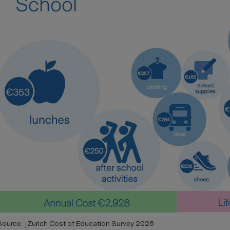
Source:
Zurich Cost of Education Survey 2026
1