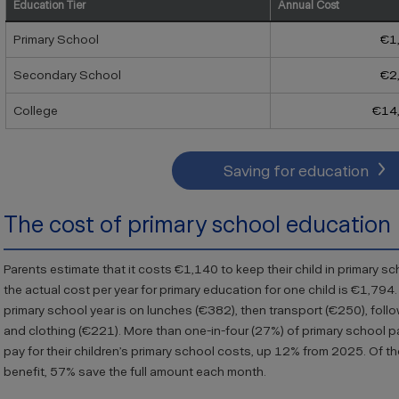
Education Tier
Annual Cost
Primary School
€1
Secondary School
€2
College
€14
Saving for education
The cost of primary school education
Parents estimate that it costs €1,140 to keep their child in primary s
the actual cost per year for primary education for one child is €1,794
primary school year is on lunches (€382), then transport (€250), follo
and clothing (€221). More than one-in-four (27
%) of primary school p
pay for their children’s primary school costs, up 12% from 2025. O
f t
benefit, 57% save the full amount each month.