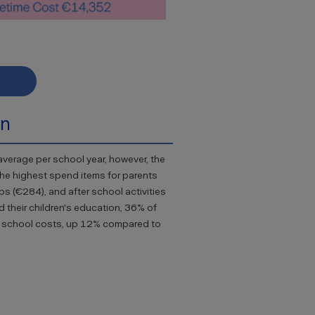
on
verage per school year, however, the
The highest spend items for parents
ps (€284), and after school activities
d their children's education, 36% of
ary school costs, up 12% compared to