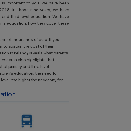
on is important to you. We have been
 2018. In those nine years, we have
l and third level education. We have
en’s education, how they cover these
tens of thousands of euro. If you
 to sustain the cost of their
ion in Ireland
reveals what parents
1
 research also highlights that
 of primary and third level
ildren’s education, the need for
level, the higher the necessity for
cation