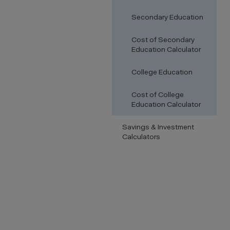
Secondary Education
Cost of Secondary
Education Calculator
College Education
Cost of College
Education Calculator
Savings & Investment
Calculators