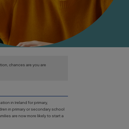
ion, chances are you are
tion in Ireland for primary,
ldren in primary or secondary school
milies are now more likely to start a