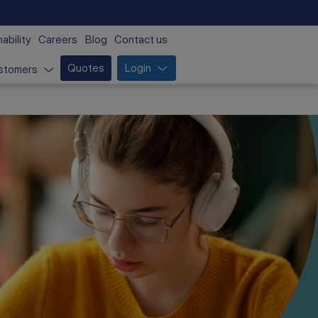
ability
Careers
Blog
Contact us
Quotes
Login
stomers