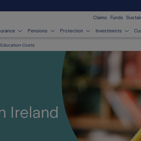
Claims
Funds
Sustain
surance
Pensions
Protection
Investments
Cu
Education Costs
n Ireland