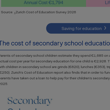
Source:
Zurich Cost of Education Survey 2026
1
Saving for education
The cost of secondary school educati
Parents of secondary school children estimate they spend €1,685 on a
actual cost per year for secondary education for one child is €2,928. 
with children in secondary school are grinds (€620), lunches (€353), tri
(€250). Zurich's Cost of Education report also finds that in order to fun
parents have taken out a loan to help pay for their children’s second
2025.