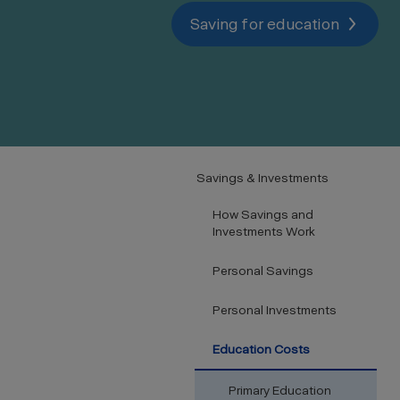
Saving for education
Savings & Investments
How Savings and
Investments Work
Personal Savings
Personal Investments
Education Costs
Primary Education