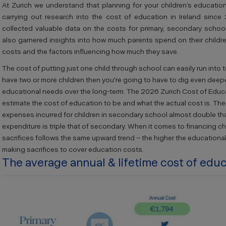
At Zurich we understand that planning for your children’s educati
carrying out research into the cost of education in Ireland since
collected valuable data on the costs for primary, secondary schoo
also garnered insights into how much parents spend on their childr
costs and the
factors influencing how much they save.
The cost of putting just one child through school can easily run into 
have two or more children then you're going to have to dig even deeper
educational needs over the long-term. The 2026 Zurich Cost of Educat
estimate the cost of education to be and what the actual cost is. The
expenses incurred for children in secondary school almost double that
expenditure is triple that of secondary. When it comes to financing ch
sacrifices follows the same upward trend – the higher the educational 
making sacrifices to cover education costs.
The average annual & lifetime cost of edu