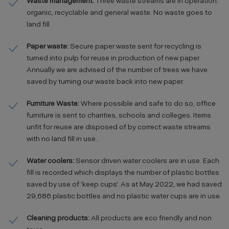
Waste management:
Three waste streams are in operation:
organic, recyclable and general waste. No waste goes to
land fill.
Paper waste:
Secure paper waste sent for recycling is
turned into pulp for reuse in production of new paper.
Annually we are advised of the number of trees we have
saved by turning our waste back into new paper.
Furniture Waste:
Where possible and safe to do so, office
furniture is sent to charities, schools and colleges. Items
unfit for reuse are disposed of by correct waste streams
with no land fill in use..
Water coolers:
Sensor driven water coolers are in use. Each
fill is recorded which displays the number of plastic bottles
saved by use of 'keep cups'. As at May 2022, we had saved
29,686 plastic bottles and no plastic water cups are in use.
Cleaning products:
All products are eco friendly and non