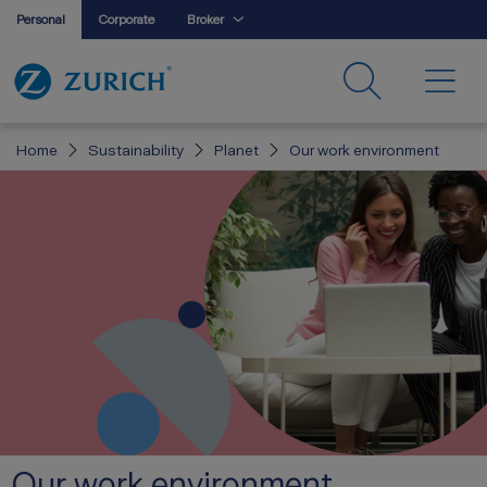
Personal
Corporate
Broker
Home
Sustainability
Planet
Our work environment
Our work environment