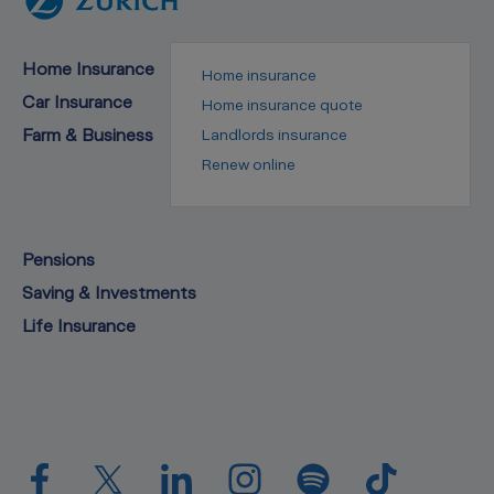
Home Insurance
Home insurance
Car Insurance
Home insurance quote
Farm & Business
Landlords insurance
Renew online
Pensions
Saving & Investments
Life Insurance