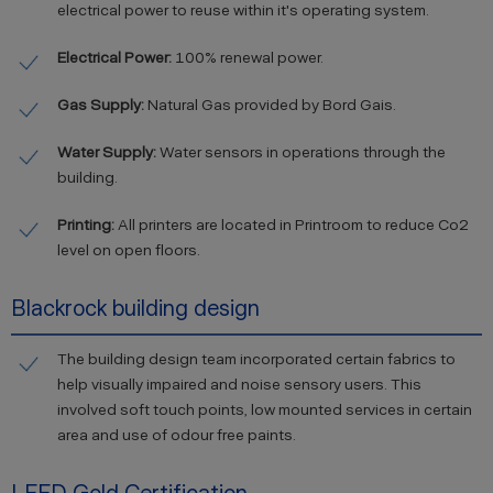
electrical power to reuse within it's operating system.
Electrical Power:
100% renewal power.
Gas Supply:
Natural Gas provided by Bord Gais.
Water Supply:
Water sensors in operations through the
building.
Printing:
All printers are located in Printroom to reduce Co2
level on open floors.
Blackrock building design
The building design team incorporated certain fabrics to
help visually impaired and noise sensory users. This
involved soft touch points, low mounted services in certain
area and use of odour free paints.