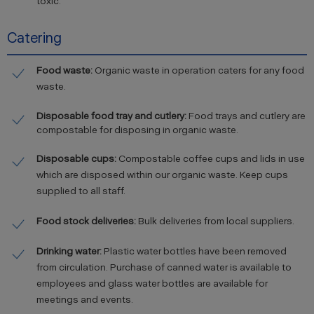
toxic.
Catering
Food waste:
Organic waste in operation caters for any food
waste.
Disposable food tray and cutlery:
Food trays and cutlery are
compostable for disposing in organic waste.
Disposable cups:
Compostable coffee cups and lids in use
which are disposed within our organic waste. Keep cups
supplied to all staff.
Food stock deliveries:
Bulk deliveries from local suppliers.
Drinking water:
Plastic water bottles have been removed
from circulation. Purchase of canned water is available to
employees and glass water bottles are available for
meetings and events.