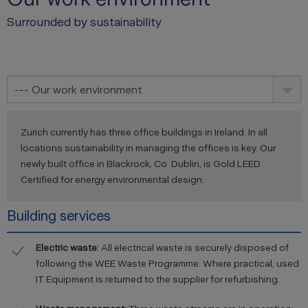
Surrounded by sustainability
--- Our work environment
Zurich currently has three office buildings in Ireland. In all
locations sustainability in managing the offices is key. Our
newly built office in Blackrock, Co. Dublin, is Gold LEED
Certified for energy environmental design.
Building services
Electric waste:
All electrical waste is securely disposed of
following the WEE Waste Programme. Where practical, used
IT Equipment is returned to the supplier for refurbishing.