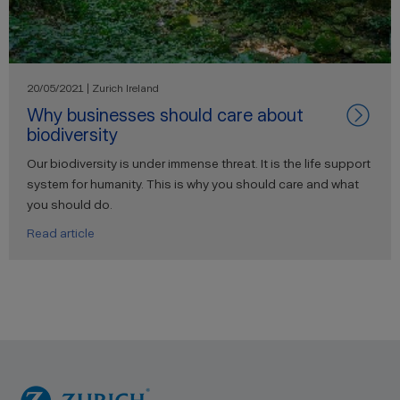
20/05/2021 | Zurich Ireland
Why businesses should care about
biodiversity
Our biodiversity is under immense threat. It is the life support
system for humanity. This is why you should care and what
you should do.
Read article