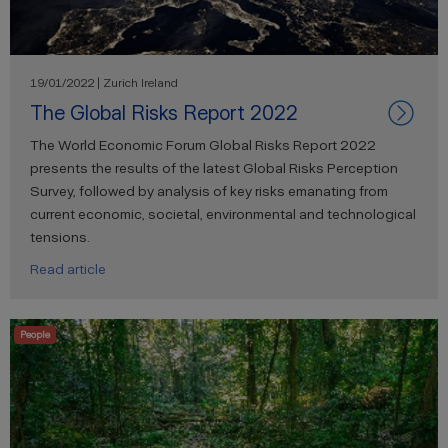
19/01/2022 | Zurich Ireland
The Global Risks Report 2022
The World Economic Forum Global Risks Report 2022
presents the results of the latest Global Risks Perception
Survey, followed by analysis of key risks emanating from
current economic, societal, environmental and technological
tensions.
Read article
People