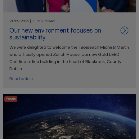
21/09/2022 | Zurich Ireland
Our new environment focuses on
sustainability
We were delighted to welcome the Taoiseach Micheál Martin
who officially opened Zurich House, our new Gold LEED
Certified office building in the heart of Blackrock, County
Dublin.
Read article
People