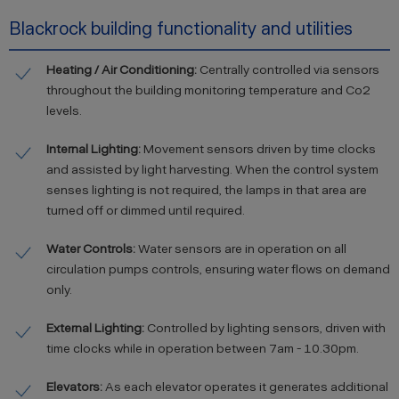
Blackrock building functionality and utilities
Heating / Air Conditioning:
Centrally controlled via sensors
throughout the building monitoring temperature and Co2
levels.
Internal Lighting:
Movement sensors driven by time clocks
and assisted by light harvesting. When the control system
senses lighting is not required, the lamps in that area are
turned off or dimmed until required.
Water Controls:
Water sensors are in operation on all
circulation pumps controls, ensuring water flows on demand
only.
External Lighting:
Controlled by lighting sensors, driven with
time clocks while in operation between 7am - 10.30pm.
Elevators:
As each elevator operates it generates additional