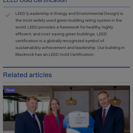
LEED Gold Certification
LEED (Leadership in Energy and Environmental Design) is
the most widely used green building rating system in the
world. LEED provides a framework for healthy, highly
efficient, and cost-saving green buildings. LEED
certification is a globally recognized symbol of
sustainability achievement and leadership. Our building in
Blackrock has an LEED Gold Certification.
Related articles
Planet