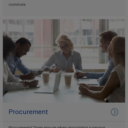
commute.
Procurement
Procurement Team ensure when appointing a service