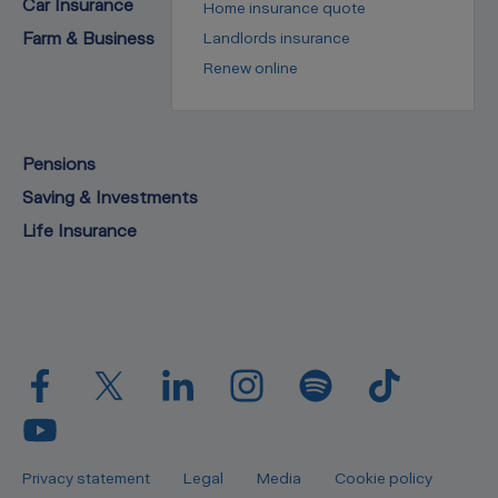
Car Insurance
Home insurance quote
Farm & Business
Landlords insurance
Renew online
Pensions
Saving & Investments
Life Insurance
Privacy statement
Legal
Media
Cookie policy