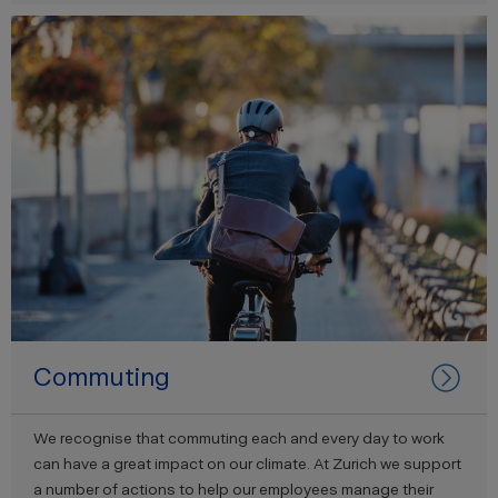
Commuting
We recognise that commuting each and every day to work
can have a great impact on our climate. At Zurich we support
a number of actions to help our employees manage their