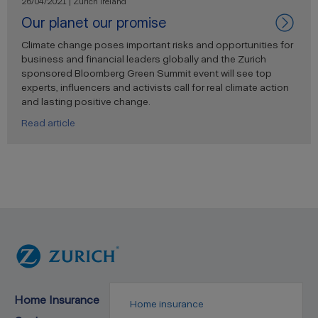
26/04/2021 | Zurich Ireland
Our planet our promise
Climate change poses important risks and opportunities for
business and financial leaders globally and the Zurich
sponsored Bloomberg Green Summit event will see top
experts, influencers and activists call for real climate action
and lasting positive change.
Read article
Home Insurance
Home insurance