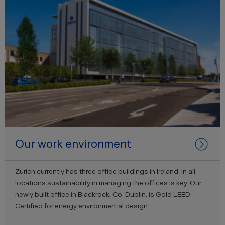
Our work environment
Zurich currently has three office buildings in Ireland. In all
locations sustainability in managing the offices is key. Our
newly built office in Blackrock, Co. Dublin, is Gold LEED
Certified for energy environmental design.