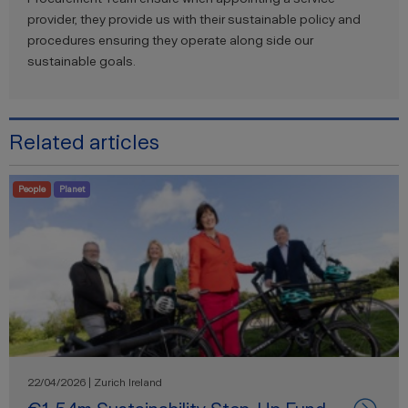
provider, they provide us with their sustainable policy and
procedures ensuring they operate along side our
sustainable goals.
Related articles
People
Planet
22/04/2026 | Zurich Ireland