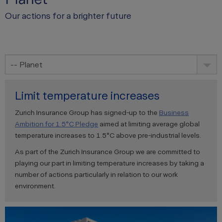
Our actions for a brighter future
-- Planet
Limit temperature increases
Zurich Insurance Group has signed-up to the
Business
Ambition for 1.5°C Pledge
aimed at limiting average global
temperature increases to 1.5°C above pre-industrial levels.
As part of the Zurich Insurance Group we are committed to
playing our part in limiting temperature increases by taking a
number of actions particularly in relation to our work
environment.