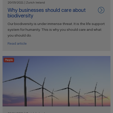
20/05/2021 | Zurich Ireland
Why businesses should care about
biodiversity
Our biodiversity is under immense threat. It is the life support
system for humanity. This is why you should care and what
you should do.
Read article
People