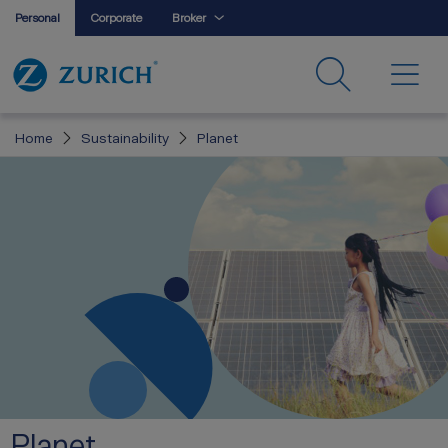
Personal
Corporate
Broker
Home
Sustainability
Planet
Planet