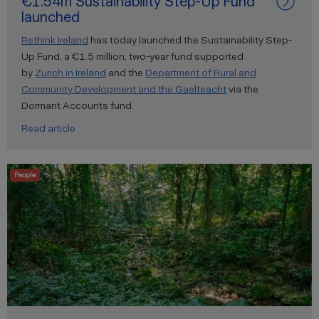
€1.54m Sustainability Step-Up Fund
launched
Rethink Ireland
has today launched the Sustainability Step-
Up Fund, a €1.5 million, two-year fund supported
by
Zurich
in
Ireland
and the
Department of Rural and
Community Development and the
Gaelteacht
via the
Dormant Accounts fund.
Read article
People