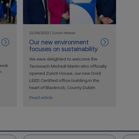
21/09/2022 | Zurich Ireland
Our new environment
focuses on sustainability
We were delighted to welcome the
work
Taoiseach Micheál Martin who officially
n
opened Zurich House, our new Gold
LEED Certified office building in the
heart of Blackrock, County Dublin.
Read article