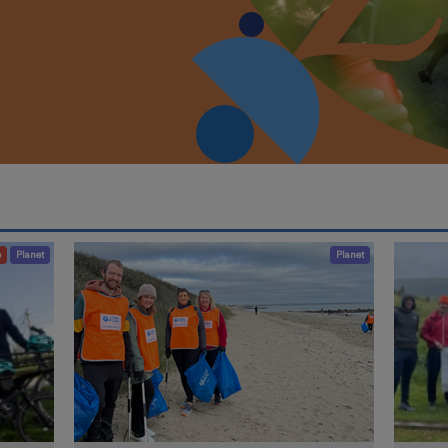
e
Planet
Planet