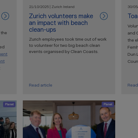
21/10/2025 | Zurich Ireland
30/05/
Zurich volunteers make
Toa
an impact with beach
Volun
clean-ups
 the
and 
Zurich employees took time out of work
the e
to volunteer for two big beach clean
ted
Fernh
events organised by Clean Coasts.
ment
Dun 
ent
Counc
t
Read article
Read 
Planet
Planet