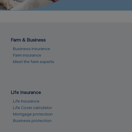
Farm & Business
Business Insurance
Farm insurance
Meet the farm experts
Life Insurance
Life Insurance
Life Cover calculator
Mortgage protection
Business protection