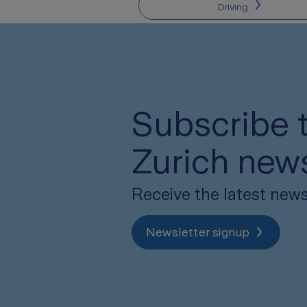
Driving
Subscribe t
Zurich news
Receive the latest news
Newsletter signup