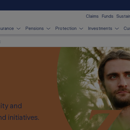
Claims
Funds
Sustain
surance
Pensions
Protection
Investments
Cu
t
lity and
 initiatives.