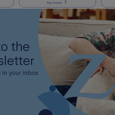
My home
o the
letter
 in your inbox