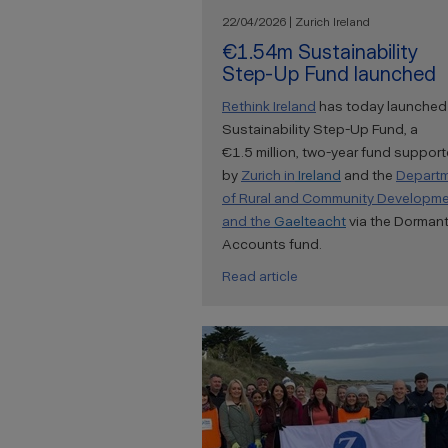
22/04/2026 | Zurich Ireland
€1.54m Sustainability
Step-Up Fund launched
Rethink Ireland
has today launched
Sustainability Step-Up Fund, a
€1.5 million, two-year fund suppor
by
Zurich
in
Ireland
and the
Depart
of Rural and Community Developm
and the
Gaelteacht
via the Dorman
Accounts fund.
Read article