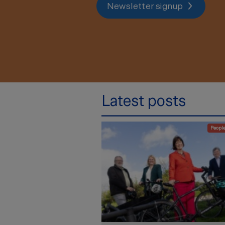
Newsletter signup
Latest posts
Peopl