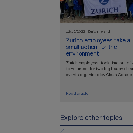
12/10/2022 | Zurich Ireland
Zurich employees take a
small action for the
environment
Zurich employees took time out of 
to volunteer for two big beach clea
events organised by Clean Coasts.
Read article
Explore other topics