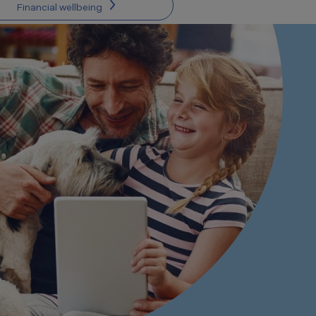
Financial wellbeing