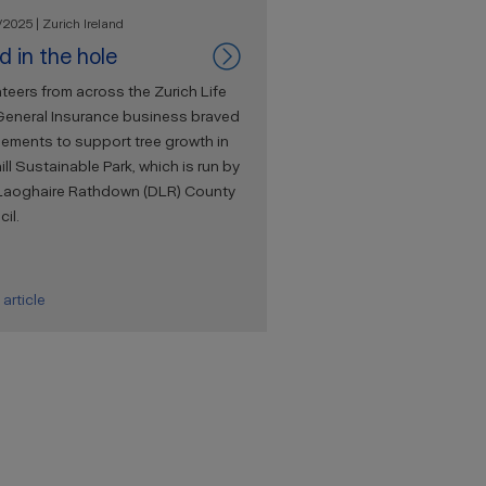
2025 | Zurich Ireland
d in the hole
teers from across the Zurich Life
General Insurance business braved
lements to support tree growth in
ill Sustainable Park, which is run by
Laoghaire Rathdown (DLR) County
il.
article