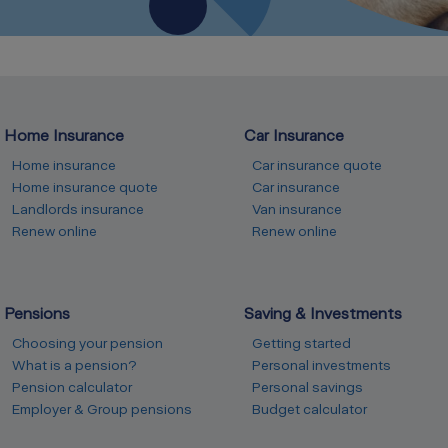
Home Insurance
Car Insurance
Home insurance
Car insurance quote
Home insurance quote
Car insurance
Landlords insurance
Van insurance
Renew online
Renew online
Pensions
Saving & Investments
Choosing your pension
Getting started
What is a pension?
Personal investments
Pension calculator
Personal savings
Employer & Group pensions
Budget calculator