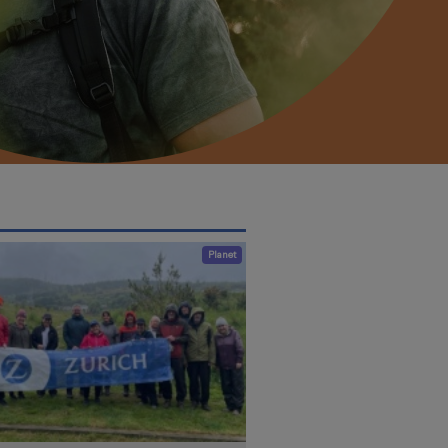
Planet