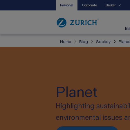
Personal
Corporate
Broker
In
Home
Blog
Society
Plane
Planet
Highlighting sustainabi
environmental issues and