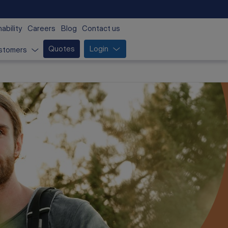
ability
Careers
Blog
Contact us
Quotes
Login
stomers