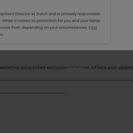
pment Director at Zurich and is primarily responsible
. When it comes to protection for you and your family
choose from, depending on your circumstances.
Find
u.