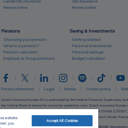
Landlords insurance
Van insurance
Renew online
Renew online
Pensions
Saving & Investments
Choosing your pension
Getting started
What is a pension?
Personal investments
Pension calculator
Personal savings
Employer & Group pensions
Budget calculator
Privacy statement
Legal
Media
Cookie policy
Sit
Zurich Insurance Europe AG is authorised by the Federal Financial Supervisory Aut
the Central Bank of Ireland for consumer protection rules. Zurich Insurance Europe 
(registration number 133359) with its registered seat at Platz der Einheit 2, 60327,
(registration number 910127) with registered branch office at Zurich House, Frasca
yse website
Accept All Cookies
kies’, you
Zurich Life Assurance plc is registered in Ireland under number 58098. Registered o