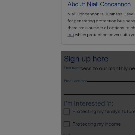
About: Niall Concannon
Niall Concannon is Business Develo
for generating protection business
there are a number of options to 
out
which protection cover suits yo