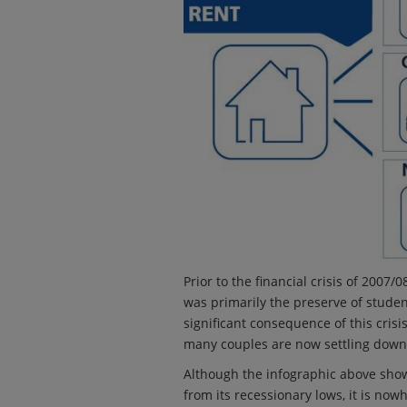
Prior to the financial crisis of 2007
was primarily the preserve of studen
significant consequence of this crisi
many couples are now settling down 
Although the infographic above sho
from its recessionary lows, it is no