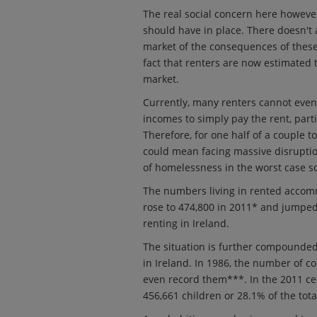
The real social concern here however
should have in place. There doesn't
market of the consequences of these l
fact that renters are now estimated
market.
Currently, many renters cannot even
incomes to simply pay the rent, part
Therefore, for one half of a couple to
could mean facing massive disruption
of homelessness in the worst case s
The numbers living in rented accomm
rose to 474,800 in 2011* and jumped
renting in Ireland.
The situation is further compounded
in Ireland. In 1986, the number of c
even record them***. In the 2011 ce
456,661 children or 28.1% of the tota