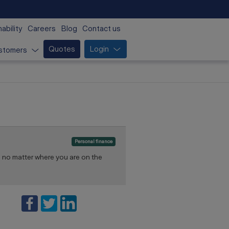
ability
Careers
Blog
Contact us
Quotes
Login
stomers
Personal finance
 no matter where you are on the