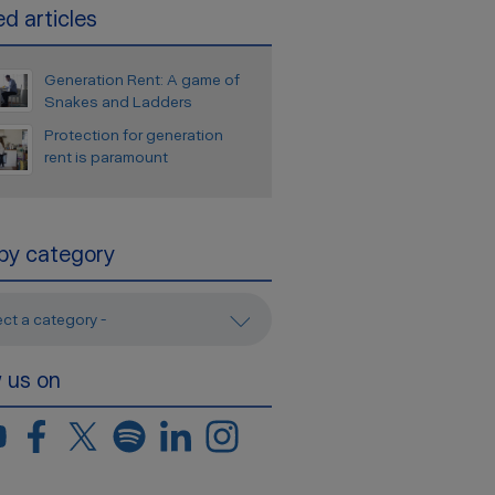
d articles
Generation Rent: A game of
Snakes and Ladders
Protection for generation
rent is paramount
 by category
ect a category -
w us on