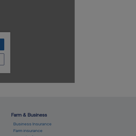
Farm & Business
Business Insurance
Farm insurance