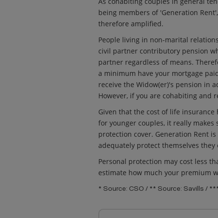
As cohabiting couples in general te
being members of 'Generation Rent', t
therefore amplified.
People living in non-marital relation
civil partner contributory pension wh
partner regardless of means. Therefo
a minimum have your mortgage paid 
receive the Widow(er)'s pension in a
However, if you are cohabiting and re
Given that the cost of life insuranc
for younger couples, it really makes
protection cover. Generation Rent is 
adequately protect themselves they
Personal protection may cost less t
estimate how much your premium wi
* Source: CSO / ** Source: Savills / *