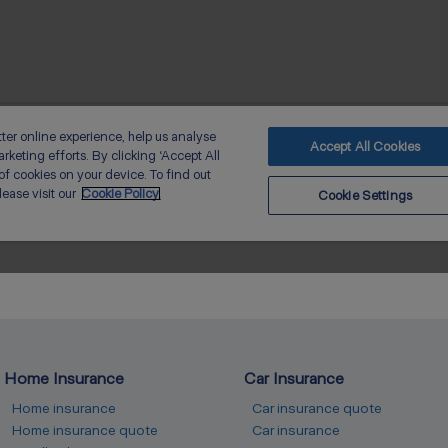
Home Insurance
Car Insurance
Home insurance
Car insurance quote
Home insurance quote
Car insurance