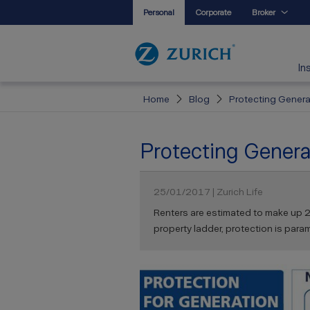
Personal
Corporate
Broker
In
Home
Blog
Protecting Genera
Protecting Genera
25/01/2017 | Zurich Life
Renters are estimated to make up 2
property ladder, protection is para