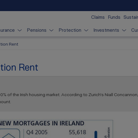
Claims
Funds
Sustain
surance
Pensions
Protection
Investments
Cu
tion Rent
tion Rent
0% of the Irish housing market. According to Zurich's Niall Concannon,
mount.