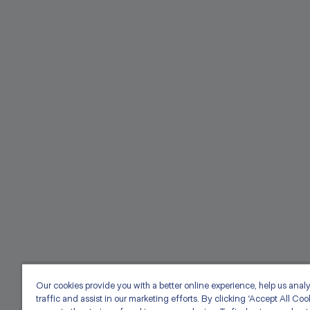
Our cookies provide you with a better online experience, help us anal
traffic and assist in our marketing efforts. By clicking ‘Accept All Coo