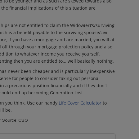
nd to be younger and as such are skewed towards also
he financial implications of this situation are
ships are not entitled to claim the Widow(er)'s/surviving
ich is a benefit payable to the surviving spouse/civil
re, if you have a mortgage and are married, you will at
off through your mortgage protection policy and also
ddition to whatever income you receive yourself.
nting then you are entitled to... well basically nothing.
e has never been cheaper and is particularly inexpensive
 sense for people to consider taking out personal
in a precarious position financially and if they don't
 could end up becoming Generation Lost.
han you think. Use our handy
Life Cover Calculator
to
ll be.
** Source: CSO