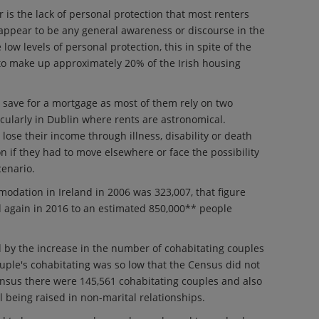
 is the lack of personal protection that most renters
 appear to be any general awareness or discourse in the
ow levels of personal protection, this in spite of the
 to make up approximately 20% of the Irish housing
 save for a mortgage as most of them rely on two
icularly in Dublin where rents are astronomical.
 lose their income through illness, disability or death
 if they had to move elsewhere or face the possibility
cenario.
odation in Ireland in 2006 was 323,007, that figure
 again in 2016 to an estimated 850,000** people
 by the increase in the number of cohabitating couples
ouple's cohabitating was so low that the Census did not
nsus there were 145,561 cohabitating couples and also
l being raised in non-marital relationships.