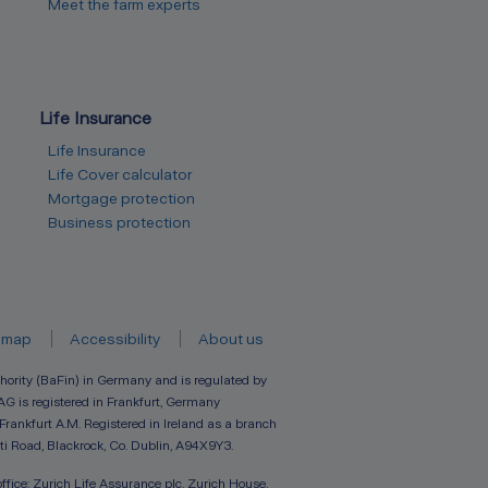
Meet the farm experts
Life Insurance
Life Insurance
Life Cover calculator
Mortgage protection
Business protection
emap
Accessibility
About us
hority (BaFin) in Germany and is regulated by
AG is registered in Frankfurt, Germany
 Frankfurt A.M. Registered in Ireland as a branch
ti Road, Blackrock, Co. Dublin, A94X9Y3.
ffice: Zurich Life Assurance plc, Zurich House,