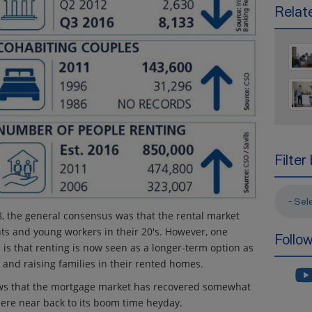
Relate
Filter
- Sel
/08, the general consensus was that the rental market
ts and young workers in their 20's. However, one
Follo
s is that renting is now seen as a longer-term option as
and raising families in their rented homes.
ws that the mortgage market has recovered somewhat
where near back to its boom time heyday.