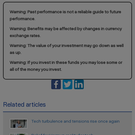
Warning: Past performance is not a reliable guide to future
performance.
Warning: Benefits may be affected by changes in currency
exchange rates.
Warning: The value of your investment may go down as well
as up.
Warning: If you invest in these funds you may lose some or
all of the money you invest.
Related articles
Tech turbulence and tensions rise once again