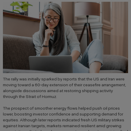
The rally was initially sparked by reports that the US and Iran were
moving toward a 60-day extension of their ceasefire arrangement,
alongside discussions aimed at restoring shipping activity
through the Strait of Hormuz.
The prospect of smoother energy flows helped push oil prices
lower, boosting investor confidence and supporting demand for
equities. Although later reports indicated fresh US military strikes
against Iranian targets, markets remained resilient amid growing