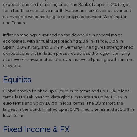
expectations and remaining under the Bank of Japan’s 2% target
for a fourth consecutive month. European markets also advanced
as investors welcomed signs of progress between Washington
and Tehran.
Inflation readings surprised on the downside in several major
economies, with annual rates reaching 2.8% in France, 3.6% in
Spain, 3.3% in Italy, and 2.7% in Germany. The figures strengthened
expectations that inflation pressures across the region are rising
at a lower-than-expected rate, even as overall price growth remains
elevated.
Equities
Global stocks finished up 0.7% in euro terms and up 1.3% in local
terms last week. Year-to-date global markets are up by 11.2% in
euro terms and up by 10.5% in local terms. The US market, the
largest in the world, finished up at 0.8% in euro terms and at 1.5% in
local terms.
Fixed Income & FX