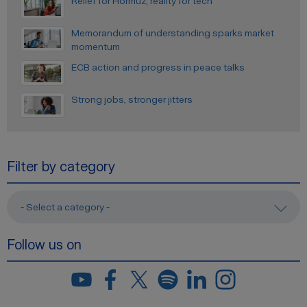
Relief for Hormuz, reality for tech
Memorandum of understanding sparks market
momentum
ECB action and progress in peace talks
Strong jobs, stronger jitters
Filter by category
- Select a category -
Follow us on