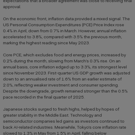
expectations that a broader agreement was close to receiving final
approval.
On the economic front, inflation data provided a mixed signal. The
US Personal Consumption Expenditures (PCE) Price Index rose
0.4% in April, down from 0.7% in March. However, annual inflation
accelerated to 3.8%, compared with 3.5% the previous month,
marking the highest reading since May 2023.
Core PCE, which excludes food and energy prices, increased by
0.2% during the month, slowing from March’s 0.3% rise. On an
annual basis, core inflation edged up to 3.3%, its strongest level
since November 2023. First-quarter US GDP growth was adjusted
down to an annualised rate of 1.6% from an earlier estimate of
2.0%, reflecting weaker investment and consumer spending.
Despite the downgrade, growth remained stronger than the 0.5%
pace recorded in the final quarter of 2025.
Japanese stocks surged to fresh highs, helped by hopes of
greater stability in the Middle East. Technology and
semiconductor companies led gains as investors continued to
back AI-related industries. Meanwhile, Tokyo’s core inflation rate
slowed to 1.3% in May from 1.5% in April, falling below