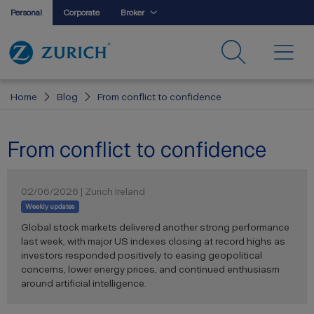
Personal
Corporate
Broker
Home
Blog
From conflict to confidence
From conflict to confidence
02/06/2026 | Zurich Ireland
Weekly updates
Global stock markets delivered another strong performance
last week, with major US indexes closing at record highs as
investors responded positively to easing geopolitical
concerns, lower energy prices, and continued enthusiasm
around artificial intelligence.