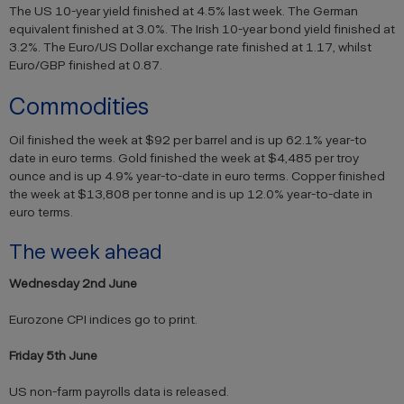
The US 10-year yield finished at 4.5% last week. The German
equivalent finished at 3.0%. The Irish 10-year bond yield finished at
3.2%. The Euro/US Dollar exchange rate finished at 1.17, whilst
Euro/GBP finished at 0.87.
Commodities
Oil finished the week at $92 per barrel and is up 62.1% year-to
date in euro terms. Gold finished the week at $4,485 per troy
ounce and is up 4.9% year-to-date in euro terms. Copper finished
the week at $13,808 per tonne and is up 12.0% year-to-date in
euro terms.
The week ahead
Wednesday 2nd June
Eurozone CPI indices go to print.
Friday 5th June
US non-farm payrolls data is released.