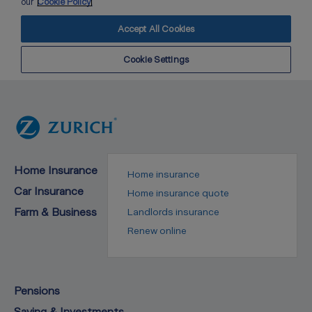
Home Insurance
Home insurance
Car Insurance
Home insurance quote
Farm & Business
Landlords insurance
Renew online
Pensions
Saving & Investments