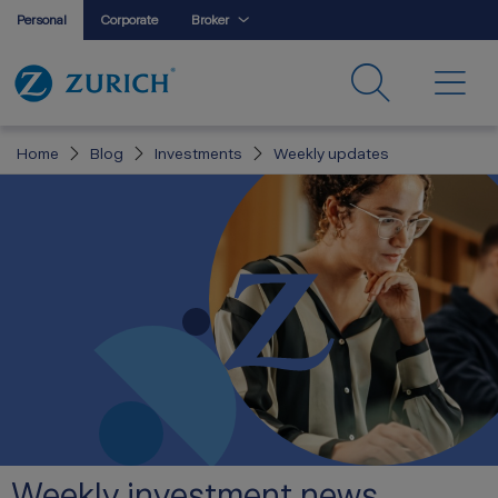
Personal
Corporate
Broker
Home
Blog
Investments
Weekly updates
Weekly investment news