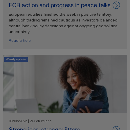
ECB action and progress in peace talks
European equities finished the week in positive territory,
although trading remained cautious as investors balanced
central bank policy decisions against ongoing geopolitical
uncertainty.
Read article
Weekly updates
08/06/2026 | Zurich Ireland
Strong jobs, stronger jitters