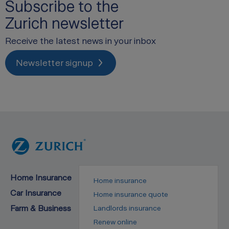
Subscribe to the
Zurich newsletter
Receive the latest news in your inbox
Newsletter signup
Home Insurance
Home insurance
Car Insurance
Home insurance quote
Farm & Business
Landlords insurance
Renew online