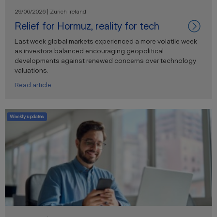
29/06/2026 | Zurich Ireland
Relief for Hormuz, reality for tech
Last week global markets experienced a more volatile week
as investors balanced encouraging geopolitical
developments against renewed concerns over technology
valuations.
Read article
Weekly updates