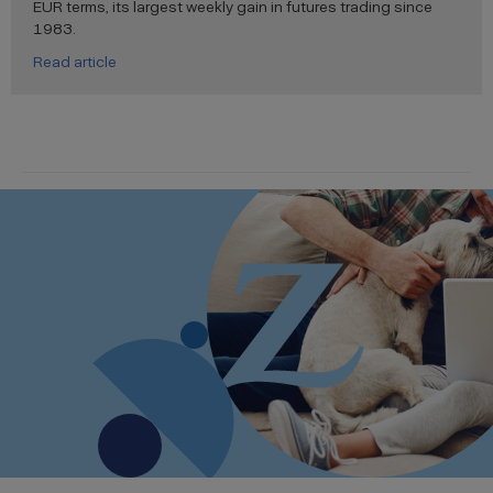
EUR terms, its largest weekly gain in futures trading since
1983.
Read article