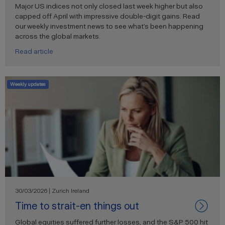
Major US indices not only closed last week higher but also
capped off April with impressive double-digit gains. Read
our weekly investment news to see what’s been happening
across the global markets.
Read article
Weekly updates
30/03/2026 | Zurich Ireland
Time to strait-en things out
Global equities suffered further losses, and the S&P 500 hit