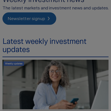
The latest markets and investment news and updates.
Newsletter signup
Latest weekly investment
updates
Weekly updates