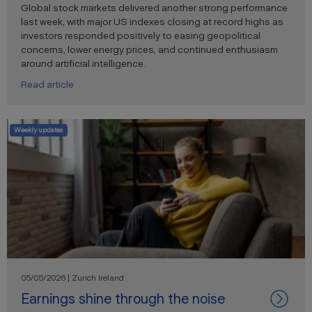
Global stock markets delivered another strong performance
last week, with major US indexes closing at record highs as
investors responded positively to easing geopolitical
concerns, lower energy prices, and continued enthusiasm
around artificial intelligence.
Read article
Weekly updates
05/05/2026 | Zurich Ireland
Earnings shine through the noise