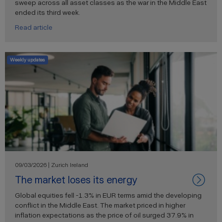
sweep across all asset classes as the war in the Middle East
ended its third week.
Read article
Weekly updates
09/03/2026 | Zurich Ireland
The market loses its energy
Global equities fell -1.3% in EUR terms amid the developing
conflict in the Middle East. The market priced in higher
inflation expectations as the price of oil surged 37.9% in