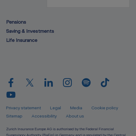
Pensions
Saving & Investments
Life Insurance
Privacy statement
Legal
Media
Cookie policy
Sitemap
Accessibility
About us
Zurich Insurance Europe AG is authorised by the Federal Financial
Supervisory Authority (BaFin) in Germany and is regulated by the Central