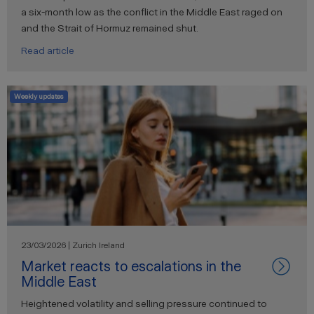
a six-month low as the conflict in the Middle East raged on
and the Strait of Hormuz remained shut.
Read article
Weekly updates
23/03/2026 | Zurich Ireland
Market reacts to escalations in the
Middle East
Heightened volatility and selling pressure continued to