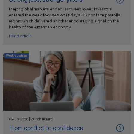
Major global markets ended last week lower. Investors
entered the week focused on Friday’s US nonfarm payrolls
report, which delivered another encouraging signal on the
health of the American economy.
Read article
Weekly updates
02/06/2026 | Zurich Ireland
From conflict to confidence