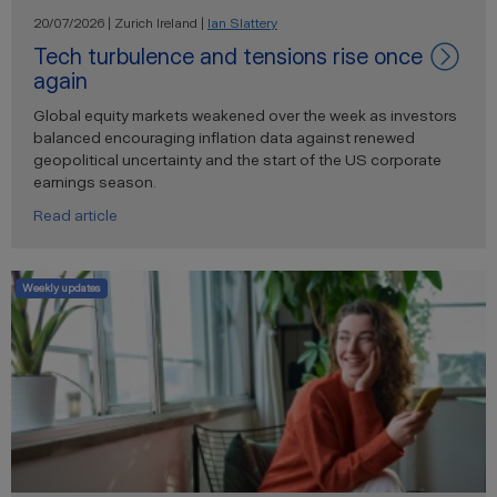
20/07/2026 | Zurich Ireland |
Ian Slattery
Tech turbulence and tensions rise once
again
Global equity markets weakened over the week as investors
balanced encouraging inflation data against renewed
geopolitical uncertainty and the start of the US corporate
earnings season.
Read article
Weekly updates