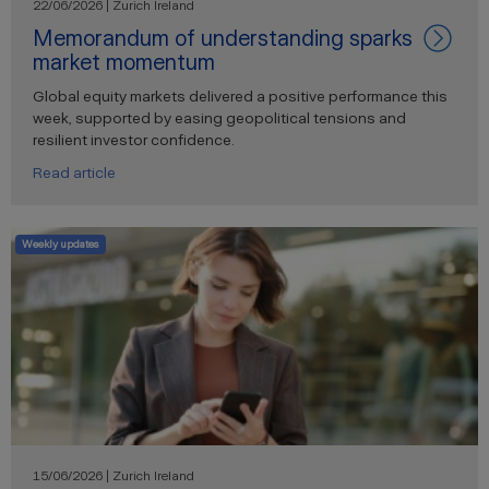
22/06/2026 | Zurich Ireland
Memorandum of understanding sparks
market momentum
Global equity markets delivered a positive performance this
week, supported by easing geopolitical tensions and
resilient investor confidence.
Read article
Weekly updates
15/06/2026 | Zurich Ireland