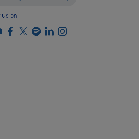
w us on