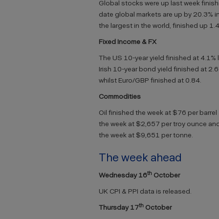
Global stocks were up last week finishi
date global markets are up by 20.3% in
the largest in the world, finished up 1
Fixed Income & FX
The US 10-year yield finished at 4.1% 
Irish 10-year bond yield finished at 2.
whilst Euro/GBP finished at 0.84.
Commodities
Oil finished the week at $76 per barrel
the week at $2,657 per troy ounce and
the week at $9,651 per tonne.
The week ahead
th
Wednesday 16
October
UK CPI & PPI data is released.
th
Thursday 17
October