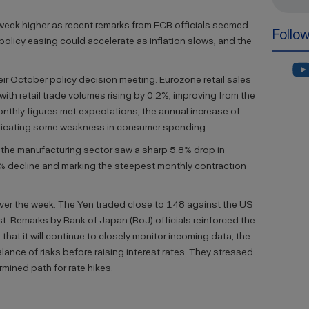
 week higher as recent remarks from ECB officials seemed
Follo
policy easing could accelerate as inflation slows, and the
heir October policy decision meeting. Eurozone retail sales
th retail trade volumes rising by 0.2%, improving from the
onthly figures met expectations, the annual increase of
indicating some weakness in consumer spending.
 the manufacturing sector saw a sharp 5.8% drop in
% decline and marking the steepest monthly contraction
ver the week. The Yen traded close to 148 against the US
ust. Remarks by Bank of Japan (BoJ) officials reinforced the
hat it will continue to closely monitor incoming data, the
ance of risks before raising interest rates. They stressed
rmined path for rate hikes.