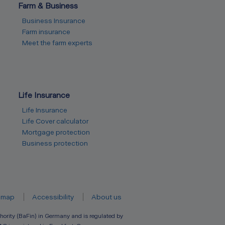
Farm & Business
Business Insurance
Farm insurance
Meet the farm experts
Life Insurance
Life Insurance
Life Cover calculator
Mortgage protection
Business protection
emap
Accessibility
About us
hority (BaFin) in Germany and is regulated by