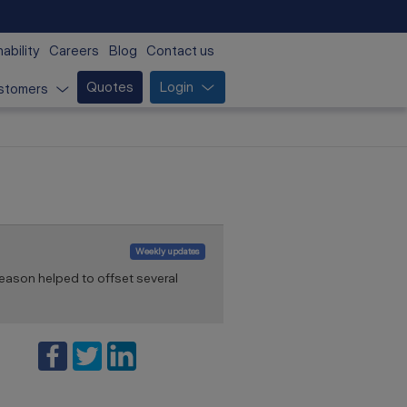
ability
Careers
Blog
Contact us
Quotes
Login
stomers
Weekly updates
eason helped to offset several