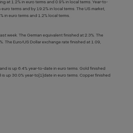
ng at 1.2% in euro terms and 0.9% in local terms. Year-to-
 euro terms and by 19.2% in local terms. The US market,
.4% in euro terms and 1.2% local terms.
last week. The German equivalent finished at 2.3%. The
6%. The Euro/US Dollar exchange rate finished at 1.09,
 and is up 6.4% year-to-date in euro terms. Gold finished
 is up 30.0% year-to[1]date in euro terms. Copper finished