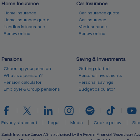
Home Insurance
Car Insurance
Home insurance
Car insurance quote
Home insurance quote
Car insurance
Landlords insurance
Van insurance
Renew online
Renew online
Pensions
Saving & Investments
Choosing your pension
Getting started
What is a pension?
Personal investments
Pension calculator
Personal savings
Employer & Group pensions
Budget calculator
Privacy statement
Legal
Media
Cookie policy
Sit
Zurich Insurance Europe AG is authorised by the Federal Financial Supervisory Aut