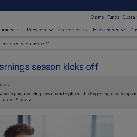
Claims
Funds
Sustain
surance
Pensions
Protection
Investments
Cu
earnings season kicks off
arnings season kicks off
attery
week higher, reaching new record highs as the beginning of earnings s
tes Ian Slattery.