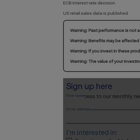
ECB Interest rate decision.
US retail sales data is published.
Warning: Past performance is not a 
Warning: Benefits may be affected
Warning: If you invest in these pro
Warning: The value of your investm