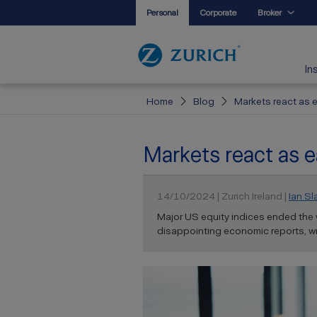
Personal
Corporate
Broker
In
Home
Blog
Markets react as 
Markets react as e
14/10/2024 | Zurich Ireland |
Ian Sl
Major US equity indices ended the 
disappointing economic reports, wri