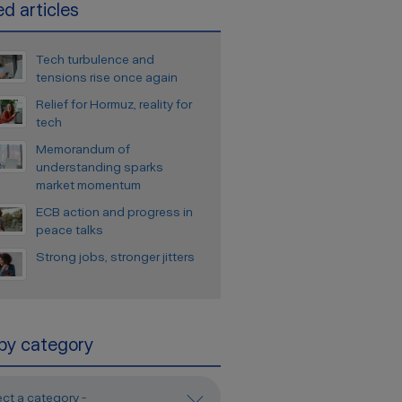
d articles
Tech turbulence and
tensions rise once again
Relief for Hormuz, reality for
tech
Memorandum of
understanding sparks
market momentum
ECB action and progress in
peace talks
Strong jobs, stronger jitters
 by category
ect a category -