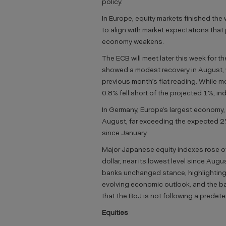
policy.
In Europe, equity markets finished the
to align with market expectations that 
economy weakens.
The ECB will meet later this week for t
showed a modest recovery in August, wi
previous month’s flat reading. While m
0.8% fell short of the projected 1%, 
In Germany, Europe’s largest economy,
August, far exceeding the expected 2
since January.
Major Japanese equity indexes rose o
dollar, near its lowest level since Aug
banks unchanged stance, highlighting t
evolving economic outlook, and the bal
that the BoJ is not following a predete
Equities