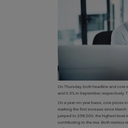
On Thursday, both headline and core i
and 0.3% in September, respectively. 
On a year-on-year basis, core prices 
marking the first increase since March
jumped to 258,000, the highest level i
contributing to the rise. Both metrics r