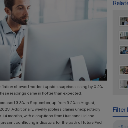
Relate
nflation showed modest upside surprises, rising by 0.2%
These readings came in hotter than expected.
increased 3.3% in September, up from 3.2% in August,
Filter
 2023. Additionally, weekly jobless claims unexpectedly
n 14 months, with disruptions from Hurricane Helene
epresent conflicting indicators for the path of future Fed
- Sel