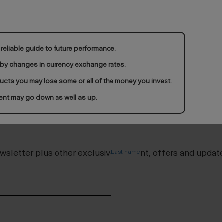
reliable guide to future performance.
 by changes in currency exchange rates.
ducts you may lose some or all of the money you invest.
ent may go down as well as up.