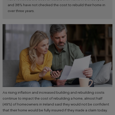
and 38% have not checked the cost to rebuild their home in
over three years.
As rising inflation and increased building and rebuilding costs
continue to impact the cost of rebuilding a home, almost half
(49%) of homeowners in Ireland said they would not be confident
that their home would be fully insured if they made a claim today.