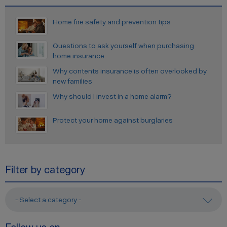
Home fire safety and prevention tips
Questions to ask yourself when purchasing
home insurance
Why contents insurance is often overlooked by
new families
Why should I invest in a home alarm?
Protect your home against burglaries
Filter by category
- Select a category -