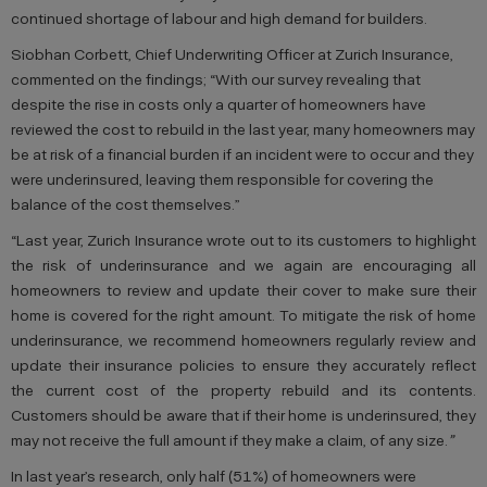
continued shortage of labour and high demand for builders.
Siobhan Corbett, Chief Underwriting Officer at Zurich Insurance,
commented on the findings;
“With our survey revealing that
despite the rise in costs only a quarter of homeowners have
reviewed the cost to rebuild in the last year, many homeowners may
be at risk of a financial burden if an incident were to occur and they
were underinsured, leaving them responsible for covering the
balance of the cost themselves.”
“Last year, Zurich Insurance wrote out to its customers to highlight
the risk of underinsurance and we again are encouraging all
homeowners to review and update their cover to make sure their
home is covered for the right amount. To mitigate the risk of home
underinsurance, we recommend homeowners regularly review and
update their insurance policies to ensure they accurately reflect
the current cost of the property rebuild and its contents.
Customers should be aware that if their home is underinsured, they
may not receive the full amount if they make a claim, of any size.
”
In last year’s research, only half (51%) of homeowners were