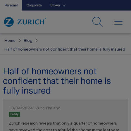
Personal
Corporate
Broker
Home
Blog
Half of homeowners not confident that their home is fully insured
Half of homeowners not
confident that their home is
fully insured
10/04/2024 | Zurich Ireland
Safety
Zurich research reveals that only a quarter of homeowners
have reviewed the cost to rebuild their home in the last year