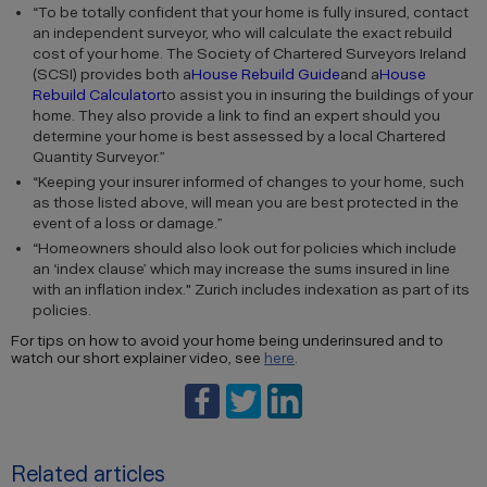
“To be totally confident that your home is fully insured, contact
an independent surveyor, who will calculate the exact rebuild
cost of your home. The Society of Chartered Surveyors Ireland
(SCSI) provides both a
House Rebuild Guide
and a
House
Rebuild Calculator
to assist you in insuring the buildings of your
home. They also provide a link to find an expert should you
determine your home is best assessed by a local Chartered
Quantity Surveyor.”
“Keeping your insurer informed of changes to your home, such
as those listed above, will mean you are best protected in the
event of a loss or damage.”
“Homeowners should also look out for policies which include
an ‘index clause’ which may increase the sums insured in line
with an inflation index." Zurich includes indexation as part of its
policies.
For tips on how to avoid your home being underinsured and to
watch our short explainer video, see
here
.
Related articles