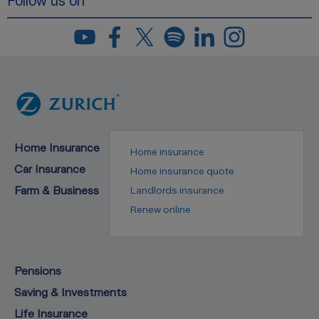
Follow us on
Home Insurance
Home insurance
Car Insurance
Home insurance quote
Farm & Business
Landlords insurance
Renew online
Pensions
Saving & Investments
Life Insurance