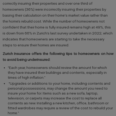
correctly insuring their properties and over one third of
homeowners (36%) were incorrectly insuring their properties by
basing their calculation on their home's market value rather than
the home’s rebuild cost. While the number of homeowners not
confident that their home is fully insured remains high at 49%, this
is down from 66% in Zurich’s last survey undertaken in 2022, which
indicates that homeowners are starting to take the necessary
steps to ensure their homes are insured.
Zurich Insurance offers the following tips to homeowners on how
to avoid being underinsured:
“Each year, homeowners should review the amount for which
they have insured their buildings and contents, especially in
times of high inflation.”
“Upgrades or additions to your home, including contents and
personal possessions, may change the amount you need to
insure your home for. Items such as a new sofa, laptop,
television, or carpets may increase the cost to replace all
contents as new. Installing a new kitchen, office, bathroom or
fitted wardrobes may require a review of the cost to rebuild your
home.”