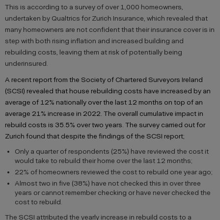
This is according to a survey of over 1,000 homeowners,
undertaken by Qualtrics for Zurich Insurance, which revealed that
many homeowners are not confident that their insurance cover is in
step with both rising inflation and increased building and
rebuilding costs, leaving them at risk of potentially being
underinsured.
A recent report from the Society of Chartered Surveyors Ireland
(SCSI) revealed that house rebuilding costs have increased by an
average of 12% nationally over the last 12 months on top of an
average 21% increase in 2022. The overall cumulative impact in
rebuild costs is 35.5% over two years. The survey carried out for
Zurich found that despite the findings of the SCSI report;
Only a quarter of respondents (25%) have reviewed the cost it
would take to rebuild their home over the last 12 months;
22% of homeowners reviewed the cost to rebuild one year ago;
Almost two in five (38%) have not checked this in over three
years or cannot remember checking or have never checked the
cost to rebuild.
The SCSI attributed the yearly increase in rebuild costs to a