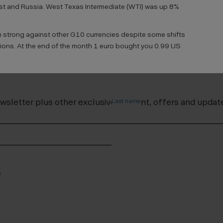
st and Russia. West Texas Intermediate (WTI) was up 8%
n strong against other G10 currencies despite some shifts
tions. At the end of the month 1 euro bought you 0.99 US