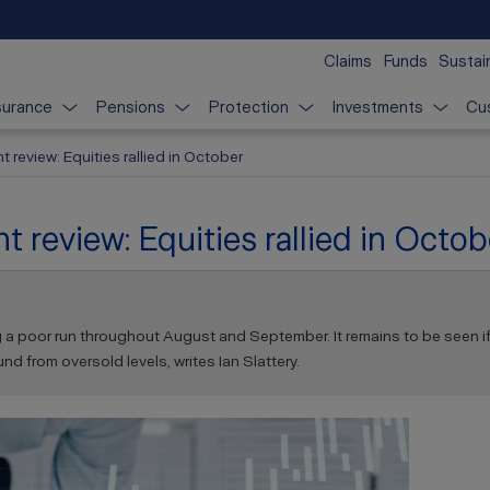
Claims
Funds
Sustain
surance
Pensions
Protection
Investments
Cu
 review: Equities rallied in October
 review: Equities rallied in Octob
ng a poor run throughout August and September. It remains to be seen if t
 from oversold levels, writes Ian Slattery.