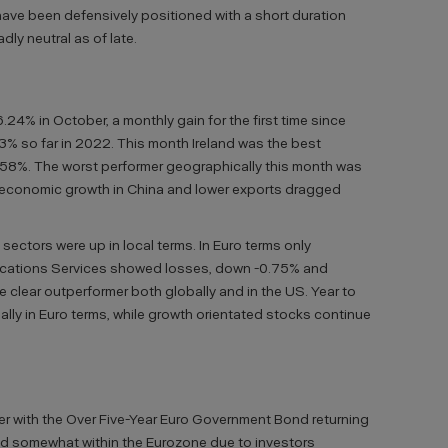
have been defensively positioned with a short duration
ly neutral as of late.
6.24% in October, a monthly gain for the first time since
03% so far in 2022. This month Ireland was the best
.58%. The worst performer geographically this month was
economic growth in China and lower exports dragged
sectors were up in local terms. In Euro terms only
cations Services showed losses, down -0.75% and
e clear outperformer both globally and in the US. Year to
lly in Euro terms, while growth orientated stocks continue
 with the Over Five-Year Euro Government Bond returning
d somewhat within the Eurozone due to investors