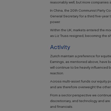
reasonably well, but more companies are
In China, the 20th Communist Party Co
General Secretary for a third five-year
power.
Within the UK, markets entered the mon
as Liz Truss resigned, becoming the sh
Activity
Zurich maintain a preference for equiti
Earnings, as mentioned above, have bee
will continue to be heavily influenced 
reaction.
Across multi-asset funds our equity por
and are therefore overweight the other
From a sector perspective we continue
discretionary, and technology and ar
and financials.