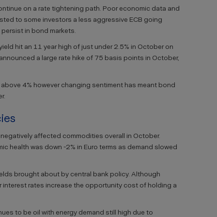
continue on a rate tightening path. Poor economic data and
gested to some investors a less aggressive ECB going
s persist in bond markets.
ld hit an 11 year high of just under 2.5% in October on
announced a large rate hike of 75 basis points in October,
ns above 4% however changing sentiment has meant bond
r.
ies
egatively affected commodities overall in October.
mic health was down -2% in Euro terms as demand slowed
ields brought about by central bank policy. Although
er interest rates increase the opportunity cost of holding a
es to be oil with energy demand still high due to