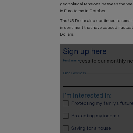
geopolitical tensions between the We
in Euro terms in October.
The US Dollar also continues to remai
in sentiment that have caused fluctua
Dollars.