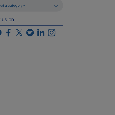
ect a category -
w us on