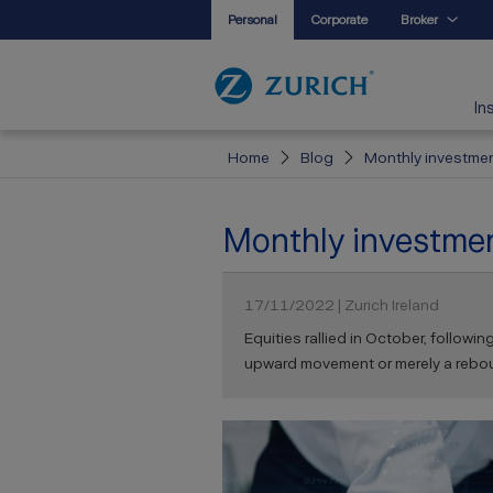
Personal
Corporate
Broker
In
Home
Blog
Monthly investment
Monthly investment
17/11/2022 | Zurich Ireland
Equities rallied in October, followi
upward movement or merely a rebound