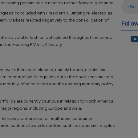
 turning pessimistic in relation to their forward guidance.
- Sel
ngress concluded with President Xi Jinping re-elected as
 term. Markets reacted negatively to the consolidation of
Follo
th in a volatile fashion but calmed throughout the period
ortest-serving PM in UK history.
es over other asset classes, namely bonds, at this time.
n constructive for equities but in the short-term markets
by monthly inflation prints and the ensuing monetary policy
tfolios are currently cautious in relation to North America
 major regions, including Europe and Asia.
 to have a preference for healthcare, consumer
e more cautious towards sectors such as consumer staples