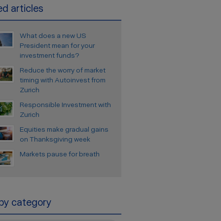
d articles
What does a new US
President mean for your
investment funds?
Reduce the worry of market
timing with Autoinvest from
Zurich
Responsible Investment with
Zurich
Equities make gradual gains
on Thanksgiving week
Markets pause for breath
 by category