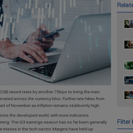
Relate
ECB) raised rates by another 75bps to bring the main
elevated across the currency bloc. Further rate hikes from
part of November as inflation remains stubbornly high.
cross the developed world, with more indicators
Filter
oming. The Q3 earnings season has so far been generally
le misses in the tech sector. Margins have held up