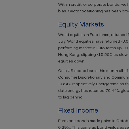
Within credit, or corporate bonds, we 
bias. Sector positioning has been broad
Equity Markets
World equities in Euro terms, returned 
July. World equities have returned -8.
performing market in Euro terms up 10
Hong Kong, slipping -15.56% as slow 
equities down.
On a US sector basis this month all 11 
Consumer Discretionary and Communi
-0.84% respectively. Energy remains th
date energy has returned 70.44% globa
to lag behind.
Fixed Income
Eurozone bonds made gains in October
0.29%. This came as bond yields ease