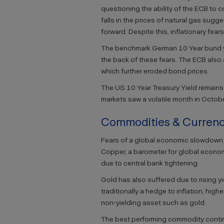
questioning the ability of the ECB to 
falls in the prices of natural gas sug
forward. Despite this, inflationary fear
The benchmark German 10 Year bund yie
the back of these fears. The ECB also 
which further eroded bond prices.
The US 10 Year Treasury Yield remai
markets saw a volatile month in Octobe
Commodities & Currenc
Fears of a global economic slowdown n
Copper, a barometer for global econo
due to central bank tightening.
Gold has also suffered due to rising y
traditionally a hedge to inflation, high
non-yielding asset such as gold.
The best performing commodity continu