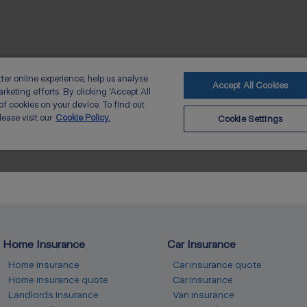
Home Insurance
Car Insurance
Home insurance
Car insurance quote
Home insurance quote
Car insurance
Landlords insurance
Van insurance