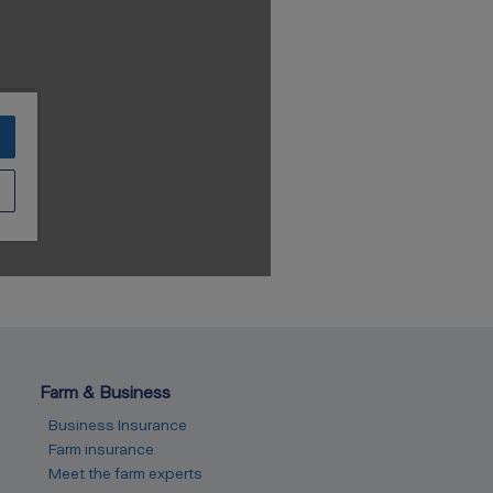
Farm & Business
Business Insurance
Farm insurance
Meet the farm experts