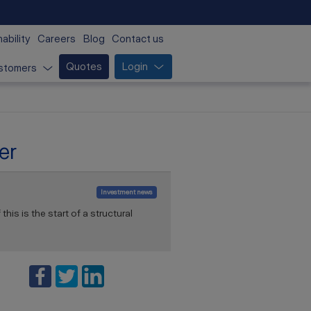
ability
Careers
Blog
Contact us
Quotes
Login
stomers
er
Investment news
his is the start of a structural