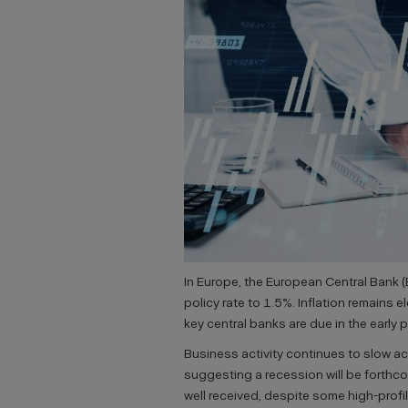
In Europe, the European Central Bank (
policy rate to 1.5%. Inflation remains 
key central banks are due in the early 
Business activity continues to slow a
suggesting a recession will be forthc
well received, despite some high-profi