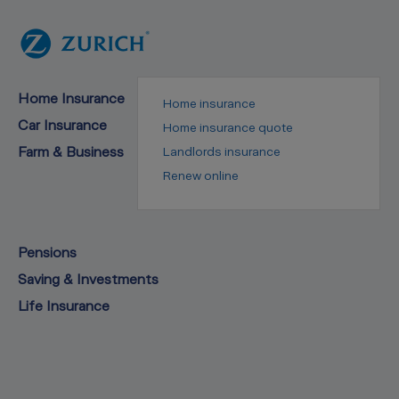
Home Insurance
Home insurance
Car Insurance
Home insurance quote
Farm & Business
Landlords insurance
Renew online
Pensions
Saving & Investments
Life Insurance