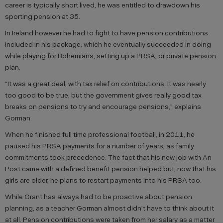
career is typically short lived, he was entitled to drawdown his
sporting pension at 35.
In Ireland however he had to fight to have pension contributions
included in his package, which he eventually succeeded in doing
while playing for Bohemians, setting up a PRSA, or private pension
plan.
“It was a great deal, with tax relief on contributions. It was nearly
too good to be true, but the government gives really good tax
breaks on pensions to try and encourage pensions,” explains
Gorman.
When he finished full time professional football, in 2011, he
paused his PRSA payments for a number of years, as family
commitments took precedence. The fact that his new job with An
Post came with a defined benefit pension helped but, now that his
girls are older, he plans to restart payments into his PRSA too.
While Grant has always had to be proactive about pension
planning, as a teacher Gorman almost didn’t have to think about it
at all. Pension contributions were taken from her salary as a matter