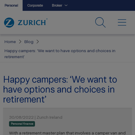
Personal
Corporate
Broker
Home
Blog
Happy campers: ‘We want to have options and choices in
retirement’
Happy campers: ‘We want to
have options and choices in
retirement’
30/08/2022 | Zurich Ireland
Personal finance
With a retirement master plan that involves a camper van and