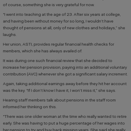
of course, something she is very grateful for now.
“I went into teaching at the age of 23. After six years at college,
and having been without money for so long, I wouldn’t have
thought of pensions at all, only of new clothes and holidays,” she
laughs.
Her union, ASTI, provides regular financial health checks for
members, which she has always availed of.
It was during one such financial review that she decided to
increase her pension provision, paying into an additional voluntary
contribution (AVC) whenever she got a significant salary increment.
Again, taking additional earnings away before they hit her account
was the key. “If I don’t know I have it, I won’t miss it,” she says.
Hearing staff members talk about pensions in the staff room
informed her thinking on this.
“There was one older woman at the time who really wanted to retire
early. She was having to put a huge percentage of her wages into
her pension to try and buy back missing years. She said she really