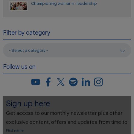
Championing woman in leadership
Filter by category
- Select a category -
Follow us on