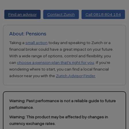
Find an advisor
Contact Zurich
Call 0818 804 164
About: Pensions
Taking a
small action
today and speaking to Zurich or a
financial broker could have a great impact on your future.
With a wide range of options, control and flexibility, you
can
choose a pension plan that's right for you
. If you’re
wondering where to start, you can find a local financial
advisor near you with the
Zurich Advisor Finder
.
Warning: Past performance is not a reliable guide to future
performance.
Warning: This product may be affected by changes in
currency exchange rates.