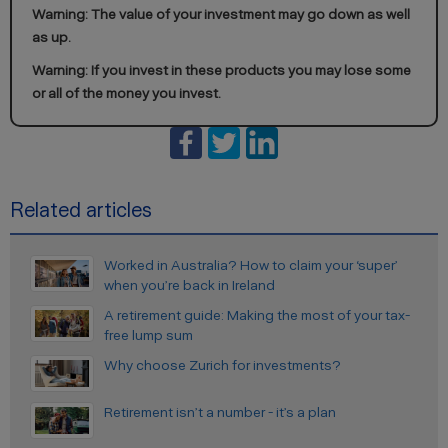
Warning: The value of your investment may go down as well
as up.
Warning: If you invest in these products you may lose some
or all of the money you invest.
Related articles
Worked in Australia? How to claim your ‘super’
when you’re back in Ireland
A retirement guide: Making the most of your tax-
free lump sum
Why choose Zurich for investments?
Retirement isn’t a number - it’s a plan