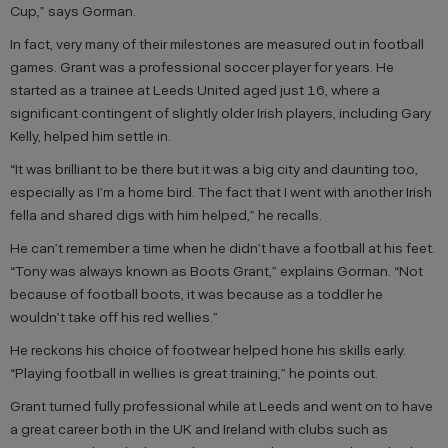
Cup,” says Gorman.
In fact, very many of their milestones are measured out in football
games. Grant was a professional soccer player for years. He
started as a trainee at Leeds United aged just 16, where a
significant contingent of slightly older Irish players, including Gary
Kelly, helped him settle in.
“It was brilliant to be there but it was a big city and daunting too,
especially as I’m a home bird. The fact that I went with another Irish
fella and shared digs with him helped,” he recalls.
He can’t remember a time when he didn’t have a football at his feet.
“Tony was always known as Boots Grant,” explains Gorman. “Not
because of football boots, it was because as a toddler he
wouldn’t take off his red wellies.”
He reckons his choice of footwear helped hone his skills early.
“Playing football in wellies is great training,” he points out.
Grant turned fully professional while at Leeds and went on to have
a great career both in the UK and Ireland with clubs such as