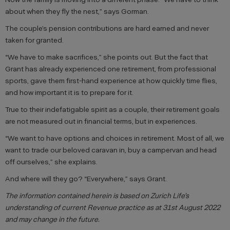
about when they fly the nest,” says Gorman.
The couple’s pension contributions are hard earned and never
taken for granted.
“We have to make sacrifices,” she points out. But the fact that
Grant has already experienced one retirement, from professional
sports, gave them first-hand experience at how quickly time flies,
and how important it is to prepare for it.
True to their indefatigable spirit as a couple, their retirement goals
are not measured out in financial terms, but in experiences.
“We want to have options and choices in retirement. Most of all, we
want to trade our beloved caravan in, buy a campervan and head
off ourselves,” she explains.
And where will they go? “Everywhere,” says Grant.
The information contained herein is based on Zurich Life’s
understanding of current Revenue practice as at 31st August 2022
and may change in the future.