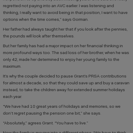
regretted not paying into an AVC earlier. I was listening and
thinking, I really want to avoid being in that position, I want to have
options when the time comes,” says Gorman.
Her father had always taught her that if you look after the pennies,
the pounds will look after themselves.
But her family has had a major impact on her financial thinking in
more profound ways too. The sad loss of her brother, when he was
only 42, made her determined to enjoy her young family to the
maximum.
It’s why the couple decided to pause Grant’s PRSA contributions
for almost a decade, so that they could save up and buy a caravan
instead, to take the children away for extended summer holidays
each year.
“We have had 10 great years of holidays and memories, so we
don’t regret pausing the pension one bit,” she says.
“Absolutely,” agrees Grant. “You have to live.”
Now the family is moving into a different phase. “We have to think