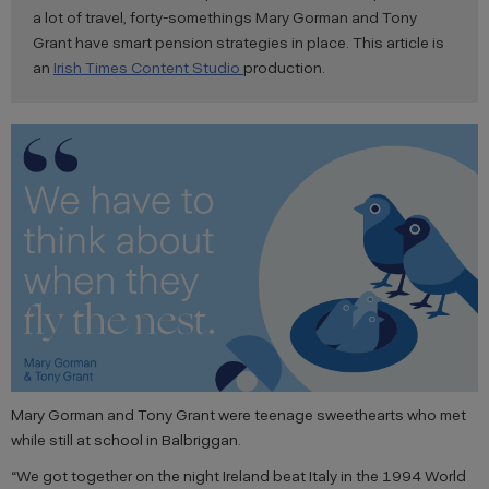
a lot of travel, forty-somethings Mary Gorman and Tony
Grant have smart pension strategies in place. This article is
an
Irish Times Content Studio
production.
Mary Gorman and Tony Grant were teenage sweethearts who met
while still at school in Balbriggan.
“We got together on the night Ireland beat Italy in the 1994 World