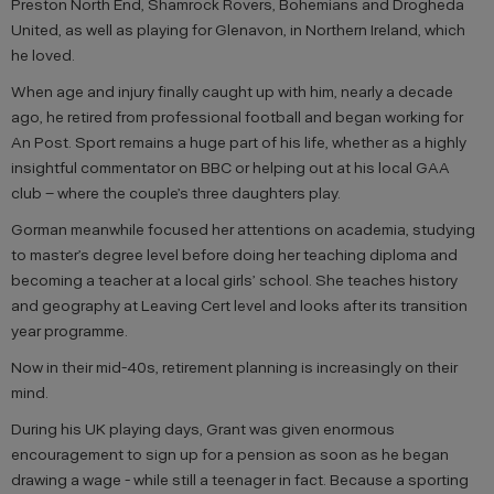
Preston North End, Shamrock Rovers, Bohemians and Drogheda
United, as well as playing for Glenavon, in Northern Ireland, which
he loved.
When age and injury finally caught up with him, nearly a decade
ago, he retired from professional football and began working for
An Post. Sport remains a huge part of his life, whether as a highly
insightful commentator on BBC or helping out at his local GAA
club – where the couple’s three daughters play.
Gorman meanwhile focused her attentions on academia, studying
to master’s degree level before doing her teaching diploma and
becoming a teacher at a local girls’ school. She teaches history
and geography at Leaving Cert level and looks after its transition
year programme.
Now in their mid-40s, retirement planning is increasingly on their
mind.
During his UK playing days, Grant was given enormous
encouragement to sign up for a pension as soon as he began
drawing a wage - while still a teenager in fact. Because a sporting