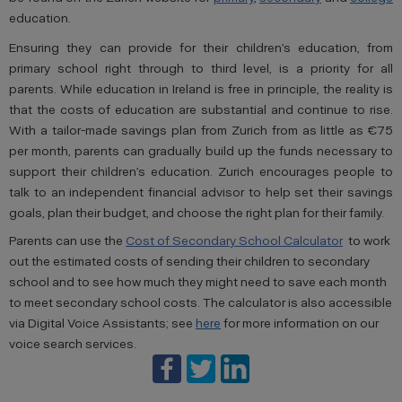
education.
Ensuring they can provide for their children’s education, from
primary school right through to third level, is a priority for all
parents. While education in Ireland is free in principle, the reality is
that the costs of education are substantial and continue to rise.
With a tailor-made savings plan from Zurich from as little as €75
per month, parents can gradually build up the funds necessary to
support their children’s education. Zurich encourages people to
talk to an independent financial advisor to help set their savings
goals, plan their budget, and choose the right plan for their family.
Parents can use the
Cost of Secondary School Calculator
to work
out the estimated costs of sending their children to secondary
school and to see how much they might need to save each month
to meet secondary school costs. The calculator is also accessible
via Digital Voice Assistants; see
here
for more information on our
voice search services.