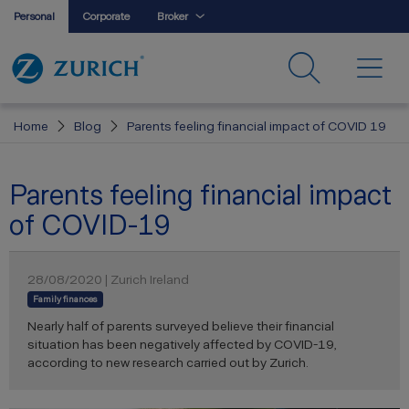
Personal
Corporate
Broker
Home
Blog
Parents feeling financial impact of COVID 19
Parents feeling financial impact
of COVID-19
28/08/2020 | Zurich Ireland
Family finances
Nearly half of parents surveyed believe their financial
situation has been negatively affected by COVID-19,
according to new research carried out by Zurich.