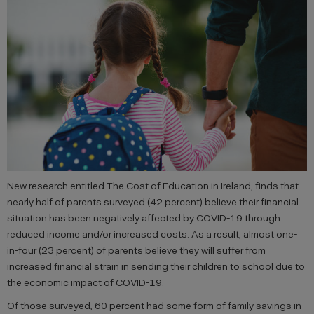
New research entitled The Cost of Education in Ireland, finds that
nearly half of parents surveyed (42 percent) believe their financial
situation has been negatively affected by COVID-19 through
reduced income and/or increased costs. As a result, almost one-
in-four (23 percent) of parents believe they will suffer from
increased financial strain in sending their children to school due to
the economic impact of COVID-19.
Of those surveyed, 60 percent had some form of family savings in