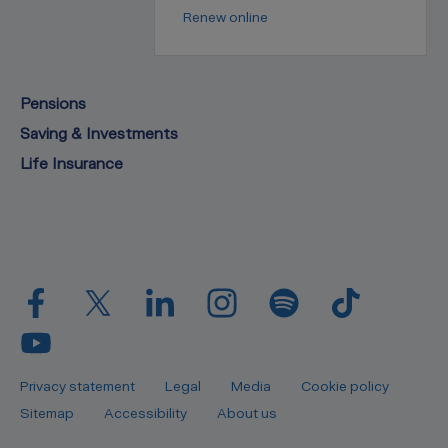
Renew online
Pensions
Saving & Investments
Life Insurance
Privacy statement
Legal
Media
Cookie policy
Sitemap
Accessibility
About us