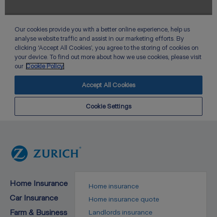
Home Insurance
Home insurance
Car Insurance
Home insurance quote
Farm & Business
Landlords insurance