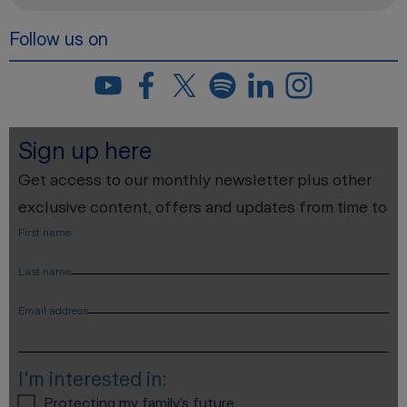
Follow us on