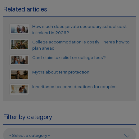
Related articles
How much does private secondary school cost
in Ireland in 2026?
College accommodation is costly – here’s how to
plan ahead
Can I claim tax relief on college fees?
Myths about term protection
Inheritance tax considerations for couples
Filter by category
- Select a category -