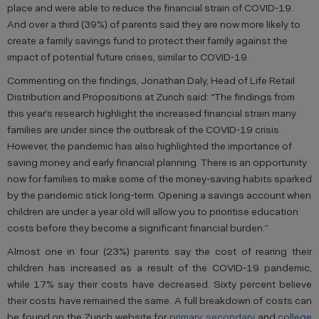
place and were able to reduce the financial strain of COVID-19.
And over a third (39%) of parents said they are now more likely to
create a family savings fund to protect their family against the
impact of potential future crises, similar to COVID-19.
Commenting on the findings, Jonathan Daly, Head of Life Retail
Distribution and Propositions at Zurich said: “The findings from
this year’s research highlight the increased financial strain many
families are under since the outbreak of the COVID-19 crisis.
However, the pandemic has also highlighted the importance of
saving money and early financial planning. There is an opportunity
now for families to make some of the money-saving habits sparked
by the pandemic stick long-term. Opening a savings account when
children are under a year old will allow you to prioritise education
costs before they become a significant financial burden.”
Almost one in four (23%) parents say the cost of rearing their
children has increased as a result of the COVID-19 pandemic,
while 17% say their costs have decreased. Sixty percent believe
their costs have remained the same. A full breakdown of costs can
be found on the Zurich website for
primary
,
secondary
and
college