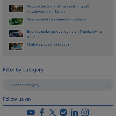
Reduce the worry of market timing with
Autoinvest from Zurich
Responsible Investment with Zurich
Equities make gradual gains on Thanksgiving
week
Markets pause for breath
Filter by category
- Select a category -
Follow us on