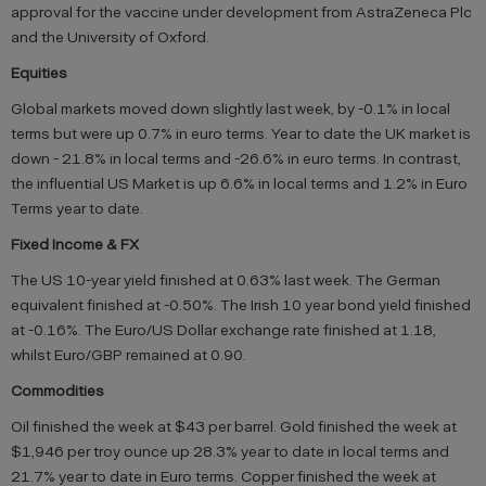
approval for the vaccine under development from AstraZeneca Plc
and the University of Oxford.
Equities
Global markets moved down slightly last week, by -0.1% in local
terms but were up 0.7% in euro terms. Year to date the UK market is
down - 21.8% in local terms and -26.6% in euro terms. In contrast,
the influential US Market is up 6.6% in local terms and 1.2% in Euro
Terms year to date.
Fixed Income & FX
The US 10-year yield finished at 0.63% last week. The German
equivalent finished at -0.50%. The Irish 10 year bond yield finished
at -0.16%. The Euro/US Dollar exchange rate finished at 1.18,
whilst Euro/GBP remained at 0.90.
Commodities
Oil finished the week at $43 per barrel. Gold finished the week at
$1,946 per troy ounce up 28.3% year to date in local terms and
21.7% year to date in Euro terms. Copper finished the week at