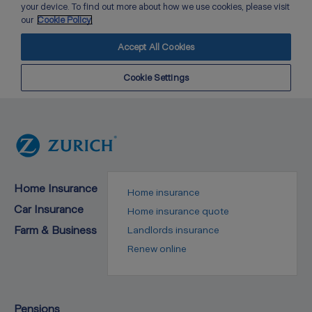
Home Insurance
Home insurance
Car Insurance
Home insurance quote
Farm & Business
Landlords insurance
Renew online
Pensions