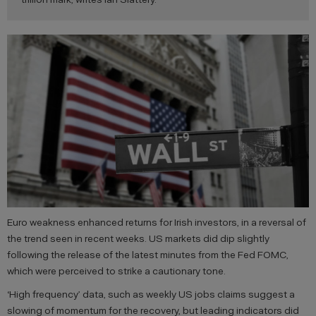
Euro weakness enhanced returns for Irish investors, in a reversal of
the trend seen in recent weeks. US markets did dip slightly
following the release of the latest minutes from the Fed FOMC,
which were perceived to strike a cautionary tone.
‘High frequency’ data, such as weekly US jobs claims suggest a
slowing of momentum for the recovery, but leading indicators did