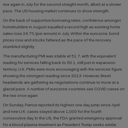
rise again in July for the second straight month, albeit at a slower
pace. The US housing market continues to show strength.
On the back of supportive borrowing rates, confidence amongst
homebuilders in August equalled a record high as existing home
sales rose 24.7% (per annum) in July. Within the eurozone, bond
prices rose and stocks faltered as the pace of the recovery
stumbled slightly.
The manufacturing PMI was stable at 51.7, with the equivalent
reading for services falling back to 50.1, still just in expansion
territory. U.K. PMIs were more encouraging with the services figure
showing the strongest reading since 2013. However, Brexit
headwinds are gathering as negotiations continue to move at a
glacial pace. A number of eurozone countries see COVID cases on
the rise once again.
On Sunday, France reported its highest one day jump since April
and new U.K. cases stayed above 1,000 for the fourth
consecutive day. In the US, the FDA granted emergency approval
for a blood plasma treatment as President Trump seeks similar