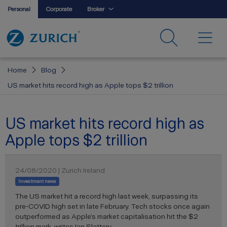
Personal
Corporate
Broker
Home
Blog
US market hits record high as Apple tops $2 trillion
US market hits record high as
Apple tops $2 trillion
24/08/2020 | Zurich Ireland
Investment news
The US market hit a record high last week, surpassing its
pre-COVID high set in late February. Tech stocks once again
outperformed as Apple’s market capitalisation hit the $2
trillion mark, writes Ian Slattery.