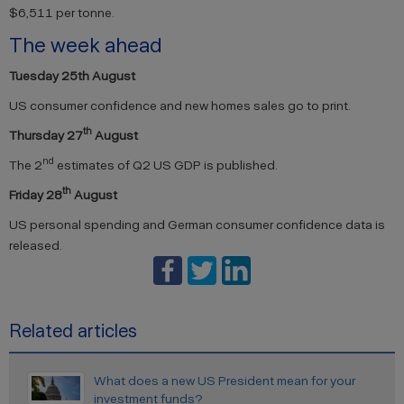
$6,511 per tonne.
The week ahead
Tuesday 25th August
US consumer confidence and new homes sales go to print.
th
Thursday 27
August
nd
The 2
estimates of Q2 US GDP is published.
th
Friday 28
August
US personal spending and German consumer confidence data is
released.
Related articles
What does a new US President mean for your
investment funds?