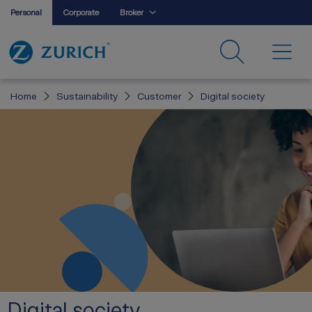
Personal
Corporate
Broker
Home
Sustainability
Customer
Digital society
Digital society