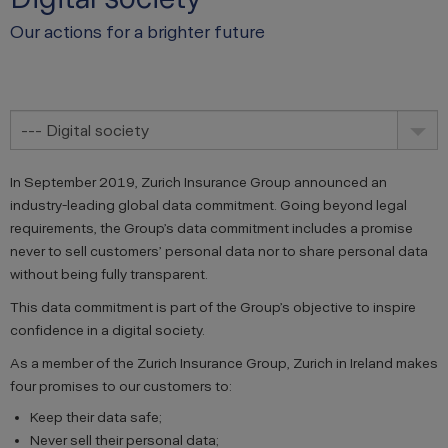
Our actions for a brighter future
--- Digital society
In September 2019, Zurich Insurance Group announced an
industry-leading global data commitment. Going beyond legal
requirements, the Group’s data commitment includes a promise
never to sell customers’ personal data nor to share personal data
without being fully transparent.
This data commitment is part of the Group’s objective to inspire
confidence in a digital society.
As a member of the Zurich Insurance Group, Zurich in Ireland makes
four promises to our customers to:
Keep their data safe;
Never sell their personal data;