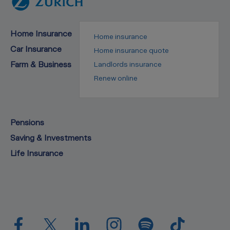
Home Insurance
Home insurance
Car Insurance
Home insurance quote
Farm & Business
Landlords insurance
Renew online
Pensions
Saving & Investments
Life Insurance