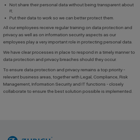
Not share their personal data without being transparent about
it;
Put their data to work so we can better protect them.
All our employees receive regular training on data protection and
privacy as well as on information security aspects as our
employees play a very important role in protecting personal data.
We have clear processes in place to respond in a timely manner to
data protection and privacy breaches should they occur.
To ensure data protection and privacy remains a top priority -
relevant business areas, together with Legal, Compliance, Risk
Management, Information Security and IT functions - closely
collaborate to ensure the best solution possible is implemented.