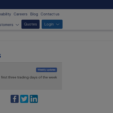
ability
Careers
Blog
Contact us
Quotes
Login
stomers
s
Weekly updates
first three trading days of the week