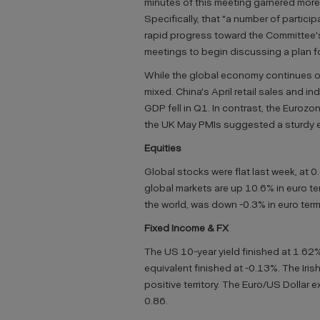
minutes of this meeting garnered more
Specifically, that "a number of parti
rapid progress toward the Committee's
meetings to begin discussing a plan f
While the global economy continues on
mixed. China's April retail sales and i
GDP fell in Q1. In contrast, the Eurozo
the UK May PMIs suggested a sturdy 
Equities
Global stocks were flat last week, at 0
global markets are up 10.6% in euro ter
the world, was down -0.3% in euro term
Fixed Income & FX
The US 10-year yield finished at 1.62%
equivalent finished at -0.13%. The Iris
positive territory. The Euro/US Dollar 
0.86.