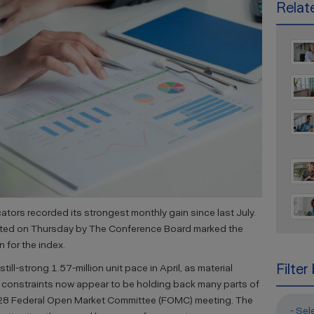
Relate
tors recorded its strongest monthly gain since last July.
orted on Thursday by The Conference Board marked the
 for the index.
Filter
still-strong 1.57-million unit pace in April, as material
 constraints now appear to be holding back many parts of
-28 Federal Open Market Committee (FOMC) meeting. The
- Sel