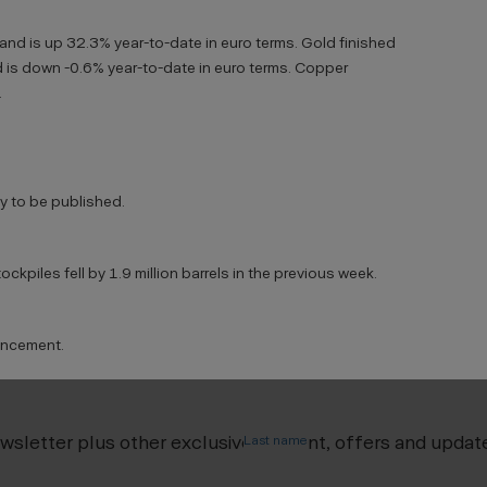
 and is up 32.3% year-to-date in euro terms. Gold finished
 is down -0.6% year-to-date in euro terms. Copper
.
 to be published.
ckpiles fell by 1.9 million barrels in the previous week.
uncement.