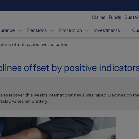
Claims
Funds
Sustain
surance
Pensions
Protection
Investments
Cu
clines offset by positive indicators
lines offset by positive indicator
to recover, this week's international news was mixed. Declines on the 
sday, writes Ian Slattery.