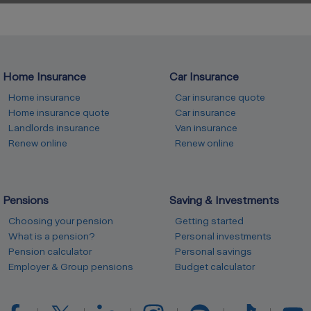
Home Insurance
Car Insurance
Home insurance
Car insurance quote
Home insurance quote
Car insurance
Landlords insurance
Van insurance
Renew online
Renew online
Pensions
Saving & Investments
Choosing your pension
Getting started
What is a pension?
Personal investments
Pension calculator
Personal savings
Employer & Group pensions
Budget calculator