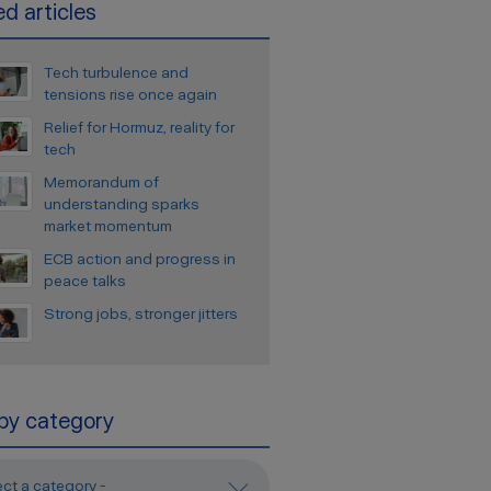
d articles
Tech turbulence and
tensions rise once again
Relief for Hormuz, reality for
tech
Memorandum of
understanding sparks
market momentum
ECB action and progress in
peace talks
Strong jobs, stronger jitters
 by category
ect a category -