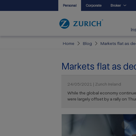
Personal
Corporate
Broker
In
Home
Blog
Markets flat as de
Markets flat as dec
24/05/2021 | Zurich Ireland
While the global economy continues 
were largely offset by a rally on Thur