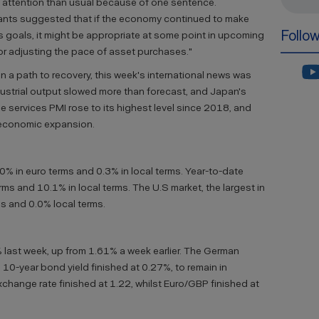
 attention than usual because of one sentence.
cipants suggested that if the economy continued to make
Follo
 goals, it might be appropriate at some point in upcoming
or adjusting the pace of asset purchases."
 a path to recovery, this week's international news was
ndustrial output slowed more than forecast, and Japan's
ne services PMI rose to its highest level since 2018, and
economic expansion.
.0% in euro terms and 0.3% in local terms. Year-to-date
ms and 10.1% in local terms. The U.S market, the largest in
s and 0.0% local terms.
 last week, up from 1.61% a week earlier. The German
h 10-year bond yield finished at 0.27%, to remain in
exchange rate finished at 1.22, whilst Euro/GBP finished at