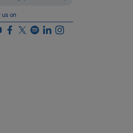
w us on