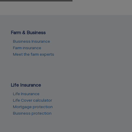
Farm & Business
Business Insurance
Farm insurance
Meet the farm experts
Life Insurance
Life Insurance
Life Cover calculator
Mortgage protection
Business protection