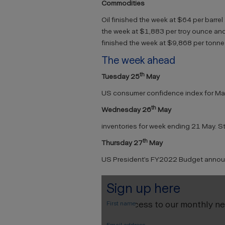
Commodities
Oil finished the week at $64 per barrel
the week at $1,883 per troy ounce and
finished the week at $9,868 per tonne
The week ahead
th
Tuesday 25
May
US consumer confidence index for May
th
Wednesday 26
May
inventories for week ending 21 May. Sto
th
Thursday 27
May
US President’s FY2022 Budget anno