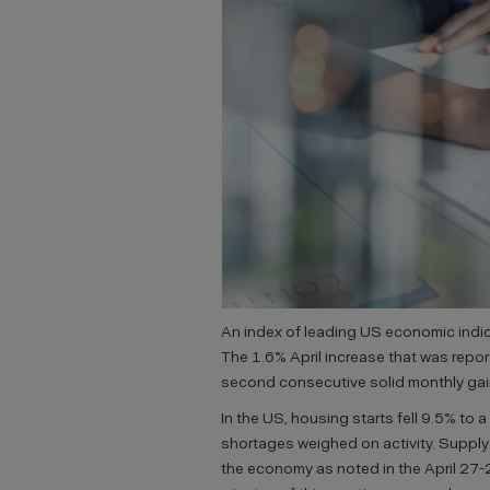
An index of leading US economic indica
The 1.6% April increase that was rep
second consecutive solid monthly gain
In the US, housing starts fell 9.5% to a 
shortages weighed on activity. Supply
the economy as noted in the April 27