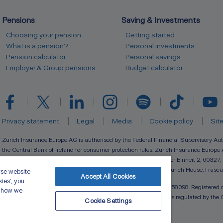
Pensions
Saving & Investments
Choosing your pension
Getting started
What is a pension?
Personal investments
Pension calculator
Personal savings
Employer & Group pensions
Budget calculator
Privacy statement
Legal
Media
Cookie policy
Sit
Zurich Insurance Europe AG is authorised by the Federal Financial Supervisory Aut
the Central Bank of Ireland for consumer protection rules. Zurich Insurance Europe 
(registration number 133359) with its registered seat at Platz der Einheit 2, 60327,
(registration number 910127) with registered branch office at Zurich House, Frasca
yse website
Accept All Cookies
kies’, you
Zurich Life Assurance plc is registered in Ireland under number 58098. Registered o
t how we
Frascati Road, Blackrock, Co. Dublin. Zurich Life Assurance plc is regulated by the 
Cookie Settings
Copyright © 2026 Zurich Ireland