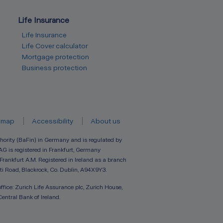
Life Insurance
Life Insurance
Life Cover calculator
Mortgage protection
Business protection
emap
Accessibility
About us
hority (BaFin) in Germany and is regulated by
AG is registered in Frankfurt, Germany
 Frankfurt A.M. Registered in Ireland as a branch
ti Road, Blackrock, Co. Dublin, A94X9Y3.
ffice: Zurich Life Assurance plc, Zurich House,
Central Bank of Ireland.