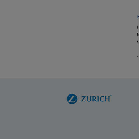
R
M
J