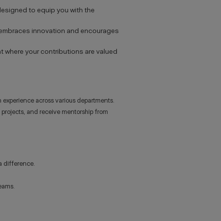
designed to equip you with the
at embraces innovation and encourages
nt where your contributions are valued
 experience across various departments.
al projects, and receive mentorship from
a difference.
teams.