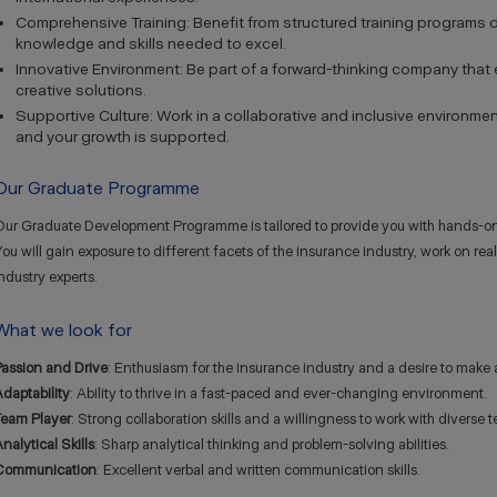
Comprehensive Training: Benefit from structured training programs 
knowledge and skills needed to excel.
Innovative Environment: Be part of a forward-thinking company th
creative solutions.
Supportive Culture: Work in a collaborative and inclusive environme
and your growth is supported.
Our Graduate Programme
Our Graduate Development Programme is tailored to provide you with hands-on
ou will gain exposure to different facets of the insurance industry, work on re
ndustry experts.
What we look for
Passion and Drive
: Enthusiasm for the insurance industry and a desire to make 
daptability
: Ability to thrive in a fast-paced and ever-changing environment.
Team Player
: Strong collaboration skills and a willingness to work with diverse 
nalytical Skills
: Sharp analytical thinking and problem-solving abilities.
Communication
: Excellent verbal and written communication skills.