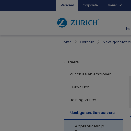
Personal
Corporate
Broker
In
Home
Careers
Next generatio
Careers
Zurich as an employer
Our values
Joining Zurich
Next generation careers
Apprenticeship