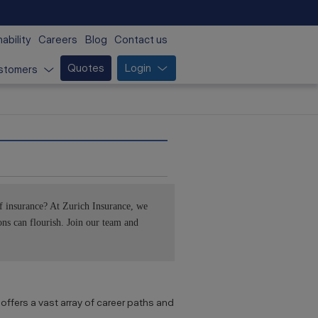
ability
Careers
Blog
Contact us
Quotes
Login
stomers
f insurance? At Zurich Insurance, we
ns can flourish. Join our team and
offers a vast array of career paths and