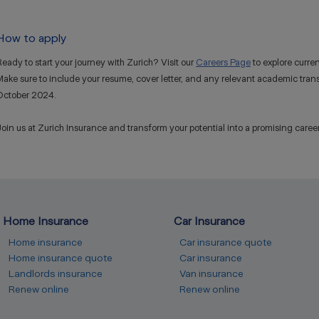
How to apply
eady to start your journey with Zurich? Visit our
Careers Page
to explore curre
ake sure to include your resume, cover letter, and any relevant academic transc
October 2024.
oin us at Zurich Insurance and transform your potential into a promising career. T
Home Insurance
Car Insurance
Home insurance
Car insurance quote
Home insurance quote
Car insurance
Landlords insurance
Van insurance
Renew online
Renew online