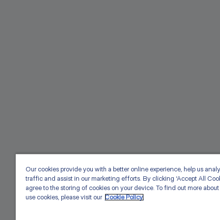
Our cookies provide you with a better online experience, help us anal
traffic and assist in our marketing efforts. By clicking ‘Accept All Coo
agree to the storing of cookies on your device. To find out more abou
use cookies, please visit our
Cookie Policy.