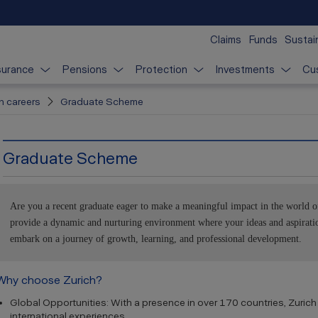
Claims
Funds
Sustain
surance
Pensions
Protection
Investments
Cu
n careers
Graduate Scheme
Graduate Scheme
Are you a recent graduate eager to make a meaningful impact in the world o
provide a dynamic and nurturing environment where your ideas and aspiratio
embark on a journey of growth, learning, and professional development.
Why choose Zurich?
Global Opportunities: With a presence in over 170 countries, Zurich 
international experiences.