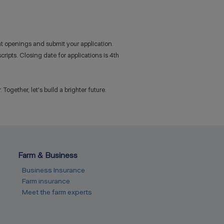
nt openings and submit your application.
ripts. Closing date for applications is 4th
ogether, let's build a brighter future.
Farm & Business
Business Insurance
Farm insurance
Meet the farm experts