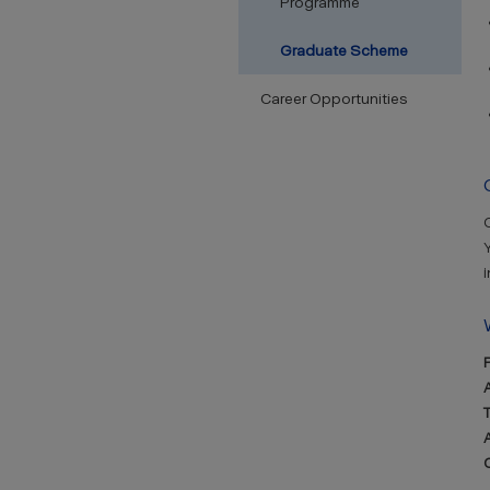
Programme
Graduate Scheme
Career Opportunities
Y
i
A
A