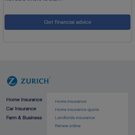
Get financial advice
Home Insurance
Home insurance
Car Insurance
Home insurance quote
Farm & Business
Landlords insurance
Renew online