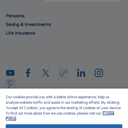
Pensions
Saving & Investments
Life Insurance
Privacy statement
Legal
Cookie policy
Media
Our cookies provide you with a better online experience, help us
analyse website traffic and assist in our marketing efforts. By clicking
Sitemap
Accessibility
About us
‘Accept All Cookies’, you agree to the storing of cookies on your device.
To find out more about how we use cookies, please visit our
Cookie
Zurich Life Assurance plc is registered in Ireland under number 58098.
Policy.
Registered office: Zurich Life Assurance plc, Zurich House, Frascati Road,