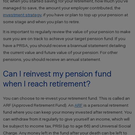
for, when you started saving for your retirement, how much you've
managed to save, the amount your employer contributed, the
investment strategy
, if you have or plan to top up your pension at
some stage and when you plan to retire.
It is important to regularly review the value of your pension to make
sure you are on track to achieve your target pension fund. If you
have a PRSA, you should receive a biannual statement detailing
the current value and future value of your pension. For other
pensions, you should receive an annual statement.
Can I reinvest my pension fund
when I reach retirement?
You can choose to re-invest your retirement fund. This is called an
ARF (Approved Retirement Fund). An
ARF
is a personal retirement
fund where you can keep your money invested after retirement. You
can withdraw from it regularly to give yourself an income, which will
be subject to income tax, PRSI (up to age 66) and Universal Social
Charge. Any money left in the fund after your death can be left to