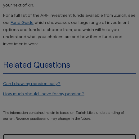
your next of kin.
For a full list of the ARF investment funds available from Zurich, see
our
Fund Guide
which showcases our large range of investment
options and funds to choose from, and which will help you
understand what your choices are and how these funds and
investments work.
Related Questions
Can I draw my pension early?
How much should I save for my pension?
The information contained herein is based on Zurich Life's understanding of
current Revenue practice and may change in the future.