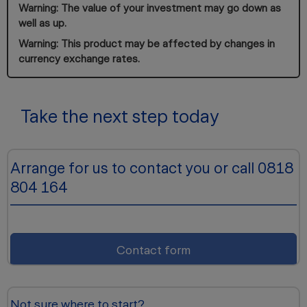
Warning: The value of your investment may go down as
well as up.
Warning: This product may be affected by changes in
currency exchange rates.
Take the next step today
Arrange for us to contact you or call 0818
804 164
Contact form
Not sure where to start?