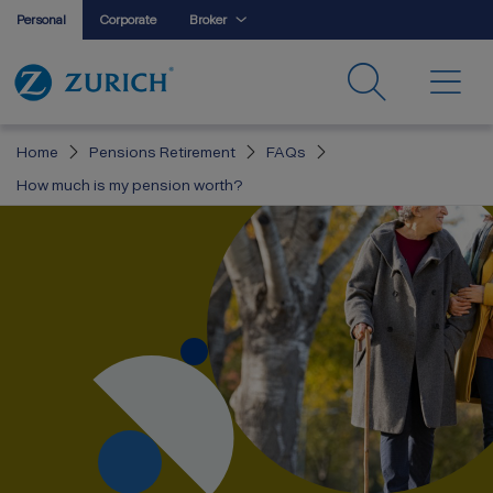
Personal
Corporate
Broker
Home
Pensions Retirement
FAQs
How much is my pension worth?