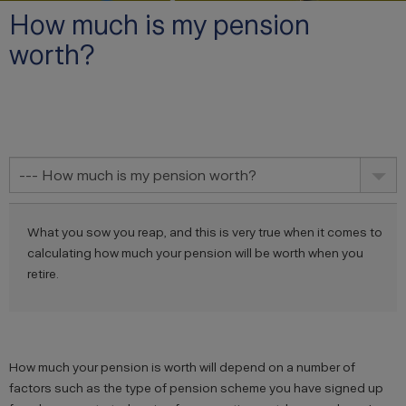
How much is my pension
worth?
--- How much is my pension worth?
What you sow you reap, and this is very true when it comes to
calculating how much your pension will be worth when you
retire.
How much your pension is worth will depend on a number of
factors such as the type of pension scheme you have signed up