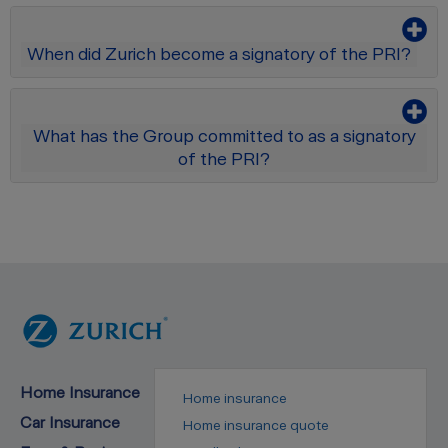
When did Zurich become a signatory of the PRI?
What has the Group committed to as a signatory
of the PRI?
Home Insurance
Home insurance
Car Insurance
Home insurance quote