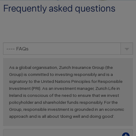
Frequently asked questions
---- FAQs
As a global organisation, Zurich Insurance Group (the
Group) is committed to investing responsibly and is a
signatory to the United Nations Principles for Responsible
Investment (PRI). As an investment manager, Zurich Life in
Ireland is conscious of the need to ensure that we invest
policyholder and shareholder funds responsibly. For the
Group, responsible investment is grounded in an economic
approach and is all about ‘doing well and doing good’.