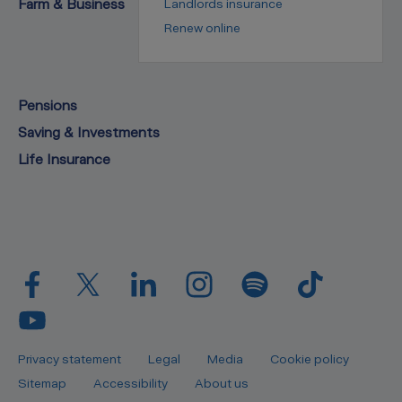
Farm & Business
Landlords insurance
Renew online
Pensions
Saving & Investments
Life Insurance
Privacy statement
Legal
Media
Cookie policy
Sitemap
Accessibility
About us