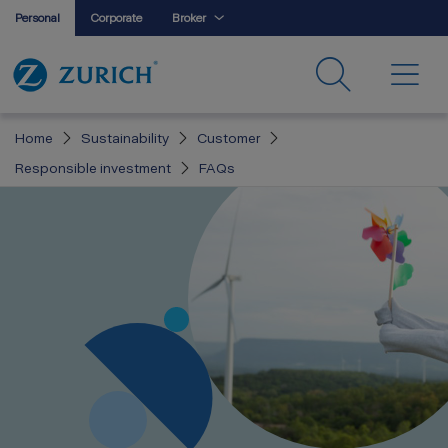
Personal
Corporate
Broker
Home
Sustainability
Customer
Responsible investment
FAQs