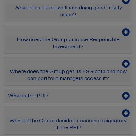
What does “doing well and doing good” really
mean?
How does the Group practise Responsible
Investment?
Where does the Group get its ESG data and how
can portfolio managers access it?
What is the PRI?
Why did the Group decide to become a signatory
of the PRI?