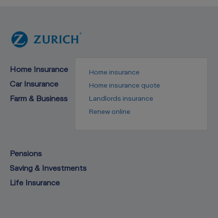
Home Insurance
Home insurance
Car Insurance
Home insurance quote
Farm & Business
Landlords insurance
Renew online
Pensions
Saving & Investments
Life Insurance