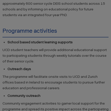
approximately 600 senior cycle DEIS school students across 15
schools and by informing on educational policy for future
students via an integrated four-year PhD.
Programme activities
School based student learning supports
UCD student teachers will provide additional educational support
to participating students through weekly tutorials over the course
of their senior cycle.
Outreach days
The programme will facilitate onsite visits to UCD and Zurich
offices based in Ireland to encourage students to pursue further
education and professional careers.
Community outreach
Community engagement activities to garner local support for the
programme and spread its positive impact across the participating