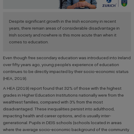
Despite significant growth in the Irish economy in recent
years, there remain areas of considerable disadvantage in
Irish society and nowhere is this more acute than when it
comes to education.
Even though free secondary education was introduced into Ireland
over fifty years ago, young people’s experience of education
continues to be directly impacted by their socio-economic status
(HEA, 2019).
A HEA (2019) report found that 32% of those with the highest
grades in Higher Education Institutions nationally were from the
wealthiest families, compared with 3% from the most
disadvantaged. These inequalities persist into adulthood,
impacting health and career options, and is usually inter-
generational. Pupils in DEIS schools (schools located in areas
where the average socio-economic background of the community