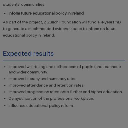
students' communities.
Inform future educational policy in Ireland
As part of the project, Z Zurich Foundation will fund a 4‐year PhD
to generate a much-needed evidence base to inform on future
educational policy in Ireland.
Expected results
Improved well-being and self-esteem of pupils (and teachers)
and wider community.
Improved literacy and numeracy rates.
Improved attendance and retention rates.
Improved progression rates onto further and higher education.
Demystification of the professional workplace.
Influence educational policy reform.