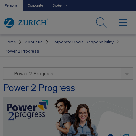
Personal
Corporate
Broker
Home
About us
Corporate Social Responsibility
Power 2 Progress
--- Power 2 Progress
Power 2 Progress