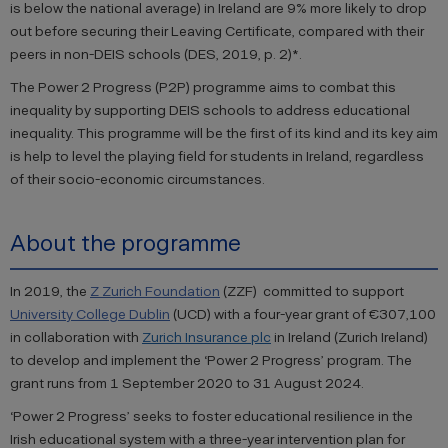
is below the national average) in Ireland are 9% more likely to drop
out before securing their Leaving Certificate, compared with their
peers in non-DEIS schools (DES, 2019, p. 2)*.
The Power 2 Progress (P2P) programme aims to combat this
inequality by supporting DEIS schools to address educational
inequality. This programme will be the first of its kind and its key aim
is help to level the playing field for students in Ireland, regardless
of their socio-economic circumstances.
About the programme
In 2019, the
Z Zurich Foundation
(ZZF) committed to support
University College Dublin
(UCD) with a four-year grant of €307,100
in collaboration with
Zurich Insurance plc
in Ireland (Zurich Ireland)
to develop and implement the ‘Power 2 Progress’ program. The
grant runs from 1 September 2020 to 31 August 2024.
‘Power 2 Progress’ seeks to foster educational resilience in the
Irish educational system with a three-year intervention plan for