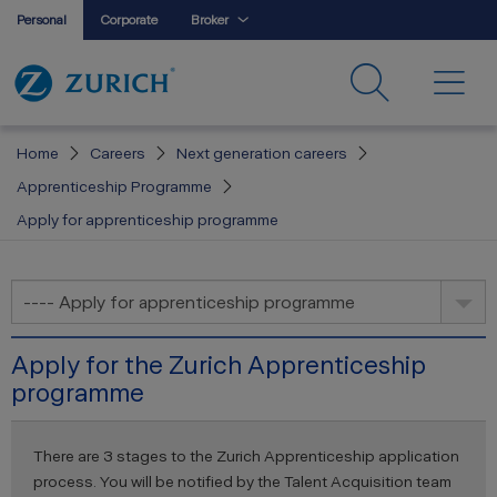
Personal
Corporate
Broker
Home
Careers
Next generation careers
Apprenticeship Programme
Apply for apprenticeship programme
---- Apply for apprenticeship programme
Apply for the Zurich Apprenticeship
programme
There are 3 stages to the Zurich Apprenticeship application
process. You will be notified by the Talent Acquisition team