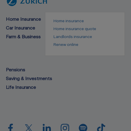
Home Insurance
Home insurance
Car Insurance
Home insurance quote
Farm & Business
Landlords insurance
Renew online
Pensions
Saving & Investments
Life Insurance