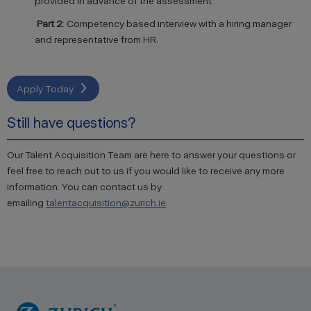
provided in advance of the assessment
Part 2
:
Competency
based interview with a hiring manager
and representative from HR.
Apply Today
Still have questions?
Our Talent Acquisition Team are here to answer your questions or
feel free to reach out to us if you would like to receive any more
information. You can contact us by
emailing
talentacquisition@zurich.ie
.