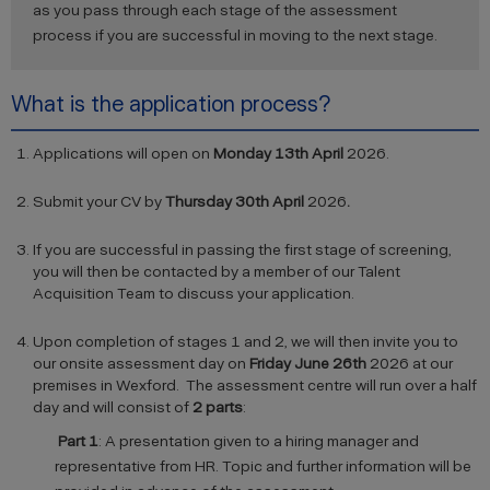
as you pass through each stage of the assessment
process if you are successful in moving to the next stage.
What is the application process?
Applications will open on
Monday 13th April
2026.
Submit your CV by
Thursday 30th April
2026
.
If you are successful in passing the first stage of screening,
you will then be contacted by a member of our Talent
Acquisition Team to discuss your application.
Upon completion of stages 1 and 2, we will then invite you to
our onsite assessment day on
Friday June 26th
2026 at our
premises in Wexford. The assessment centre will run over a half
day and will consist of
2 parts
:
Part 1
: A presentation given to a hiring manager and
representative from HR. Topic and further information will be